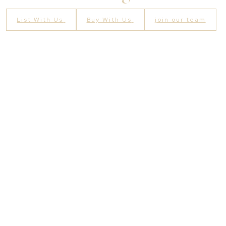
List With Us
Buy With Us
join our team