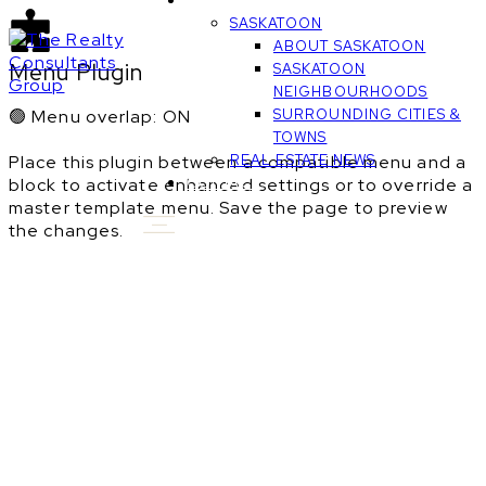
RESOURCES
SASKATOON
ABOUT SASKATOON
Menu Plugin
SASKATOON
NEIGHBOURHOODS
🟢
Menu overlap: ON
SURROUNDING CITIES &
TOWNS
Place this plugin between a compatible menu and a
REAL ESTATE NEWS
block to activate enhanced settings or to override a
CONTACT
master template menu. Save the page to preview
the changes.