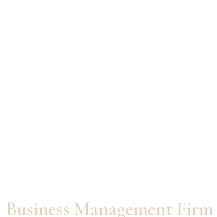
From Agent to
Entrepreneur
World’s First Real Estate
Business Management Firm