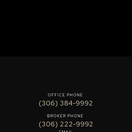
OFFICE PHONE
(306) 384-9992
BROKER PHONE
(306) 222-9992