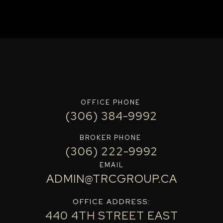
OFFICE PHONE
(306) 384-9992
BROKER PHONE
(306) 222-9992
EMAIL
ADMIN@TRCGROUP.CA
OFFICE ADDRESS:
440 4TH STREET EAST