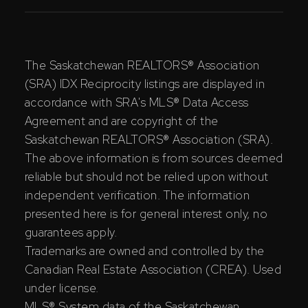
The Saskatchewan REALTORS® Association
(SRA) IDX Reciprocity listings are displayed in
accordance with SRA's MLS® Data Access
Agreement and are copyright of the
Saskatchewan REALTORS® Association (SRA).
The above information is from sources deemed
reliable but should not be relied upon without
independent verification. The information
presented here is for general interest only, no
guarantees apply.
Trademarks are owned and controlled by the
Canadian Real Estate Association (CREA). Used
under license.
MLS® System data of the Saskatchewan