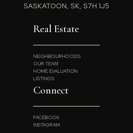
SASKATOON, SK, S7H 1J5
Real Estate
NEIGHBOURHOODS
OUR TEAM
HOME EVALUATION
LISTINGS
Connect
FACEBOOK
INSTAGRAM