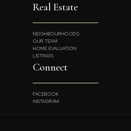
Real Estate
NEIGHBOURHOODS
OUR TEAM
HOME EVALUATION
LISTINGS
Connect
FACEBOOK
INSTAGRAM