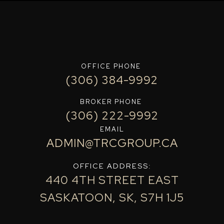
OFFICE PHONE
(306) 384-9992
BROKER PHONE
(306) 222-9992
EMAIL
ADMIN@TRCGROUP.CA
OFFICE ADDRESS:
440 4TH STREET EAST
SASKATOON, SK, S7H 1J5