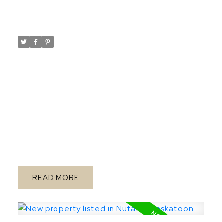
- 7:30PM
Posted on
March 28, 2024
by
Taylor Glen
Posted in
Rosewood, Saskatoon Real Estate
Please visit our Open House at 167 Keith
WAY in Saskatoon.
Open
See details here
House on Thursday, March 28, 2024 5:30PM
- 7:30PM
Brand new build offers 3
bedrooms, with 3 baths on a sought after
corner lot within short walking distance to
schools, park and across the street from
future pocket park and walkways! House
design maximizes all living areas and makes
READ
this home feel large inside with premium
finishes! Large significantly upgraded
kitchen with sink on outside wall with
window, large island with no sink in it, and