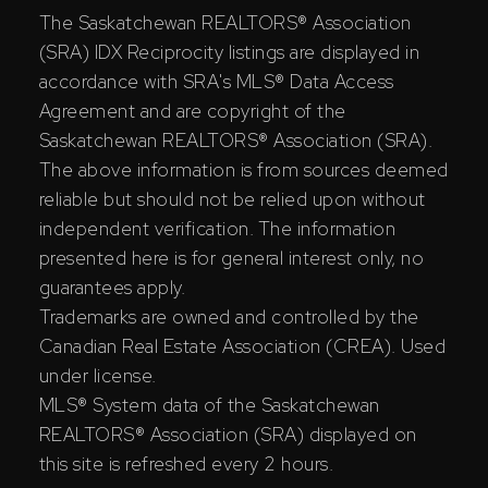
The Saskatchewan REALTORS® Association
(SRA) IDX Reciprocity listings are displayed in
accordance with SRA's MLS® Data Access
Agreement and are copyright of the
Saskatchewan REALTORS® Association (SRA).
The above information is from sources deemed
reliable but should not be relied upon without
independent verification. The information
presented here is for general interest only, no
guarantees apply.
Trademarks are owned and controlled by the
Canadian Real Estate Association (CREA). Used
under license.
MLS® System data of the Saskatchewan
REALTORS® Association (SRA) displayed on
this site is refreshed every 2 hours.