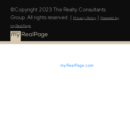
©Copyright 2023 The Realty Consultants
Group. All rights reserved. |
|
Privacy Policy
Powered by
myRealPage
Powered by
myRealPage.com
The Saskatchewan REALTORS® Association (SRA) IDX
Reciprocity listings are displayed in accordance with
SRA's MLS® Data Access Agreement and are copyright
of the Saskatchewan REALTORS® Association (SRA).
The above information is from sources deemed reliable
but should not be relied upon without independent
verification. The information presented here is for