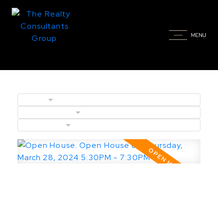
BLOGS
POSTS BY DATE
CATEGORIES
Open House. Open House on
Thursday, March 28, 2024 5:30PM