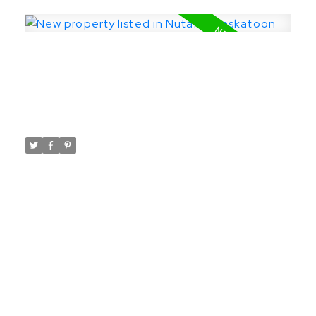
The seller reserves the right to accept or
decline any and all offers.
New property listed in Nutana,
Saskatoon
Posted on
March 26, 2024
by
Taylor Glen
Posted in
Nutana, Saskatoon Real Estate
I have listed a new property at 919
University DR in Saskatoon.
See details here
Fantastic lot on University Drive! Site is
ready for immediate construction. Backs
onto Saskatchewan Crescent. Perfect build
location with potential views of the river
from the rear of the home. 25x140 lot.
**Note that 921 is also available for sale**.