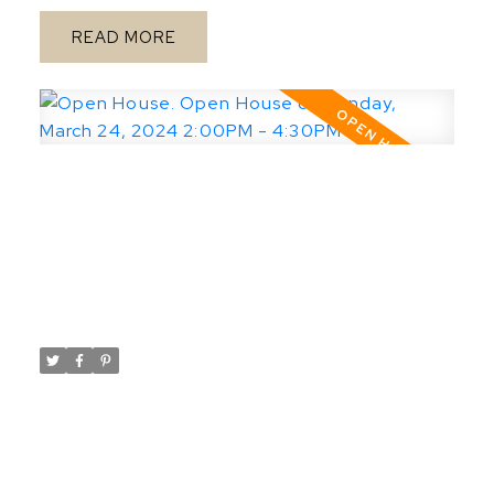
Prime Nutana build site! The seller will be
READ
reviewing offers until 5 PM April 8, 2024.
Open House. Open House on
Sunday, March 24, 2024 2:00PM -
4:30PM
Posted on
March 24, 2024
by
Taylor Glen
Posted in
Rosewood, Saskatoon Real Estate
Please visit our Open House at 167 Keith
WAY in Saskatoon.
Open
See details here
House on Sunday, March 24, 2024 2:00PM -