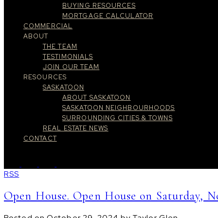
BUYING RESOURCES
MORTGAGE CALCULATOR
COMMERCIAL
ABOUT
THE TEAM
TESTIMONIALS
JOIN OUR TEAM
RESOURCES
SASKATOON
ABOUT SASKATOON
SASKATOON NEIGHBOURHOODS
SURROUNDING CITIES & TOWNS
REAL ESTATE NEWS
CONTACT
RSS
Open House. Open House on Saturday, No
Posted on
October 29, 2024
by
Taylor Glen