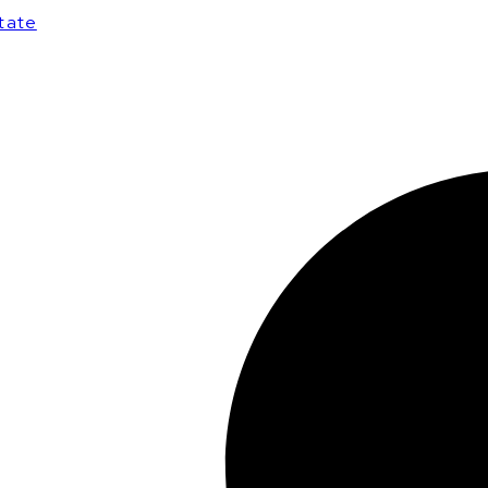
state