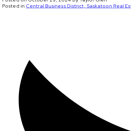
Posted in
Central Business District, Saskatoon Real E