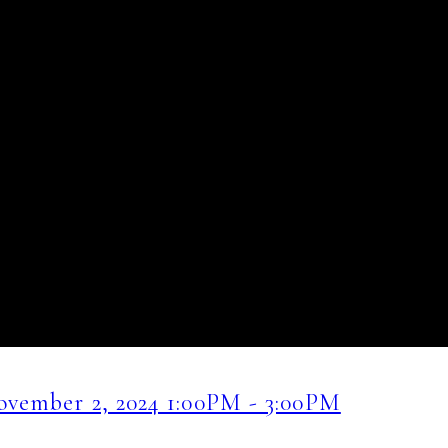
vember 2, 2024 1:00PM - 3:00PM