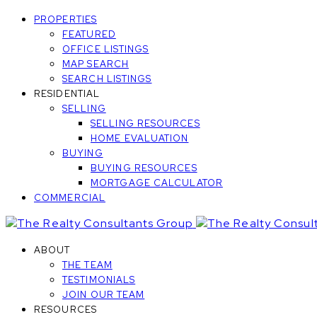
PROPERTIES
FEATURED
OFFICE LISTINGS
MAP SEARCH
SEARCH LISTINGS
RESIDENTIAL
SELLING
SELLING RESOURCES
HOME EVALUATION
BUYING
BUYING RESOURCES
MORTGAGE CALCULATOR
COMMERCIAL
ABOUT
THE TEAM
TESTIMONIALS
JOIN OUR TEAM
RESOURCES