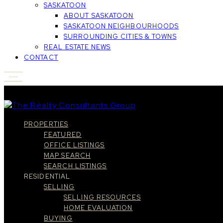
SASKATOON
ABOUT SASKATOON
SASKATOON NEIGHBOURHOODS
SURROUNDING CITIES & TOWNS
REAL ESTATE NEWS
CONTACT
PROPERTIES
FEATURED
OFFICE LISTINGS
MAP SEARCH
SEARCH LISTINGS
RESIDENTIAL
SELLING
SELLING RESOURCES
HOME EVALUATION
BUYING