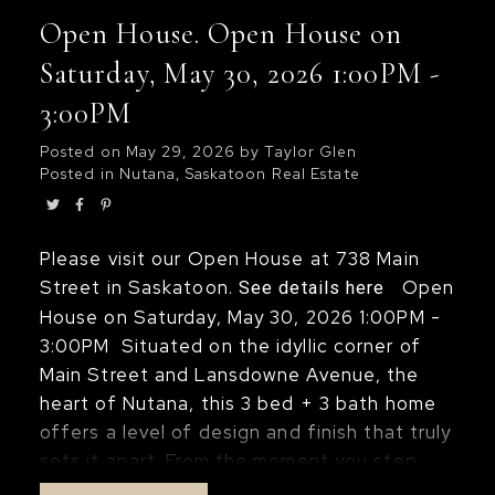
open-concept floor plan provides plenty of
Open House. Open House on
space for entertaining while enjoying the
spectacular views. Additional features
Saturday, May 30, 2026 1:00PM -
include in-suite laundry, central air
3:00PM
conditioning, window coverings, and one
underground parking stall. Condo fees
Posted on
May 29, 2026
by
Taylor Glen
Posted in
Nutana, Saskatoon Real Estate
include heat, power, and water. Residents
of The Terrace enjoy an impressive
selection of amenities, including an indoor
Please visit our Open House at 738 Main
swimming pool, hot tub, sauna, rooftop
Street in Saskatoon.
Open
See details here
terrace, and BBQ area, all in a prime
House on Saturday, May 30, 2026 1:00PM -
downtown location close to walking paths,
3:00PM
Situated on the idyllic corner of
restaurants, and entertainment. Just move
Main Street and Lansdowne Avenue, the
in and enjoy carefree condo living with
heart of Nutana, this 3 bed + 3 bath home
some of the best views in the city!
offers a level of design and finish that truly
sets it apart. From the moment you step
inside, the attention to detail is