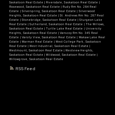
Saskatoon Real Estate
|
Riversdale, Saskatoon Real Estate
|
Rosewood, Saskatoon Real Estate
|
Rudy Rm No. 284 Real
Estate
|
Silverspring, Saskatoon Real Estate
|
Silverwood
Heights, Saskatoon Real Estate
|
St. Andrews Rm No. 287 Real
Estate
|
Stonebridge, Saskatoon Real Estate
|
Sturgeon Lake
Real Estate
|
Sutherland, Saskatoon Real Estate
|
The Willows,
Saskatoon Real Estate
|
Turtle Lake Real Estate
|
University
Heights, Saskatoon Real Estate
|
Vanscoy Rm No. 345 Real
Estate
|
Varsity View, Saskatoon Real Estate
|
Wakaw Lake Real
Estate
|
Warman Real Estate
|
West College Park, Saskatoon
Real Estate
|
West Industrial, Saskatoon Real Estate
|
Westmount, Saskatoon Real Estate
|
Westview Heights,
Saskatoon Real Estate
|
Wildwood, Saskatoon Real Estate
|
Willowgrove, Saskatoon Real Estate
RSS