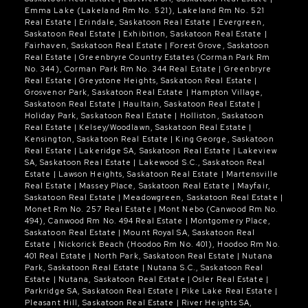
Emma Lake (Lakeland Rm No. 521), Lakeland Rm No. 521
amenities, this home shows mint.
Real Estate
|
Erindale, Saskatoon Real Estate
|
Evergreen,
Saskatoon Real Estate
|
Exhibition, Saskatoon Real Estate
|
Fairhaven, Saskatoon Real Estate
|
Forest Grove, Saskatoon
Real Estate
|
Greenbryre Country Estates (Corman Park Rm
No. 344), Corman Park Rm No. 344 Real Estate
|
Greenbryre
Real Estate
|
Greystone Heights, Saskatoon Real Estate
|
Grosvenor Park, Saskatoon Real Estate
|
Hampton Village,
Saskatoon Real Estate
|
Haultain, Saskatoon Real Estate
|
Holiday Park, Saskatoon Real Estate
|
Holliston, Saskatoon
Real Estate
|
Kelsey/Woodlawn, Saskatoon Real Estate
|
Kensington, Saskatoon Real Estate
|
King George, Saskatoon
Real Estate
|
Lakeridge SA, Saskatoon Real Estate
|
Lakeview
SA, Saskatoon Real Estate
|
Lakewood S.C., Saskatoon Real
Estate
|
Lawson Heights, Saskatoon Real Estate
|
Martensville
Real Estate
|
Massey Place, Saskatoon Real Estate
|
Mayfair,
Saskatoon Real Estate
|
Meadowgreen, Saskatoon Real Estate
|
Monet Rm No. 257 Real Estate
|
Mont Nebo (Canwood Rm No.
494), Canwood Rm No. 494 Real Estate
|
Montgomery Place,
Saskatoon Real Estate
|
Mount Royal SA, Saskatoon Real
Estate
|
Nickorick Beach (Hoodoo Rm No. 401), Hoodoo Rm No.
401 Real Estate
|
North Park, Saskatoon Real Estate
|
Nutana
Park, Saskatoon Real Estate
|
Nutana S.C., Saskatoon Real
Estate
|
Nutana, Saskatoon Real Estate
|
Osler Real Estate
|
Parkridge SA, Saskatoon Real Estate
|
Pike Lake Real Estate
|
Pleasant Hill, Saskatoon Real Estate
|
River Heights SA,