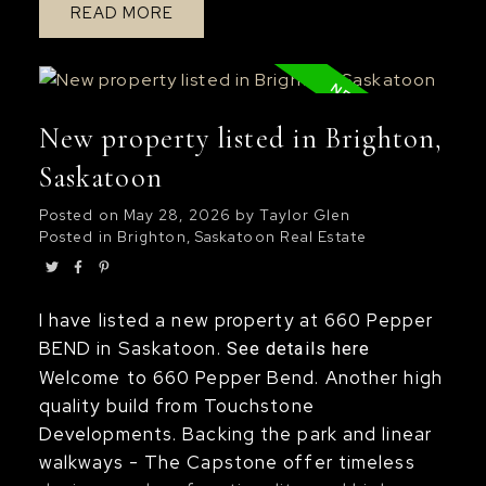
READ
unmistakable. The main floor offers a
seamless flow, centered around a kitchen
that balances style and function with ease,
perfectly suited for both everyday living
New property listed in Brighton,
and entertaining. The upper level provides
sanctuary from your day to day life with
Saskatoon
spacious bedrooms, including a lovely
Posted on
May 28, 2026
by
Taylor Glen
primary bedroom with built-in window
Posted in
Brighton, Saskatoon Real Estate
bench, walk-in closet, and spa-like 5-piece
wet bath ensuite. The home is flooded with
natural light from striking floor-to-ceiling
I have listed a new property at 660 Pepper
living room windows and is complemented
BEND in Saskatoon.
See details here
with additional sidewall windows, to create
Welcome to 660 Pepper Bend. Another high
a bright and open atmosphere that feels
quality build from Touchstone
elevated and inviting. The craftsmanship
Developments. Backing the park and linear
throughout is exceptional; Stunning white
walkways - The Capstone offer timeless
oak staircase and railings, refined millwork,