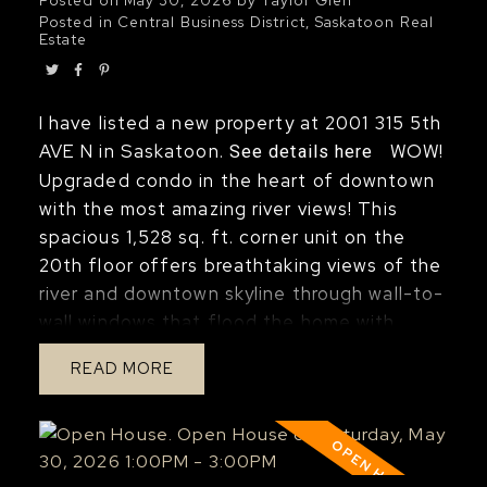
Posted in
Central Business District, Saskatoon Real
Estate
I have listed a new property at 2001 315 5th
AVE N in Saskatoon.
WOW!
See details here
Upgraded condo in the heart of downtown
with the most amazing river views! This
spacious 1,528 sq. ft. corner unit on the
20th floor offers breathtaking views of the
river and downtown skyline through wall-to-
wall windows that flood the home with
natural light. Recently renovated, this
READ
gorgeous condo features a stunning
kitchen with a huge island, newer
appliances, upgraded bathrooms, and luxury
vinyl plank flooring throughout. The modern