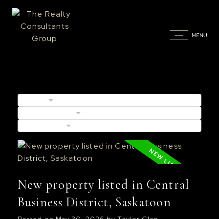
BLOGS
POSTS BY DATE
CATEGORIES
New property listed in Central
Business District, Saskatoon
Posted on
May 30, 2026
by
Taylor Glen