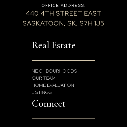
OFFICE ADDRESS:
440 4TH STREET EAST
SASKATOON, SK, S7H 1J5
Real Estate
NEIGHBOURHOODS
OUR TEAM
HOME EVALUATION
LISTINGS
Connect