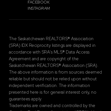
FACEBOOK
INSTAGRAM
The Saskatchewan REALTORS® Association
(SRA) IDX Reciprocity listings are displayed in
accordance with SRA's MLS® Data Access
Agreement and are copyright of the
Saskatchewan REALTORS® Association (SRA).
The above information is from sources deemed
reliable but should not be relied upon without
independent verification. The information
presented here is for general interest only, no
guarantees apply.
Trademarks are owned and controlled by the