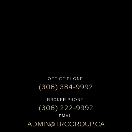
OFFICE PHONE
(306) 384-9992
BROKER PHONE
(306) 222-9992
EMAIL
ADMIN@TRCGROUP.CA