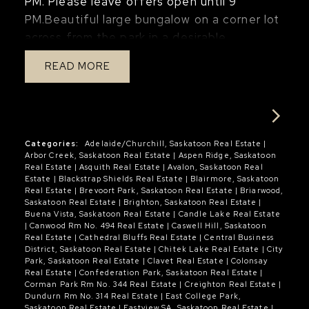
PM. Please leave offers open until 9
gym, guest room, or media room. The 3
the city. A truly special riverfront retreat
PM.Beautiful large bungalow on a corner lot
piece basement bathroom features a large
that must be experienced in person. Video
across from the park in a desirable
tiled shower and modern fixtures. Roxul
tour available.
Silverspring neighbourhood. The main floor
insulation was added to the basement
READ
features a spacious foyer, large living room,
ceiling for enhanced sound reduction
kitchen, bright dining room, primary
between levels. Additional features include
bedroom with a large walk-in closet and
dimmer switches throughout, high-
three-piece ensuite, plus a generous
efficiency furnace, humidifier, 40-gallon
second bedroom. The main floor also offers
Categories:
Adelaide/Churchill, Saskatoon Real Estate
|
water heater, one electrified parking stall,
Arbor Creek, Saskatoon Real Estate
|
Aspen Ridge, Saskatoon
a large laundry room with potential to be
and convenient visitor parking directly out
Real Estate
|
Asquith Real Estate
|
Avalon, Saskatoon Real
converted into a mudroom. The fully
Estate
|
Blackstrap Shields Real Estate
|
Blairmore, Saskatoon
front. Residents also enjoy access to an
Real Estate
|
Brevoort Park, Saskatoon Real Estate
|
Briarwood,
developed basement includes a family
impressive clubhouse complete with an
Saskatoon Real Estate
|
Brighton, Saskatoon Real Estate
|
Buena Vista, Saskatoon Real Estate
|
Candle Lake Real Estate
room, three additional bedrooms, and a
indoor saltwater pool, hot tub, fitness
|
Canwood Rm No. 494 Real Estate
|
Caswell Hill, Saskatoon
four-piece bathroom. Large 22 x 24 double
centre, lounge area with billiards and
Real Estate
|
Cathedral Bluffs Real Estate
|
Central Business
District, Saskatoon Real Estate
|
Chitek Lake Real Estate
|
City
attached garage is insulated and drywall
foosball, and an entertaining space with
Park, Saskatoon Real Estate
|
Clavet Real Estate
|
Colonsay
with 10 foot ceilings. Beautiful and private
patio and BBQs. A move-in ready home with
Real Estate
|
Confederation Park, Saskatoon Real Estate
|
Corman Park Rm No. 344 Real Estate
|
Creighton Real Estate
|
backyard. Situated on an ideal corner lot
thoughtful upgrades in a well-managed
Dundurn Rm No. 314 Real Estate
|
East College Park,
across from the park and close to all
complex offering outstanding amenities.
Saskatoon Real Estate
|
Eastview SA, Saskatoon Real Estate
|