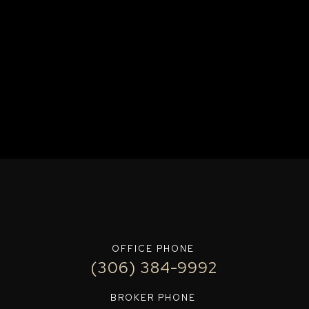
OFFICE PHONE
(306) 384-9992
BROKER PHONE