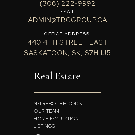
(306) 222-9992
EMAIL
ADMIN@TRCGROUP.CA
OFFICE ADDRESS:
440 4TH STREET EAST
SASKATOON, SK, S7H 1J5
Real Estate
NEIGHBOURHOODS
OUR TEAM
HOME EVALUATION
LISTINGS