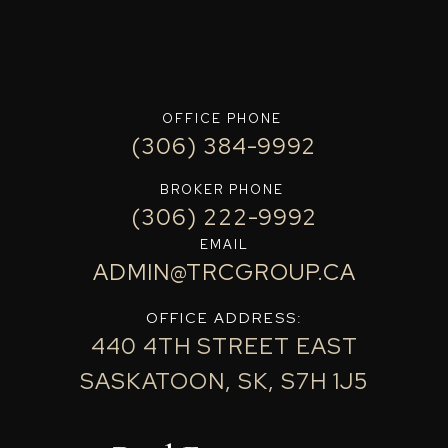
OFFICE PHONE
(306) 384-9992
BROKER PHONE
(306) 222-9992
EMAIL
ADMIN@TRCGROUP.CA
OFFICE ADDRESS:
440 4TH STREET EAST
SASKATOON, SK, S7H 1J5