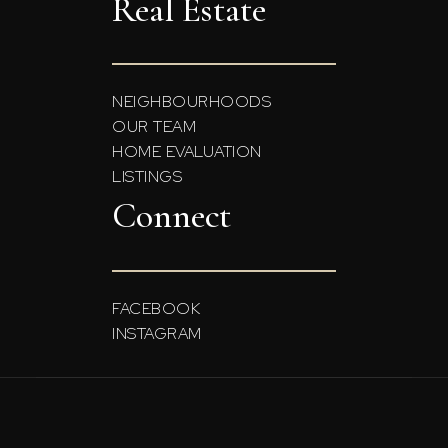
Real Estate
NEIGHBOURHOODS
OUR TEAM
HOME EVALUATION
LISTINGS
Connect
FACEBOOK
INSTAGRAM