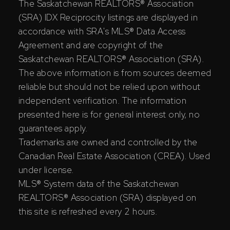
The Saskatchewan REALTORS® Association
(SRA) IDX Reciprocity listings are displayed in
accordance with SRA's MLS® Data Access
Agreement and are copyright of the
Saskatchewan REALTORS® Association (SRA).
The above information is from sources deemed
reliable but should not be relied upon without
independent verification. The information
presented here is for general interest only, no
guarantees apply.
Trademarks are owned and controlled by the
Canadian Real Estate Association (CREA). Used
under license.
MLS® System data of the Saskatchewan
REALTORS® Association (SRA) displayed on
this site is refreshed every 2 hours.