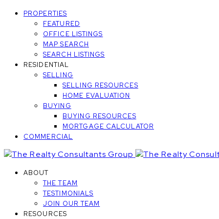
PROPERTIES
FEATURED
OFFICE LISTINGS
MAP SEARCH
SEARCH LISTINGS
RESIDENTIAL
SELLING
SELLING RESOURCES
HOME EVALUATION
BUYING
BUYING RESOURCES
MORTGAGE CALCULATOR
COMMERCIAL
ABOUT
THE TEAM
TESTIMONIALS
JOIN OUR TEAM
RESOURCES