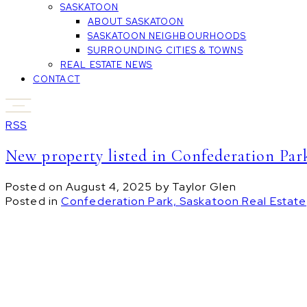
SASKATOON
ABOUT SASKATOON
SASKATOON NEIGHBOURHOODS
SURROUNDING CITIES & TOWNS
REAL ESTATE NEWS
CONTACT
RSS
New property listed in Confederation Par
Posted on
August 4, 2025
by
Taylor Glen
Posted in
Confederation Park, Saskatoon Real Estate