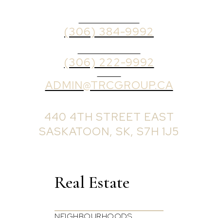
OFFICE PHONE
(306) 384-9992
BROKER PHONE
(306) 222-9992
EMAIL
ADMIN@TRCGROUP.CA
OFFICE ADDRESS:
440 4TH STREET EAST
SASKATOON, SK, S7H 1J5
Real Estate
NEIGHBOURHOODS