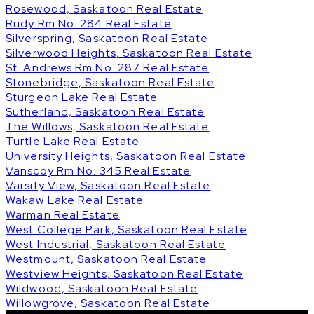
Rosewood, Saskatoon Real Estate
Rudy Rm No. 284 Real Estate
Silverspring, Saskatoon Real Estate
Silverwood Heights, Saskatoon Real Estate
St. Andrews Rm No. 287 Real Estate
Stonebridge, Saskatoon Real Estate
Sturgeon Lake Real Estate
Sutherland, Saskatoon Real Estate
The Willows, Saskatoon Real Estate
Turtle Lake Real Estate
University Heights, Saskatoon Real Estate
Vanscoy Rm No. 345 Real Estate
Varsity View, Saskatoon Real Estate
Wakaw Lake Real Estate
Warman Real Estate
West College Park, Saskatoon Real Estate
West Industrial, Saskatoon Real Estate
Westmount, Saskatoon Real Estate
Westview Heights, Saskatoon Real Estate
Wildwood, Saskatoon Real Estate
Willowgrove, Saskatoon Real Estate