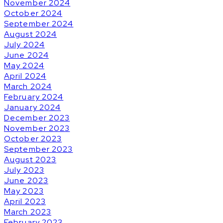
November 2024
October 2024
September 2024
August 2024
July 2024
June 2024
May 2024
April 2024
March 2024
February 2024
January 2024
December 2023
November 2023
October 2023
September 2023
August 2023
July 2023
June 2023
May 2023
April 2023
March 2023
February 2023