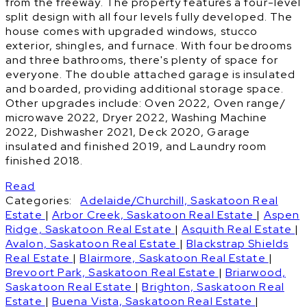
from the freeway. The property features a four-level
split design with all four levels fully developed. The
house comes with upgraded windows, stucco
exterior, shingles, and furnace. With four bedrooms
and three bathrooms, there's plenty of space for
everyone. The double attached garage is insulated
and boarded, providing additional storage space.
Other upgrades include: Oven 2022, Oven range/
microwave 2022, Dryer 2022, Washing Machine
2022, Dishwasher 2021, Deck 2020, Garage
insulated and finished 2019, and Laundry room
finished 2018.
Read
Categories:
Adelaide/Churchill, Saskatoon Real
Estate
|
Arbor Creek, Saskatoon Real Estate
|
Aspen
Ridge, Saskatoon Real Estate
|
Asquith Real Estate
|
Avalon, Saskatoon Real Estate
|
Blackstrap Shields
Real Estate
|
Blairmore, Saskatoon Real Estate
|
Brevoort Park, Saskatoon Real Estate
|
Briarwood,
Saskatoon Real Estate
|
Brighton, Saskatoon Real
Estate
|
Buena Vista, Saskatoon Real Estate
|