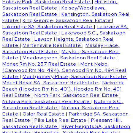
Holiday Park, Saskatoon Real Estate
|
Holliston,
Saskatoon Real Estate
|
Kelsey/Woodlawn,
Saskatoon Real Estate
|
Kensington, Saskatoon Real
Estate
|
King George, Saskatoon Real Estate
|
Lakeridge SA, Saskatoon Real Estate
|
Lakeview SA,
Saskatoon Real Estate
|
Lakewood S.C., Saskatoon
Real Estate
|
Lawson Heights, Saskatoon Real
Estate
|
Martensville Real Estate
|
Massey Place,
Saskatoon Real Estate
|
Mayfair, Saskatoon Real
Estate
|
Meadowgreen, Saskatoon Real Estate
|
Monet Rm No. 257 Real Estate
|
Mont Nebo
(Canwood Rm No. 494), Canwood Rm No. 494 Real
Estate
|
Montgomery Place, Saskatoon Real Estate
|
Mount Royal SA, Saskatoon Real Estate
|
Nickorick
Beach (Hoodoo Rm No. 401), Hoodoo Rm No. 401
Real Estate
|
North Park, Saskatoon Real Estate
|
Nutana Park, Saskatoon Real Estate
|
Nutana S.C.,
Saskatoon Real Estate
|
Nutana, Saskatoon Real
Estate
|
Osler Real Estate
|
Parkridge SA, Saskatoon
Real Estate
|
Pike Lake Real Estate
|
Pleasant Hill,
Saskatoon Real Estate
|
River Heights SA, Saskatoon
Real Estate
|
Riversdale, Saskatoon Real Estate
|