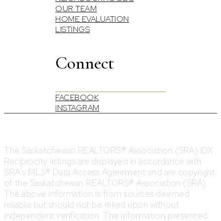
OUR TEAM
HOME EVALUATION
LISTINGS
Connect
FACEBOOK
INSTAGRAM
The Saskatchewan REALTORS® Association (SRA) IDX
Reciprocity listings are displayed in accordance with
SRA's MLS® Data Access Agreement and are copyright
of the Saskatchewan REALTORS® Association (SRA).
The above information is from sources deemed
reliable but should not be relied upon without
independent verification. The information presented