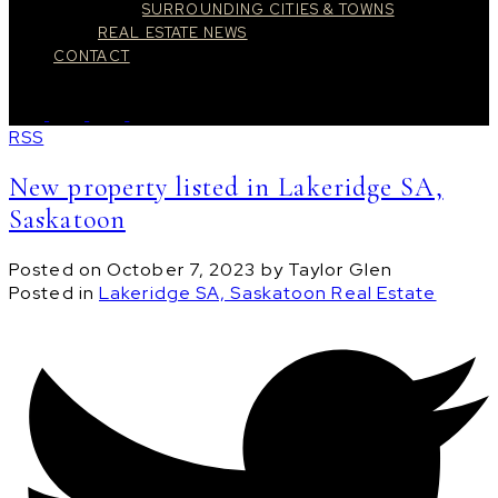
SURROUNDING CITIES & TOWNS
REAL ESTATE NEWS
CONTACT
RSS
New property listed in Lakeridge SA,
Saskatoon
Posted on
October 7, 2023
by
Taylor Glen
Posted in
Lakeridge SA, Saskatoon Real Estate