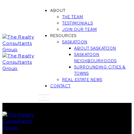
ABOUT
THE TEAM
TESTIMONIALS
JOIN OUR TEAM
RESOURCES
SASKATOON
ABOUT SASKATOON
SASKATOON
NEIGHBOURHOODS
SURROUNDING CITIES &
TOWNS
REAL ESTATE NEWS
CONTACT