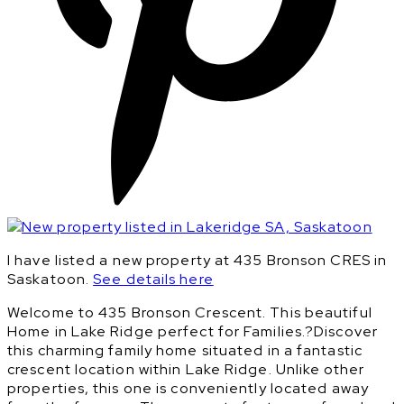
I have listed a new property at 435 Bronson CRES in
Saskatoon.
See details here
Welcome to 435 Bronson Crescent. This beautiful
Home in Lake Ridge perfect for Families.?Discover
this charming family home situated in a fantastic
crescent location within Lake Ridge. Unlike other
properties, this one is conveniently located away