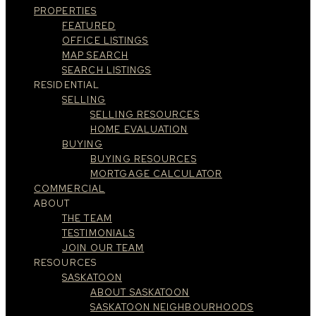
PROPERTIES
FEATURED
OFFICE LISTINGS
MAP SEARCH
SEARCH LISTINGS
RESIDENTIAL
SELLING
SELLING RESOURCES
HOME EVALUATION
BUYING
BUYING RESOURCES
MORTGAGE CALCULATOR
COMMERCIAL
ABOUT
THE TEAM
TESTIMONIALS
JOIN OUR TEAM
RESOURCES
SASKATOON
ABOUT SASKATOON
SASKATOON NEIGHBOURHOODS