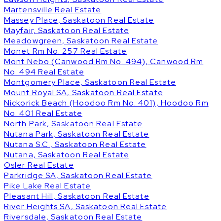
Martensville Real Estate
Massey Place, Saskatoon Real Estate
Mayfair, Saskatoon Real Estate
Meadowgreen, Saskatoon Real Estate
Monet Rm No. 257 Real Estate
Mont Nebo (Canwood Rm No. 494), Canwood Rm
No. 494 Real Estate
Montgomery Place, Saskatoon Real Estate
Mount Royal SA, Saskatoon Real Estate
Nickorick Beach (Hoodoo Rm No. 401), Hoodoo Rm
No. 401 Real Estate
North Park, Saskatoon Real Estate
Nutana Park, Saskatoon Real Estate
Nutana S.C., Saskatoon Real Estate
Nutana, Saskatoon Real Estate
Osler Real Estate
Parkridge SA, Saskatoon Real Estate
Pike Lake Real Estate
Pleasant Hill, Saskatoon Real Estate
River Heights SA, Saskatoon Real Estate
Riversdale, Saskatoon Real Estate