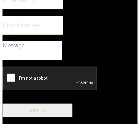
Phone Number:
Message:
SUBMIT+