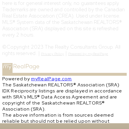
here is for general interest only, no guarantees apply.
Trademarks are owned and controlled by the Canadian
Real Estate Association (CREA). Used under license.
MLS® System data of the Saskatchewan REALTORS®
Association (SRA) displayed on this site is refreshed
every 2 hours.
©Copyright 2023 The Realty Consultants Group. All
rights reserved. |
|
Privacy Policy
Powered by myRealPage
Powered by
myRealPage.com
The Saskatchewan REALTORS® Association (SRA)
IDX Reciprocity listings are displayed in accordance
with SRA's MLS® Data Access Agreement and are
copyright of the Saskatchewan REALTORS®
Association (SRA).
The above information is from sources deemed
reliable but should not be relied upon without
independent verification. The information