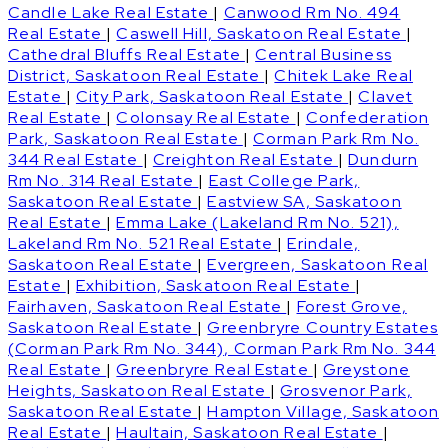
Candle Lake Real Estate
|
Canwood Rm No. 494
Real Estate
|
Caswell Hill, Saskatoon Real Estate
|
Cathedral Bluffs Real Estate
|
Central Business
District, Saskatoon Real Estate
|
Chitek Lake Real
Estate
|
City Park, Saskatoon Real Estate
|
Clavet
Real Estate
|
Colonsay Real Estate
|
Confederation
Park, Saskatoon Real Estate
|
Corman Park Rm No.
344 Real Estate
|
Creighton Real Estate
|
Dundurn
Rm No. 314 Real Estate
|
East College Park,
Saskatoon Real Estate
|
Eastview SA, Saskatoon
Real Estate
|
Emma Lake (Lakeland Rm No. 521),
Lakeland Rm No. 521 Real Estate
|
Erindale,
Saskatoon Real Estate
|
Evergreen, Saskatoon Real
Estate
|
Exhibition, Saskatoon Real Estate
|
Fairhaven, Saskatoon Real Estate
|
Forest Grove,
Saskatoon Real Estate
|
Greenbryre Country Estates
(Corman Park Rm No. 344), Corman Park Rm No. 344
Real Estate
|
Greenbryre Real Estate
|
Greystone
Heights, Saskatoon Real Estate
|
Grosvenor Park,
Saskatoon Real Estate
|
Hampton Village, Saskatoon
Real Estate
|
Haultain, Saskatoon Real Estate
|