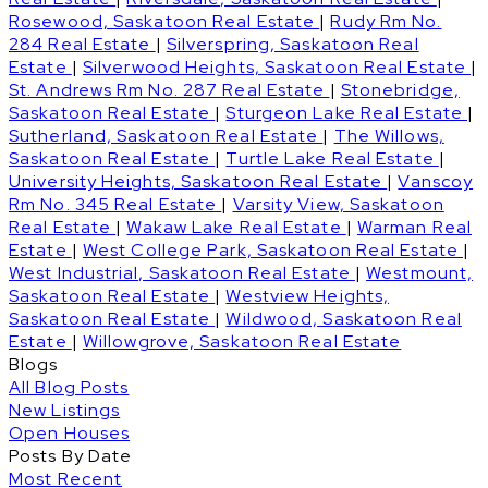
Rosewood, Saskatoon Real Estate
|
Rudy Rm No.
284 Real Estate
|
Silverspring, Saskatoon Real
Estate
|
Silverwood Heights, Saskatoon Real Estate
|
St. Andrews Rm No. 287 Real Estate
|
Stonebridge,
Saskatoon Real Estate
|
Sturgeon Lake Real Estate
|
Sutherland, Saskatoon Real Estate
|
The Willows,
Saskatoon Real Estate
|
Turtle Lake Real Estate
|
University Heights, Saskatoon Real Estate
|
Vanscoy
Rm No. 345 Real Estate
|
Varsity View, Saskatoon
Real Estate
|
Wakaw Lake Real Estate
|
Warman Real
Estate
|
West College Park, Saskatoon Real Estate
|
West Industrial, Saskatoon Real Estate
|
Westmount,
Saskatoon Real Estate
|
Westview Heights,
Saskatoon Real Estate
|
Wildwood, Saskatoon Real
Estate
|
Willowgrove, Saskatoon Real Estate
Blogs
All Blog Posts
New Listings
Open Houses
Posts By Date
Most Recent