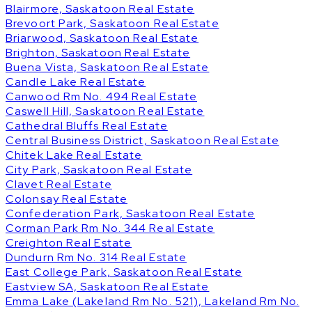
Blairmore, Saskatoon Real Estate
Brevoort Park, Saskatoon Real Estate
Briarwood, Saskatoon Real Estate
Brighton, Saskatoon Real Estate
Buena Vista, Saskatoon Real Estate
Candle Lake Real Estate
Canwood Rm No. 494 Real Estate
Caswell Hill, Saskatoon Real Estate
Cathedral Bluffs Real Estate
Central Business District, Saskatoon Real Estate
Chitek Lake Real Estate
City Park, Saskatoon Real Estate
Clavet Real Estate
Colonsay Real Estate
Confederation Park, Saskatoon Real Estate
Corman Park Rm No. 344 Real Estate
Creighton Real Estate
Dundurn Rm No. 314 Real Estate
East College Park, Saskatoon Real Estate
Eastview SA, Saskatoon Real Estate
Emma Lake (Lakeland Rm No. 521), Lakeland Rm No.