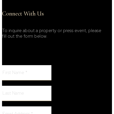
Connect With Us
To inquire about a property or press event, please
fill out the form below.
Footer Contact Form
First Name:
Last Name:
Email Address: