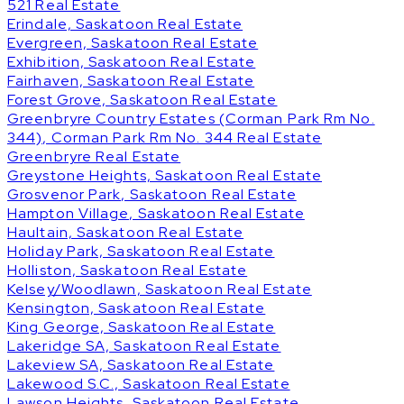
521 Real Estate
Erindale, Saskatoon Real Estate
Evergreen, Saskatoon Real Estate
Exhibition, Saskatoon Real Estate
Fairhaven, Saskatoon Real Estate
Forest Grove, Saskatoon Real Estate
Greenbryre Country Estates (Corman Park Rm No.
344), Corman Park Rm No. 344 Real Estate
Greenbryre Real Estate
Greystone Heights, Saskatoon Real Estate
Grosvenor Park, Saskatoon Real Estate
Hampton Village, Saskatoon Real Estate
Haultain, Saskatoon Real Estate
Holiday Park, Saskatoon Real Estate
Holliston, Saskatoon Real Estate
Kelsey/Woodlawn, Saskatoon Real Estate
Kensington, Saskatoon Real Estate
King George, Saskatoon Real Estate
Lakeridge SA, Saskatoon Real Estate
Lakeview SA, Saskatoon Real Estate
Lakewood S.C., Saskatoon Real Estate
Lawson Heights, Saskatoon Real Estate