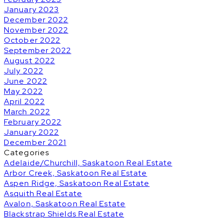
January 2023
December 2022
November 2022
October 2022
September 2022
August 2022
July 2022
June 2022
May 2022
April 2022
March 2022
February 2022
January 2022
December 2021
Categories
Adelaide/Churchill, Saskatoon Real Estate
Arbor Creek, Saskatoon Real Estate
Aspen Ridge, Saskatoon Real Estate
Asquith Real Estate
Avalon, Saskatoon Real Estate
Blackstrap Shields Real Estate