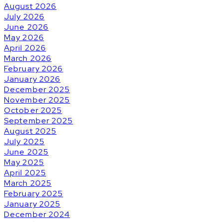
August 2026
July 2026
June 2026
May 2026
April 2026
March 2026
February 2026
January 2026
December 2025
November 2025
October 2025
September 2025
August 2025
July 2025
June 2025
May 2025
April 2025
March 2025
February 2025
January 2025
December 2024