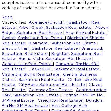
complex fosters a true sense of community with a
variety of social activities available for residents.
Read
Categories:
Adelaide/Churchill, Saskatoon Real
Estate
|
Arbor Creek, Saskatoon Real Estate
|
Aspen
Ridge, Saskatoon Real Estate
|
Asquith Real Estate
|
Avalon, Saskatoon Real Estate
|
Blackstrap Shields
Real Estate
|
Blairmore, Saskatoon Real Estate
|
Brevoort Park, Saskatoon Real Estate
|
Briarwood,
Saskatoon Real Estate
|
Brighton, Saskatoon Real
Estate
|
Buena Vista, Saskatoon Real Estate
|
Candle Lake Real Estate
|
Canwood Rm No. 494
Real Estate
|
Caswell Hill, Saskatoon Real Estate
|
Cathedral Bluffs Real Estate
|
Central Business
District, Saskatoon Real Estate
|
Chitek Lake Real
Estate
|
City Park, Saskatoon Real Estate
|
Clavet
Real Estate
|
Colonsay Real Estate
|
Confederation
Park, Saskatoon Real Estate
|
Corman Park Rm No.
344 Real Estate
|
Creighton Real Estate
|
Dundurn
Rm No. 314 Real Estate
|
East College Park,
Saskatoon Real Estate
|
Eastview SA, Saskatoon