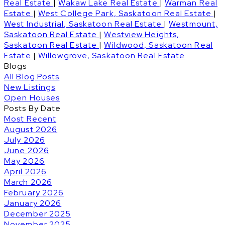
Real Estate
|
Wakaw Lake Real Estate
|
Warman Real
Estate
|
West College Park, Saskatoon Real Estate
|
West Industrial, Saskatoon Real Estate
|
Westmount,
Saskatoon Real Estate
|
Westview Heights,
Saskatoon Real Estate
|
Wildwood, Saskatoon Real
Estate
|
Willowgrove, Saskatoon Real Estate
Blogs
All Blog Posts
New Listings
Open Houses
Posts By Date
Most Recent
August 2026
July 2026
June 2026
May 2026
April 2026
March 2026
February 2026
January 2026
December 2025
November 2025