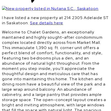
I have listed a new property at 214 2305 Adelaide ST
in Saskatoon.
See details here
Welcome to Chalet Gardens, an exceptionally
maintained and highly sought-after condominium
complex located directly across from Market Mall.
This immaculate 1,390 sq. ft. corner unit offers a
perfect blend of comfort, functionality, and style,
featuring two bedrooms plus a den, and an
abundance of natural light throughout. From the
moment you step inside, you’ll appreciate the
thoughtful design and meticulous care that has
gone into maintaining this home. The kitchen and
dining room have a beautiful view of the park and a
large wrap around balcony. An abundance of
cabinetry, and a large pantry that provides ample
storage space. The open-concept layout creates a
bright and inviting atmosphere, with large windows
that fill the space with natural light. The spacious