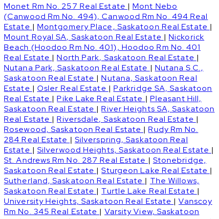
Monet Rm No. 257 Real Estate
|
Mont Nebo
(Canwood Rm No. 494), Canwood Rm No. 494 Real
Estate
|
Montgomery Place, Saskatoon Real Estate
|
Mount Royal SA, Saskatoon Real Estate
|
Nickorick
Beach (Hoodoo Rm No. 401), Hoodoo Rm No. 401
Real Estate
|
North Park, Saskatoon Real Estate
|
Nutana Park, Saskatoon Real Estate
|
Nutana S.C.,
Saskatoon Real Estate
|
Nutana, Saskatoon Real
Estate
|
Osler Real Estate
|
Parkridge SA, Saskatoon
Real Estate
|
Pike Lake Real Estate
|
Pleasant Hill,
Saskatoon Real Estate
|
River Heights SA, Saskatoon
Real Estate
|
Riversdale, Saskatoon Real Estate
|
Rosewood, Saskatoon Real Estate
|
Rudy Rm No.
284 Real Estate
|
Silverspring, Saskatoon Real
Estate
|
Silverwood Heights, Saskatoon Real Estate
|
St. Andrews Rm No. 287 Real Estate
|
Stonebridge,
Saskatoon Real Estate
|
Sturgeon Lake Real Estate
|
Sutherland, Saskatoon Real Estate
|
The Willows,
Saskatoon Real Estate
|
Turtle Lake Real Estate
|
University Heights, Saskatoon Real Estate
|
Vanscoy
Rm No. 345 Real Estate
|
Varsity View, Saskatoon