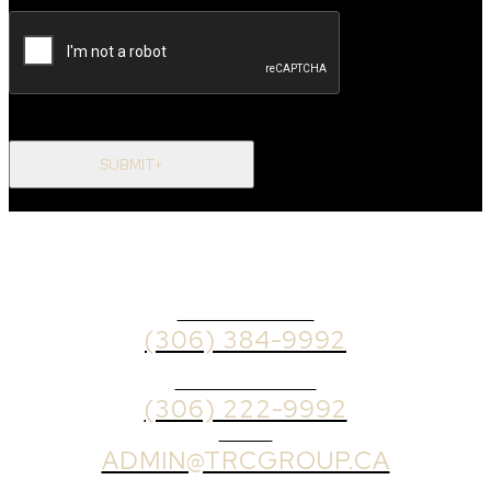
SUBMIT+
OFFICE PHONE
(306) 384-9992
BROKER PHONE
(306) 222-9992
EMAIL
ADMIN@TRCGROUP.CA