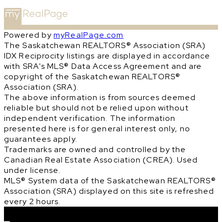
Powered by
myRealPage.com
The Saskatchewan REALTORS® Association (SRA)
IDX Reciprocity listings are displayed in accordance
with SRA's MLS® Data Access Agreement and are
copyright of the Saskatchewan REALTORS®
Association (SRA).
The above information is from sources deemed
reliable but should not be relied upon without
independent verification. The information
presented here is for general interest only, no
guarantees apply.
Trademarks are owned and controlled by the
Canadian Real Estate Association (CREA). Used
under license.
MLS® System data of the Saskatchewan REALTORS®
Association (SRA) displayed on this site is refreshed
every 2 hours.