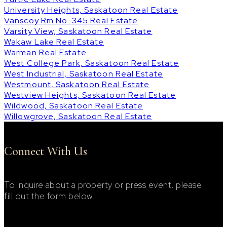
University Heights, Saskatoon Real Estate
Vanscoy Rm No. 345 Real Estate
Varsity View, Saskatoon Real Estate
Wakaw Lake Real Estate
Warman Real Estate
West College Park, Saskatoon Real Estate
West Industrial, Saskatoon Real Estate
Westmount, Saskatoon Real Estate
Westview Heights, Saskatoon Real Estate
Wildwood, Saskatoon Real Estate
Willowgrove, Saskatoon Real Estate
Connect With Us
To inquire about a property or press event, please
fill out the form below.
Footer Contact Form