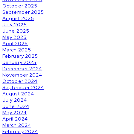
October 2025
September 2025
August 2025
July 2025
June 2025
May 2025
April 2025
March 2025
February 2025
January 2025
December 2024
November 2024
October 2024
September 2024
August 2024
July 2024
June 2024
May 2024
April 2024
March 2024
February 2024