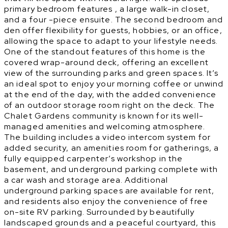
primary bedroom features , a large walk-in closet,
and a four -piece ensuite. The second bedroom and
den offer flexibility for guests, hobbies, or an office,
allowing the space to adapt to your lifestyle needs.
One of the standout features of this home is the
covered wrap-around deck, offering an excellent
view of the surrounding parks and green spaces. It’s
an ideal spot to enjoy your morning coffee or unwind
at the end of the day, with the added convenience
of an outdoor storage room right on the deck. The
Chalet Gardens community is known for its well-
managed amenities and welcoming atmosphere.
The building includes a video intercom system for
added security, an amenities room for gatherings, a
fully equipped carpenter’s workshop in the
basement, and underground parking complete with
a car wash and storage area. Additional
underground parking spaces are available for rent,
and residents also enjoy the convenience of free
on-site RV parking. Surrounded by beautifully
landscaped grounds and a peaceful courtyard, this