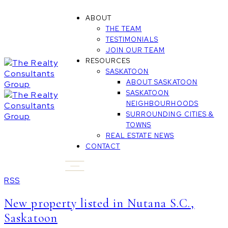
ABOUT
THE TEAM
TESTIMONIALS
JOIN OUR TEAM
RESOURCES
SASKATOON
ABOUT SASKATOON
SASKATOON
NEIGHBOURHOODS
SURROUNDING CITIES &
TOWNS
REAL ESTATE NEWS
CONTACT
RSS
New property listed in Nutana S.C.,
Saskatoon