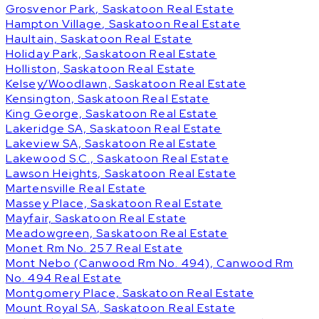
Grosvenor Park, Saskatoon Real Estate
Hampton Village, Saskatoon Real Estate
Haultain, Saskatoon Real Estate
Holiday Park, Saskatoon Real Estate
Holliston, Saskatoon Real Estate
Kelsey/Woodlawn, Saskatoon Real Estate
Kensington, Saskatoon Real Estate
King George, Saskatoon Real Estate
Lakeridge SA, Saskatoon Real Estate
Lakeview SA, Saskatoon Real Estate
Lakewood S.C., Saskatoon Real Estate
Lawson Heights, Saskatoon Real Estate
Martensville Real Estate
Massey Place, Saskatoon Real Estate
Mayfair, Saskatoon Real Estate
Meadowgreen, Saskatoon Real Estate
Monet Rm No. 257 Real Estate
Mont Nebo (Canwood Rm No. 494), Canwood Rm
No. 494 Real Estate
Montgomery Place, Saskatoon Real Estate
Mount Royal SA, Saskatoon Real Estate