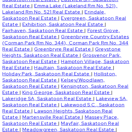
Real Estate
|
Emma Lake (Lakeland Rm No. 521),
Lakeland Rm No. 521 Real Estate
|
Erindale,
Saskatoon Real Estate
|
Evergreen, Saskatoon Real
Estate
|
Exhibition, Saskatoon Real Estate
|
Fairhaven, Saskatoon Real Estate
|
Forest Grove,
Saskatoon Real Estate
|
Greenbryre Country Estates
(Corman Park Rm No. 344), Corman Park Rm No. 344
Real Estate
|
Greenbryre Real Estate
|
Greystone
Heights, Saskatoon Real Estate
|
Grosvenor Park,
Saskatoon Real Estate
|
Hampton Village, Saskatoon
Real Estate
|
Haultain, Saskatoon Real Estate
|
Holiday Park, Saskatoon Real Estate
|
Holliston,
Saskatoon Real Estate
|
Kelsey/Woodlawn,
Saskatoon Real Estate
|
Kensington, Saskatoon Real
Estate
|
King George, Saskatoon Real Estate
|
Lakeridge SA, Saskatoon Real Estate
|
Lakeview SA,
Saskatoon Real Estate
|
Lakewood S.C., Saskatoon
Real Estate
|
Lawson Heights, Saskatoon Real
Estate
|
Martensville Real Estate
|
Massey Place,
Saskatoon Real Estate
|
Mayfair, Saskatoon Real
Estate
|
Meadowgreen, Saskatoon Real Estate
|