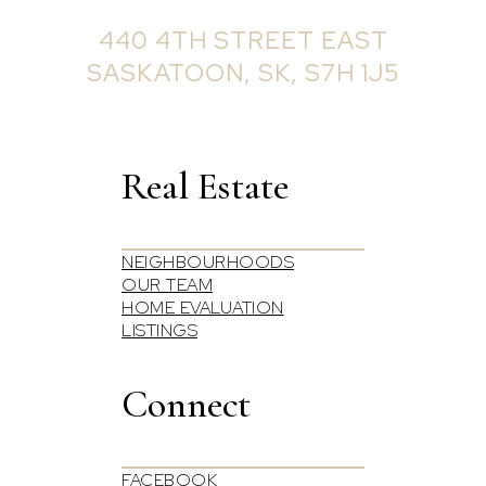
OFFICE ADDRESS:
440 4TH STREET EAST
SASKATOON, SK, S7H 1J5
Real Estate
NEIGHBOURHOODS
OUR TEAM
HOME EVALUATION
LISTINGS
Connect
FACEBOOK