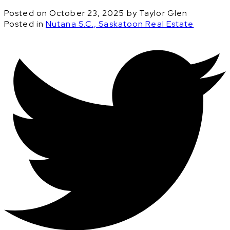
Posted on
October 23, 2025
by
Taylor Glen
Posted in
Nutana S.C., Saskatoon Real Estate