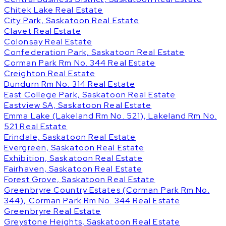
Chitek Lake Real Estate
City Park, Saskatoon Real Estate
Clavet Real Estate
Colonsay Real Estate
Confederation Park, Saskatoon Real Estate
Corman Park Rm No. 344 Real Estate
Creighton Real Estate
Dundurn Rm No. 314 Real Estate
East College Park, Saskatoon Real Estate
Eastview SA, Saskatoon Real Estate
Emma Lake (Lakeland Rm No. 521), Lakeland Rm No.
521 Real Estate
Erindale, Saskatoon Real Estate
Evergreen, Saskatoon Real Estate
Exhibition, Saskatoon Real Estate
Fairhaven, Saskatoon Real Estate
Forest Grove, Saskatoon Real Estate
Greenbryre Country Estates (Corman Park Rm No.
344), Corman Park Rm No. 344 Real Estate
Greenbryre Real Estate
Greystone Heights, Saskatoon Real Estate