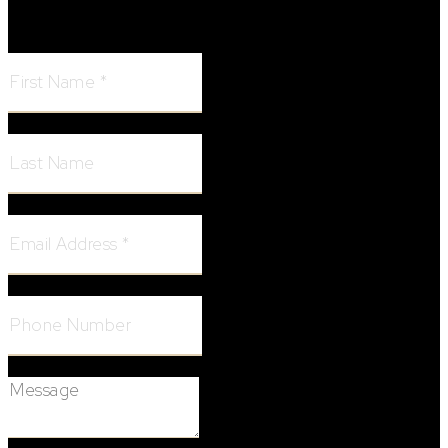
First Name:
Last Name:
Email Address:
Phone Number:
Message: