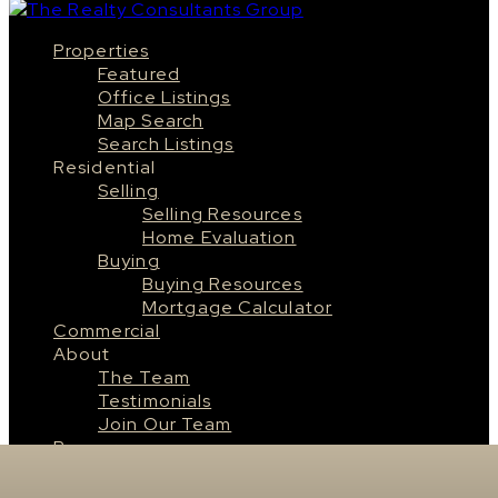
Properties
Featured
Office Listings
Map Search
Search Listings
Residential
Selling
Selling Resources
Home Evaluation
Buying
Buying Resources
Mortgage Calculator
Commercial
About
The Team
Testimonials
Join Our Team
Resources
Saskatoon
About Saskatoon