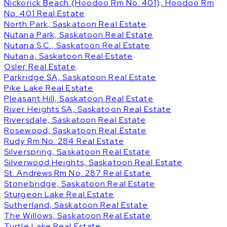
Nickorick Beach (Hoodoo Rm No. 401), Hoodoo Rm
No. 401 Real Estate
North Park, Saskatoon Real Estate
Nutana Park, Saskatoon Real Estate
Nutana S.C., Saskatoon Real Estate
Nutana, Saskatoon Real Estate
Osler Real Estate
Parkridge SA, Saskatoon Real Estate
Pike Lake Real Estate
Pleasant Hill, Saskatoon Real Estate
River Heights SA, Saskatoon Real Estate
Riversdale, Saskatoon Real Estate
Rosewood, Saskatoon Real Estate
Rudy Rm No. 284 Real Estate
Silverspring, Saskatoon Real Estate
Silverwood Heights, Saskatoon Real Estate
St. Andrews Rm No. 287 Real Estate
Stonebridge, Saskatoon Real Estate
Sturgeon Lake Real Estate
Sutherland, Saskatoon Real Estate
The Willows, Saskatoon Real Estate
Turtle Lake Real Estate