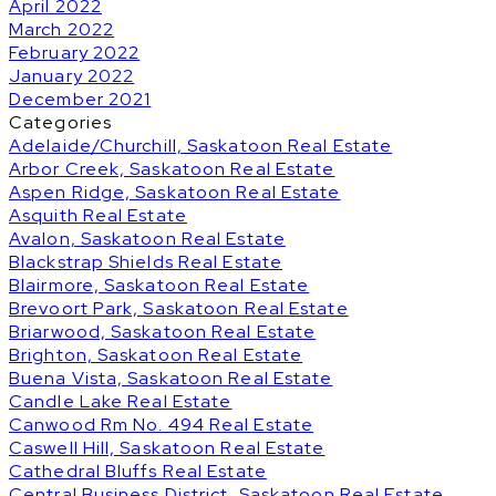
April 2022
March 2022
February 2022
January 2022
December 2021
Categories
Adelaide/Churchill, Saskatoon Real Estate
Arbor Creek, Saskatoon Real Estate
Aspen Ridge, Saskatoon Real Estate
Asquith Real Estate
Avalon, Saskatoon Real Estate
Blackstrap Shields Real Estate
Blairmore, Saskatoon Real Estate
Brevoort Park, Saskatoon Real Estate
Briarwood, Saskatoon Real Estate
Brighton, Saskatoon Real Estate
Buena Vista, Saskatoon Real Estate
Candle Lake Real Estate
Canwood Rm No. 494 Real Estate
Caswell Hill, Saskatoon Real Estate
Cathedral Bluffs Real Estate
Central Business District, Saskatoon Real Estate