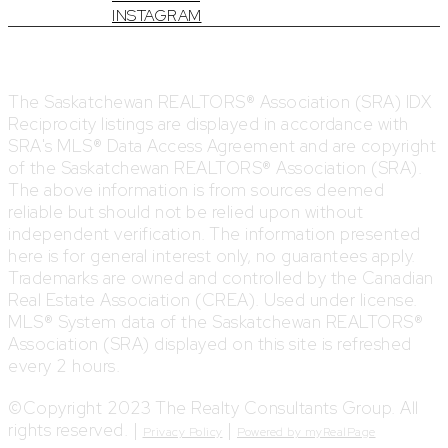
INSTAGRAM
The Saskatchewan REALTORS® Association (SRA) IDX
Reciprocity listings are displayed in accordance with
SRA's MLS® Data Access Agreement and are copyright
of the Saskatchewan REALTORS® Association (SRA).
The above information is from sources deemed
reliable but should not be relied upon without
independent verification. The information presented
here is for general interest only, no guarantees apply.
Trademarks are owned and controlled by the Canadian
Real Estate Association (CREA). Used under license.
MLS® System data of the Saskatchewan REALTORS®
Association (SRA) displayed on this site is refreshed
every 2 hours.
©Copyright 2023 The Realty Consultants Group. All
rights reserved. |
|
Privacy Policy
Powered by myRealPage