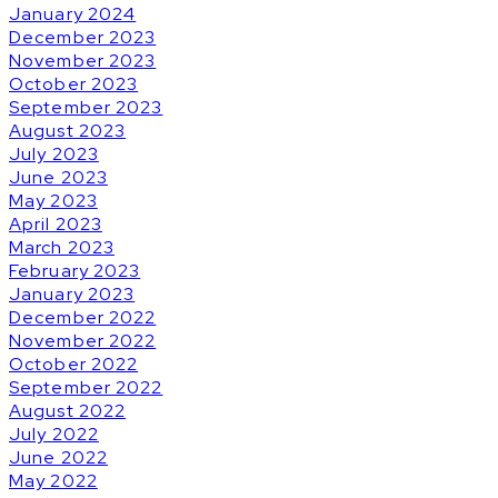
January 2024
December 2023
November 2023
October 2023
September 2023
August 2023
July 2023
June 2023
May 2023
April 2023
March 2023
February 2023
January 2023
December 2022
November 2022
October 2022
September 2022
August 2022
July 2022
June 2022
May 2022