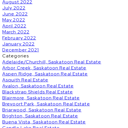
August 2022
July 2022
June 2022
May 2022
April 2022
March 2022
February 2022
January 2022
December 2021
Categories
Adelaide/Churchill, Saskatoon Real Estate
Arbor Creek, Saskatoon Real Estate
Aspen Ridge, Saskatoon Real Estate
Asquith Real Estate
Avalon, Saskatoon Real Estate
Blackstrap Shields Real Estate
Blairmore, Saskatoon Real Estate
Brevoort Park, Saskatoon Real Estate
Briarwood, Saskatoon Real Estate
Brighton, Saskatoon Real Estate
Buena Vista, Saskatoon Real Estate
Candle Lake Real Estate