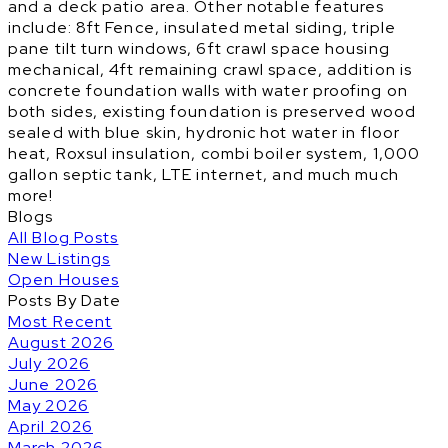
and a deck patio area. Other notable features
include: 8ft Fence, insulated metal siding, triple
pane tilt turn windows, 6ft crawl space housing
mechanical, 4ft remaining crawl space, addition is
concrete foundation walls with water proofing on
both sides, existing foundation is preserved wood
sealed with blue skin, hydronic hot water in floor
heat, Roxsul insulation, combi boiler system, 1,000
gallon septic tank, LTE internet, and much much
more!
Blogs
All Blog Posts
New Listings
Open Houses
Posts By Date
Most Recent
August 2026
July 2026
June 2026
May 2026
April 2026
March 2026