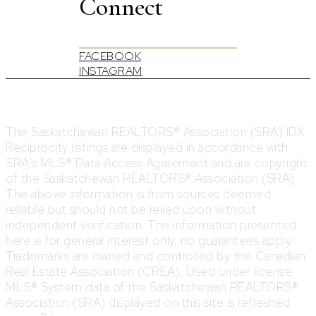
Connect
FACEBOOK
INSTAGRAM
The Saskatchewan REALTORS® Association (SRA) IDX
Reciprocity listings are displayed in accordance with
SRA's MLS® Data Access Agreement and are copyright
of the Saskatchewan REALTORS® Association (SRA).
The above information is from sources deemed
reliable but should not be relied upon without
independent verification. The information presented
here is for general interest only, no guarantees apply.
Trademarks are owned and controlled by the Canadian
Real Estate Association (CREA). Used under license.
MLS® System data of the Saskatchewan REALTORS®
Association (SRA) displayed on this site is refreshed