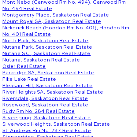
Mont Nebo (Canwood Rm No. 494), Canwood Rm
No. 494 Real Estate
Montgomery Place, Saskatoon Real Estate
Mount Royal SA, Saskatoon Real Estate
Nickorick Beach (Hoodoo Rm No. 401), Hoodoo Rm
No. 401 Real Estate
North Park, Saskatoon Real Estate
Nutana Park, Saskatoon Real Estate
Nutana S.C., Saskatoon Real Estate
Nutana, Saskatoon Real Estate
Osler Real Estate
Parkridge SA, Saskatoon Real Estate
Pike Lake Real Estate
Pleasant Hill, Saskatoon Real Estate
River Heights SA, Saskatoon Real Estate
Riversdale, Saskatoon Real Estate
Rosewood, Saskatoon Real Estate
Rudy Rm No. 284 Real Estate
Silverspring, Saskatoon Real Estate
Silverwood Heights, Saskatoon Real Estate
St. Andrews Rm No. 287 Real Estate
Stonebridge, Saskatoon Real Estate