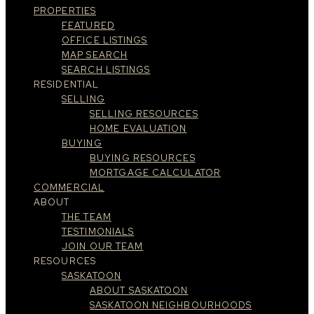
PROPERTIES
FEATURED
OFFICE LISTINGS
MAP SEARCH
SEARCH LISTINGS
RESIDENTIAL
SELLING
SELLING RESOURCES
HOME EVALUATION
BUYING
BUYING RESOURCES
MORTGAGE CALCULATOR
COMMERCIAL
ABOUT
THE TEAM
TESTIMONIALS
JOIN OUR TEAM
RESOURCES
SASKATOON
ABOUT SASKATOON
SASKATOON NEIGHBOURHOODS