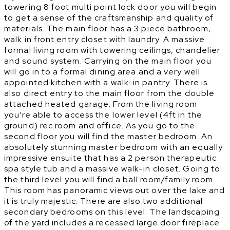
towering 8 foot multi point lock door you will begin
to get a sense of the craftsmanship and quality of
materials. The main floor has a 3 piece bathroom,
walk in front entry closet with laundry. A massive
formal living room with towering ceilings, chandelier
and sound system. Carrying on the main floor you
will go in to a formal dining area and a very well
appointed kitchen with a walk-in pantry. There is
also direct entry to the main floor from the double
attached heated garage. From the living room
you’re able to access the lower level (4ft in the
ground) rec room and office. As you go to the
second floor you will find the master bedroom. An
absolutely stunning master bedroom with an equally
impressive ensuite that has a 2 person therapeutic
spa style tub and a massive walk-in closet. Going to
the third level you will find a ball room/family room.
This room has panoramic views out over the lake and
it is truly majestic. There are also two additional
secondary bedrooms on this level. The landscaping
of the yard includes a recessed large door fireplace