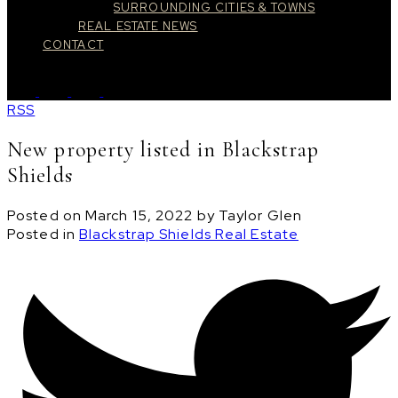
SURROUNDING CITIES & TOWNS
REAL ESTATE NEWS
CONTACT
RSS
New property listed in Blackstrap
Shields
Posted on
March 15, 2022
by
Taylor Glen
Posted in
Blackstrap Shields Real Estate