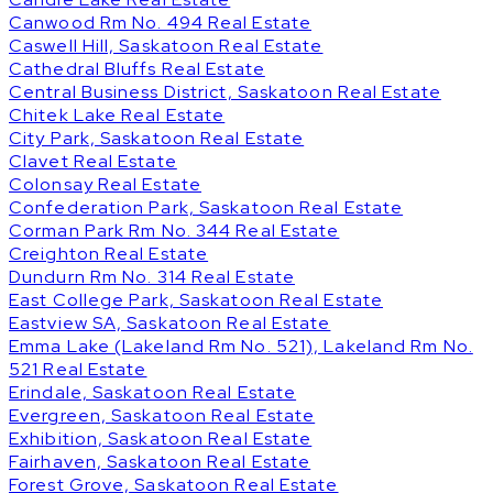
Canwood Rm No. 494 Real Estate
Caswell Hill, Saskatoon Real Estate
Cathedral Bluffs Real Estate
Central Business District, Saskatoon Real Estate
Chitek Lake Real Estate
City Park, Saskatoon Real Estate
Clavet Real Estate
Colonsay Real Estate
Confederation Park, Saskatoon Real Estate
Corman Park Rm No. 344 Real Estate
Creighton Real Estate
Dundurn Rm No. 314 Real Estate
East College Park, Saskatoon Real Estate
Eastview SA, Saskatoon Real Estate
Emma Lake (Lakeland Rm No. 521), Lakeland Rm No.
521 Real Estate
Erindale, Saskatoon Real Estate
Evergreen, Saskatoon Real Estate
Exhibition, Saskatoon Real Estate
Fairhaven, Saskatoon Real Estate
Forest Grove, Saskatoon Real Estate