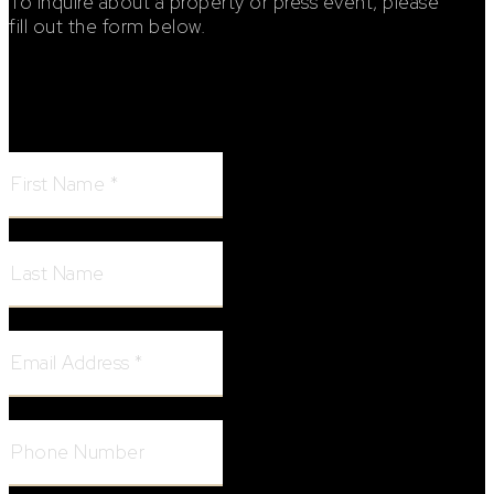
To inquire about a property or press event, please
fill out the form below.
Footer Contact Form
First Name:
Last Name:
Email Address:
Phone Number: