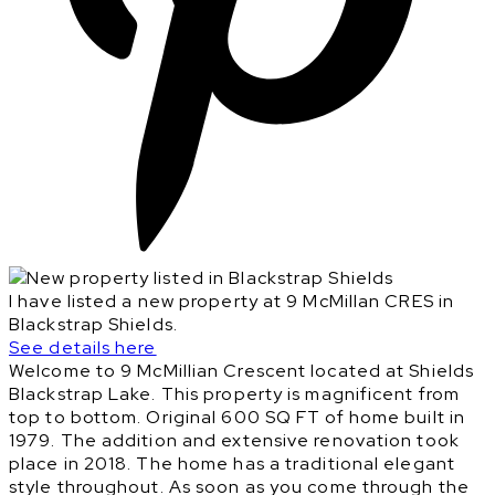
I have listed a new property at 9 McMillan CRES in
Blackstrap Shields.
See details here
Welcome to 9 McMillian Crescent located at Shields
Blackstrap Lake. This property is magnificent from
top to bottom. Original 600 SQ FT of home built in
1979. The addition and extensive renovation took
place in 2018. The home has a traditional elegant
style throughout. As soon as you come through the