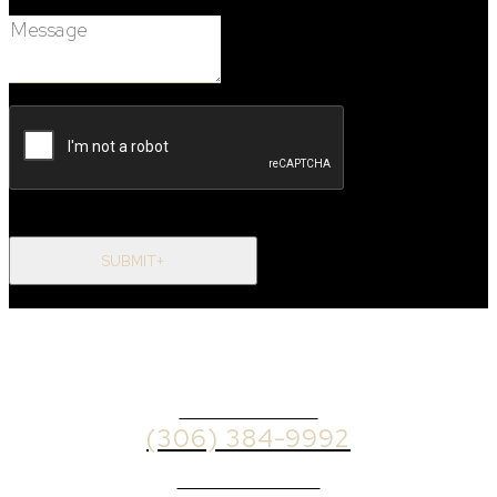
Message:
SUBMIT+
OFFICE PHONE
(306) 384-9992
BROKER PHONE