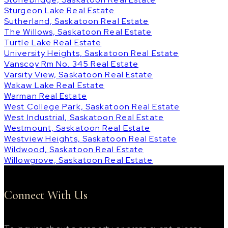
Sturgeon Lake Real Estate
Sutherland, Saskatoon Real Estate
The Willows, Saskatoon Real Estate
Turtle Lake Real Estate
University Heights, Saskatoon Real Estate
Vanscoy Rm No. 345 Real Estate
Varsity View, Saskatoon Real Estate
Wakaw Lake Real Estate
Warman Real Estate
West College Park, Saskatoon Real Estate
West Industrial, Saskatoon Real Estate
Westmount, Saskatoon Real Estate
Westview Heights, Saskatoon Real Estate
Wildwood, Saskatoon Real Estate
Willowgrove, Saskatoon Real Estate
Connect With Us