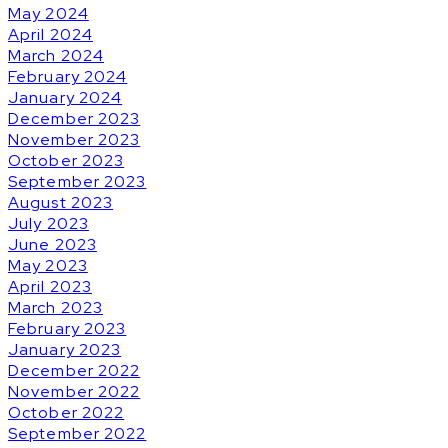
May 2024
April 2024
March 2024
February 2024
January 2024
December 2023
November 2023
October 2023
September 2023
August 2023
July 2023
June 2023
May 2023
April 2023
March 2023
February 2023
January 2023
December 2022
November 2022
October 2022
September 2022