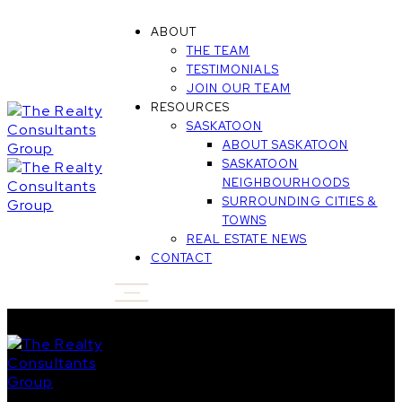
ABOUT
THE TEAM
TESTIMONIALS
JOIN OUR TEAM
RESOURCES
SASKATOON
ABOUT SASKATOON
SASKATOON
NEIGHBOURHOODS
SURROUNDING CITIES &
TOWNS
REAL ESTATE NEWS
CONTACT