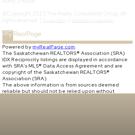
every 2 hours.
©Copyright 2023 The Realty Consultants Group. All
rights reserved. |
|
Privacy Policy
Powered by myRealPage
Powered by
myRealPage.com
The Saskatchewan REALTORS® Association (SRA)
IDX Reciprocity listings are displayed in accordance
with SRA's MLS® Data Access Agreement and are
copyright of the Saskatchewan REALTORS®
Association (SRA).
The above information is from sources deemed
reliable but should not be relied upon without
independent verification. The information
presented here is for general interest only, no
guarantees apply.
Trademarks are owned and controlled by the
Canadian Real Estate Association (CREA). Used
under license.