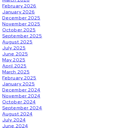
February 2026
January 2026
December 2025
November 2025
October 2025
September 2025
August 2025
July 2025
June 2025
May 2025
April 2025
March 2025
February 2025
January 2025
December 2024
November 2024
October 2024
September 2024
August 2024
July 2024
June 2024