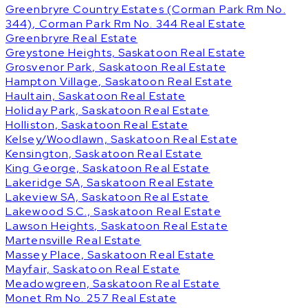
Greenbryre Country Estates (Corman Park Rm No.
344), Corman Park Rm No. 344 Real Estate
Greenbryre Real Estate
Greystone Heights, Saskatoon Real Estate
Grosvenor Park, Saskatoon Real Estate
Hampton Village, Saskatoon Real Estate
Haultain, Saskatoon Real Estate
Holiday Park, Saskatoon Real Estate
Holliston, Saskatoon Real Estate
Kelsey/Woodlawn, Saskatoon Real Estate
Kensington, Saskatoon Real Estate
King George, Saskatoon Real Estate
Lakeridge SA, Saskatoon Real Estate
Lakeview SA, Saskatoon Real Estate
Lakewood S.C., Saskatoon Real Estate
Lawson Heights, Saskatoon Real Estate
Martensville Real Estate
Massey Place, Saskatoon Real Estate
Mayfair, Saskatoon Real Estate
Meadowgreen, Saskatoon Real Estate
Monet Rm No. 257 Real Estate