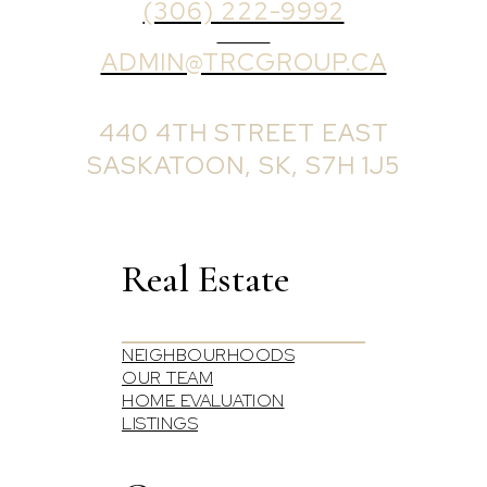
(306) 222-9992
EMAIL
ADMIN@TRCGROUP.CA
OFFICE ADDRESS:
440 4TH STREET EAST
SASKATOON, SK, S7H 1J5
Real Estate
NEIGHBOURHOODS
OUR TEAM
HOME EVALUATION
LISTINGS