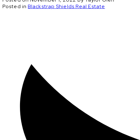
Posted in
Blackstrap Shields Real Estate