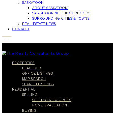
SASKATOON
ABOUT SASKATOON
SASKATOON NEIGHBOURHOODS
SURROUNDING CITIES & TOWNS
REAL ESTATE NEWS
CONTACT
PROPERTIES
FEATURED
OFFICE LISTINGS
MAP SEARCH
SEARCH LISTINGS
RESIDENTIAL
SELLING
SELLING RESOURCES
HOME EVALUATION
BUYING