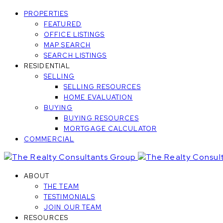
PROPERTIES
FEATURED
OFFICE LISTINGS
MAP SEARCH
SEARCH LISTINGS
RESIDENTIAL
SELLING
SELLING RESOURCES
HOME EVALUATION
BUYING
BUYING RESOURCES
MORTGAGE CALCULATOR
COMMERCIAL
ABOUT
THE TEAM
TESTIMONIALS
JOIN OUR TEAM
RESOURCES