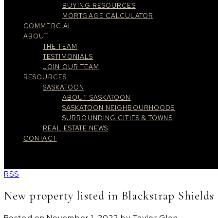
BUYING RESOURCES
MORTGAGE CALCULATOR
COMMERCIAL
ABOUT
THE TEAM
TESTIMONIALS
JOIN OUR TEAM
RESOURCES
SASKATOON
ABOUT SASKATOON
SASKATOON NEIGHBOURHOODS
SURROUNDING CITIES & TOWNS
REAL ESTATE NEWS
CONTACT
RSS
New property listed in Blackstrap Shields
Posted on
November 1, 2022
by
Taylor Glen