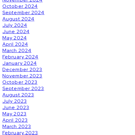
October 2024
September 2024
August 2024
July 2024
June 2024
May 2024
April 2024
March 2024
February 2024
January 2024
December 2023
November 2023
October 2023
September 2023
August 2023
July 2023
June 2023
May 2023
April 2023
March 2023
February 2023