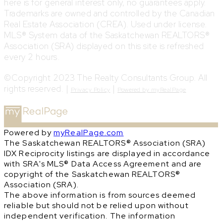
here is for general interest only, no guarantees apply.
Trademarks are owned and controlled by the Canadian
Real Estate Association (CREA). Used under license.
MLS® System data of the Saskatchewan REALTORS®
Association (SRA) displayed on this site is refreshed
every 2 hours.
©Copyright 2023 The Realty Consultants Group. All
rights reserved. |
|
Privacy Policy
Powered by myRealPage
Powered by
myRealPage.com
The Saskatchewan REALTORS® Association (SRA)
IDX Reciprocity listings are displayed in accordance
with SRA's MLS® Data Access Agreement and are
copyright of the Saskatchewan REALTORS®
Association (SRA).
The above information is from sources deemed
reliable but should not be relied upon without
independent verification. The information