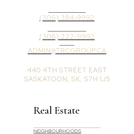
OFFICE PHONE
(306) 384-9992
BROKER PHONE
(306) 222-9992
EMAIL
ADMIN@TRCGROUP.CA
OFFICE ADDRESS:
440 4TH STREET EAST
SASKATOON, SK, S7H 1J5
Real Estate
NEIGHBOURHOODS