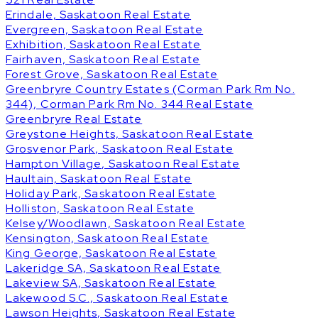
Erindale, Saskatoon Real Estate
Evergreen, Saskatoon Real Estate
Exhibition, Saskatoon Real Estate
Fairhaven, Saskatoon Real Estate
Forest Grove, Saskatoon Real Estate
Greenbryre Country Estates (Corman Park Rm No.
344), Corman Park Rm No. 344 Real Estate
Greenbryre Real Estate
Greystone Heights, Saskatoon Real Estate
Grosvenor Park, Saskatoon Real Estate
Hampton Village, Saskatoon Real Estate
Haultain, Saskatoon Real Estate
Holiday Park, Saskatoon Real Estate
Holliston, Saskatoon Real Estate
Kelsey/Woodlawn, Saskatoon Real Estate
Kensington, Saskatoon Real Estate
King George, Saskatoon Real Estate
Lakeridge SA, Saskatoon Real Estate
Lakeview SA, Saskatoon Real Estate
Lakewood S.C., Saskatoon Real Estate
Lawson Heights, Saskatoon Real Estate