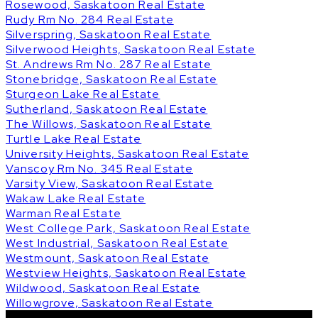
Rosewood, Saskatoon Real Estate
Rudy Rm No. 284 Real Estate
Silverspring, Saskatoon Real Estate
Silverwood Heights, Saskatoon Real Estate
St. Andrews Rm No. 287 Real Estate
Stonebridge, Saskatoon Real Estate
Sturgeon Lake Real Estate
Sutherland, Saskatoon Real Estate
The Willows, Saskatoon Real Estate
Turtle Lake Real Estate
University Heights, Saskatoon Real Estate
Vanscoy Rm No. 345 Real Estate
Varsity View, Saskatoon Real Estate
Wakaw Lake Real Estate
Warman Real Estate
West College Park, Saskatoon Real Estate
West Industrial, Saskatoon Real Estate
Westmount, Saskatoon Real Estate
Westview Heights, Saskatoon Real Estate
Wildwood, Saskatoon Real Estate
Willowgrove, Saskatoon Real Estate