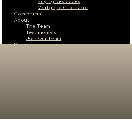
Buying Resources
Mortgage Calculator
Commercial
About
The Team
Testimonials
Join Our Team
Resources
Saskatoon
About Saskatoon
Saskatoon Neighbourhoods
Surrounding Cities & Towns
Real Estate News
Contact