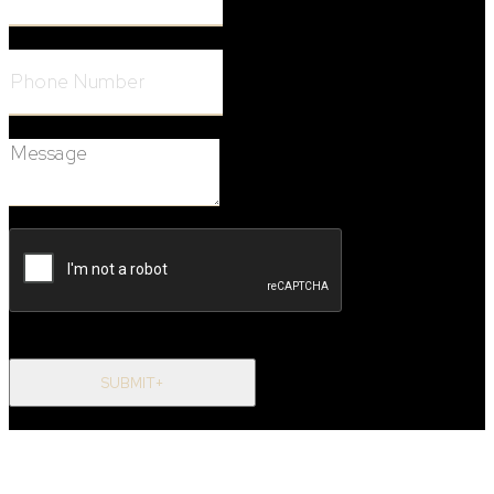
Phone Number:
Message:
SUBMIT+