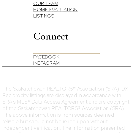
OUR TEAM
HOME EVALUATION
LISTINGS
Connect
FACEBOOK
INSTAGRAM
The Saskatchewan REALTORS® Association (SRA) IDX
Reciprocity listings are displayed in accordance with
SRA's MLS® Data Access Agreement and are copyright
of the Saskatchewan REALTORS® Association (SRA).
The above information is from sources deemed
reliable but should not be relied upon without
independent verification. The information presented