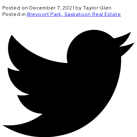
Posted on
December 7, 2021
by
Taylor Glen
Posted in
Brevoort Park, Saskatoon Real Estate