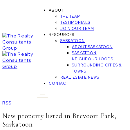
ABOUT
THE TEAM
TESTIMONIALS
JOIN OUR TEAM
RESOURCES
SASKATOON
ABOUT SASKATOON
SASKATOON
NEIGHBOURHOODS
SURROUNDING CITIES &
TOWNS
REAL ESTATE NEWS
CONTACT
RSS
New property listed in Brevoort Park,
Saskatoon