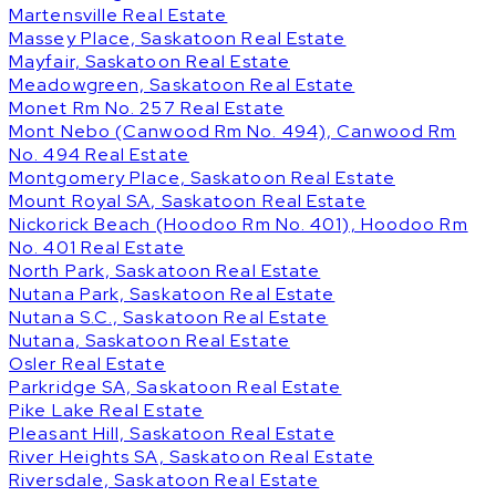
Martensville Real Estate
Massey Place, Saskatoon Real Estate
Mayfair, Saskatoon Real Estate
Meadowgreen, Saskatoon Real Estate
Monet Rm No. 257 Real Estate
Mont Nebo (Canwood Rm No. 494), Canwood Rm
No. 494 Real Estate
Montgomery Place, Saskatoon Real Estate
Mount Royal SA, Saskatoon Real Estate
Nickorick Beach (Hoodoo Rm No. 401), Hoodoo Rm
No. 401 Real Estate
North Park, Saskatoon Real Estate
Nutana Park, Saskatoon Real Estate
Nutana S.C., Saskatoon Real Estate
Nutana, Saskatoon Real Estate
Osler Real Estate
Parkridge SA, Saskatoon Real Estate
Pike Lake Real Estate
Pleasant Hill, Saskatoon Real Estate
River Heights SA, Saskatoon Real Estate
Riversdale, Saskatoon Real Estate