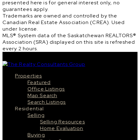
presented here is for general interest only, no
guarantees apply.
Trademarks are owned and controlled by the
Canadian Real Estate Association (CREA). Used
under license.
MLS® System data of the Saskatchewan REALTORS®
Association (SRA) displayed on this site is refreshed
every 2 hours.
Properties
Featured
Office Listings
Map Search
Search Listings
Residential
Selling
Selling Resources
Home Evaluation
Buying