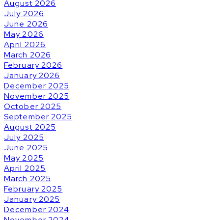
August 2026
July 2026
June 2026
May 2026
April 2026
March 2026
February 2026
January 2026
December 2025
November 2025
October 2025
September 2025
August 2025
July 2025
June 2025
May 2025
April 2025
March 2025
February 2025
January 2025
December 2024
November 2024