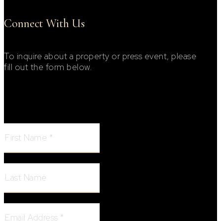
Connect With Us
To inquire about a property or press event, please
fill out the form below.
Footer Contact Form
First Name:
Last Name:
Email Address: