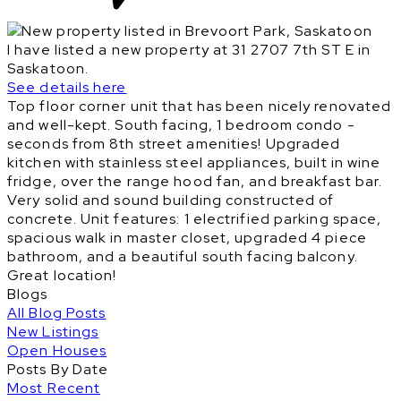
I have listed a new property at 31 2707 7th ST E in
Saskatoon.
See details here
Top floor corner unit that has been nicely renovated
and well-kept. South facing, 1 bedroom condo -
seconds from 8th street amenities! Upgraded
kitchen with stainless steel appliances, built in wine
fridge, over the range hood fan, and breakfast bar.
Very solid and sound building constructed of
concrete. Unit features: 1 electrified parking space,
spacious walk in master closet, upgraded 4 piece
bathroom, and a beautiful south facing balcony.
Great location!
Blogs
All Blog Posts
New Listings
Open Houses
Posts By Date
Most Recent