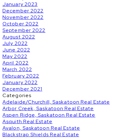
January 2023
December 2022
November 2022
October 2022
September 2022
August 2022
July 2022
June 2022
May 2022
April 2022
March 2022
February 2022
January 2022
December 2021
Categories
Adelaide/Churchill, Saskatoon Real Estate
Arbor Creek, Saskatoon Real Estate
Aspen Ridge, Saskatoon Real Estate
Asquith Real Estate
Avalon, Saskatoon Real Estate
Blackstrap Shields Real Estate