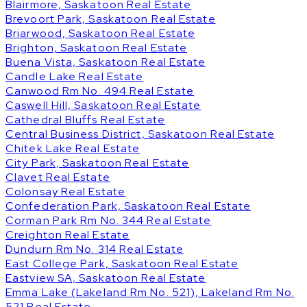
Blairmore, Saskatoon Real Estate
Brevoort Park, Saskatoon Real Estate
Briarwood, Saskatoon Real Estate
Brighton, Saskatoon Real Estate
Buena Vista, Saskatoon Real Estate
Candle Lake Real Estate
Canwood Rm No. 494 Real Estate
Caswell Hill, Saskatoon Real Estate
Cathedral Bluffs Real Estate
Central Business District, Saskatoon Real Estate
Chitek Lake Real Estate
City Park, Saskatoon Real Estate
Clavet Real Estate
Colonsay Real Estate
Confederation Park, Saskatoon Real Estate
Corman Park Rm No. 344 Real Estate
Creighton Real Estate
Dundurn Rm No. 314 Real Estate
East College Park, Saskatoon Real Estate
Eastview SA, Saskatoon Real Estate
Emma Lake (Lakeland Rm No. 521), Lakeland Rm No.
521 Real Estate