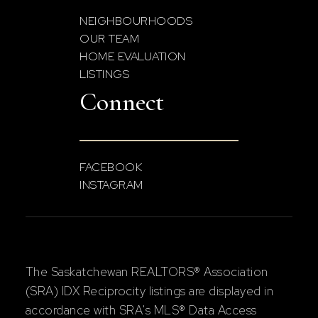
NEIGHBOURHOODS
OUR TEAM
HOME EVALUATION
LISTINGS
Connect
FACEBOOK
INSTAGRAM
The Saskatchewan REALTORS® Association
(SRA) IDX Reciprocity listings are displayed in
accordance with SRA's MLS® Data Access