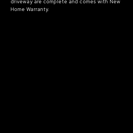
driveway are complete and comes with New
Home Warranty.
s
 event,