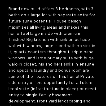
Brand new build offers 3 bedrooms, with 3
baths on a large lot with separate entry for
future suite potential. House design
maximizes all living areas and makes this
home feel large inside with premium
finishes! Big kitchen with sink on outside
wall with window, large island with no sink in
it, quartz counters throughout, triple pane
windows, and large primary suite with huge
walk-in closet, his and hers sinks in ensuite
and upstairs laundry and bonus room are
some of the features of this home! Private
side entry offers opportunity for a future
legal suite (infrastructure in place) or direct
entry to single family basement
development. Front yard landscaping and