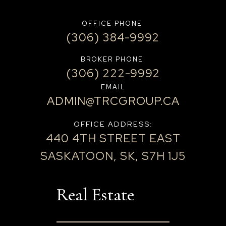
OFFICE PHONE
(306) 384-9992
BROKER PHONE
(306) 222-9992
EMAIL
ADMIN@TRCGROUP.CA
OFFICE ADDRESS:
440 4TH STREET EAST
SASKATOON, SK, S7H 1J5
Real Estate