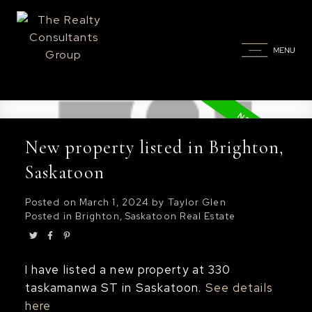
New property listed in Brighton,
Saskatoon
Posted on
March 1, 2024
by
Taylor Glen
Posted in
Brighton, Saskatoon Real Estate
I have listed a new property at 330
taskamanwa ST in Saskatoon.
See details
here