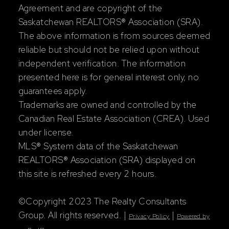
Agreement and are copyright of the
Saskatchewan REALTORS® Association (SRA).
The above information is from sources deemed
reliable but should not be relied upon without
independent verification. The information
presented here is for general interest only, no
guarantees apply.
Trademarks are owned and controlled by the
Canadian Real Estate Association (CREA). Used
under license.
MLS® System data of the Saskatchewan
REALTORS® Association (SRA) displayed on
this site is refreshed every 2 hours.
©Copyright 2023 The Realty Consultants
Group. All rights reserved. |
|
Privacy Policy
Powered by