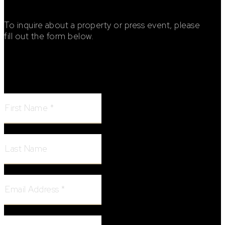
To inquire about a property or press event, please
fill out the form below.
Footer Contact Form
First Name:
Last Name:
Email Address:
Phone Number: