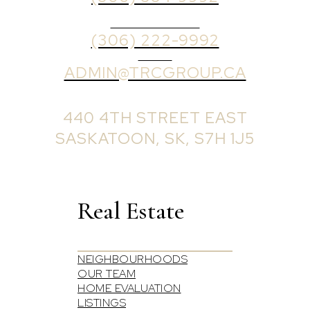
BROKER PHONE
(306) 222-9992
EMAIL
ADMIN@TRCGROUP.CA
OFFICE ADDRESS:
440 4TH STREET EAST
SASKATOON, SK, S7H 1J5
Real Estate
NEIGHBOURHOODS
OUR TEAM
HOME EVALUATION
LISTINGS