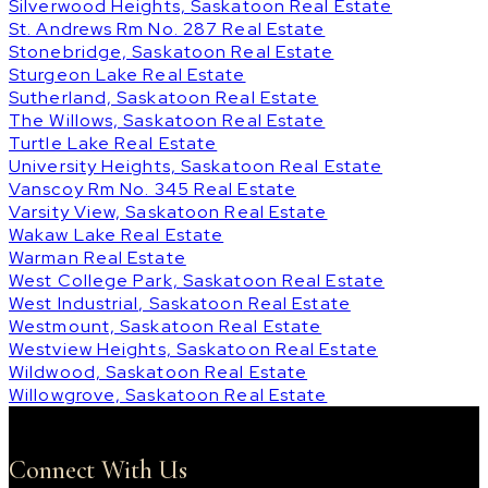
Silverwood Heights, Saskatoon Real Estate
St. Andrews Rm No. 287 Real Estate
Stonebridge, Saskatoon Real Estate
Sturgeon Lake Real Estate
Sutherland, Saskatoon Real Estate
The Willows, Saskatoon Real Estate
Turtle Lake Real Estate
University Heights, Saskatoon Real Estate
Vanscoy Rm No. 345 Real Estate
Varsity View, Saskatoon Real Estate
Wakaw Lake Real Estate
Warman Real Estate
West College Park, Saskatoon Real Estate
West Industrial, Saskatoon Real Estate
Westmount, Saskatoon Real Estate
Westview Heights, Saskatoon Real Estate
Wildwood, Saskatoon Real Estate
Willowgrove, Saskatoon Real Estate
Connect With Us