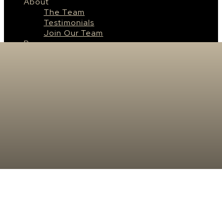
About
The Team
Testimonials
Join Our Team
Resources
Saskatoon
About Saskatoon
Saskatoon Neighbourhoods
Surrounding Cities & Towns
Real Estate News
Contact