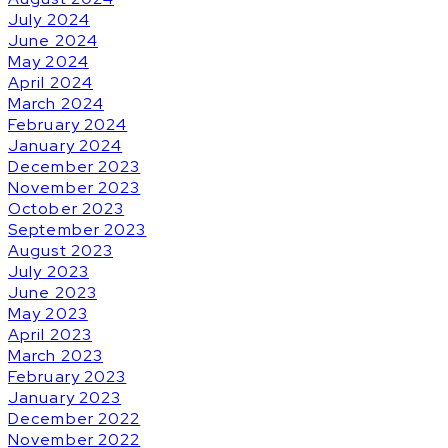
July 2024
June 2024
May 2024
April 2024
March 2024
February 2024
January 2024
December 2023
November 2023
October 2023
September 2023
August 2023
July 2023
June 2023
May 2023
April 2023
March 2023
February 2023
January 2023
December 2022
November 2022