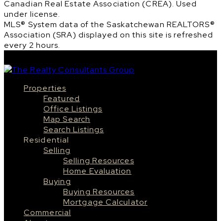
Canadian Real Estate Association (CREA). Used
under license.
MLS® System data of the Saskatchewan REALTORS®
Association (SRA) displayed on this site is refreshed
every 2 hours.
Properties
Featured
Office Listings
Map Search
Search Listings
Residential
Selling
Selling Resources
Home Evaluation
Buying
Buying Resources
Mortgage Calculator
Commercial