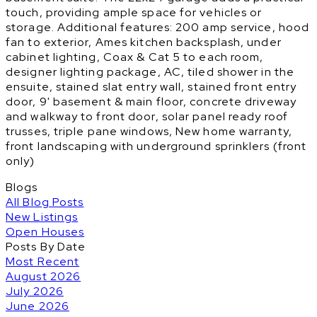
touch, providing ample space for vehicles or
storage. Additional features: 200 amp service, hood
fan to exterior, Ames kitchen backsplash, under
cabinet lighting, Coax & Cat 5 to each room,
designer lighting package, AC, tiled shower in the
ensuite, stained slat entry wall, stained front entry
door, 9' basement & main floor, concrete driveway
and walkway to front door, solar panel ready roof
trusses, triple pane windows, New home warranty,
front landscaping with underground sprinklers (front
only)
Blogs
All Blog Posts
New Listings
Open Houses
Posts By Date
Most Recent
August 2026
July 2026
June 2026