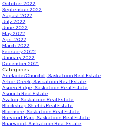
October 2022
September 2022
August 2022
July 2022
June 2022
May 2022
April 2022
March 2022
February 2022
January 2022
December 2021
Categories
Adelaide/Churchill, Saskatoon Real Estate
Arbor Creek, Saskatoon Real Estate
Aspen Ridge, Saskatoon Real Estate
Asquith Real Estate
Avalon, Saskatoon Real Estate
Blackstrap Shields Real Estate
Blairmore, Saskatoon Real Estate
Brevoort Park, Saskatoon Real Estate
Briarwood, Saskatoon Real Estate