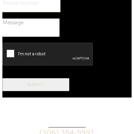
Message:
SUBMIT+
OFFICE PHONE
(306) 384-9992