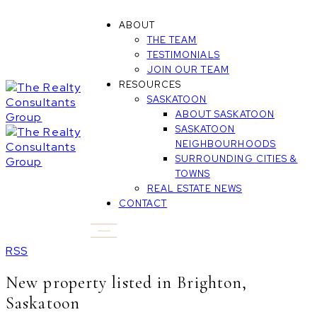
ABOUT
THE TEAM
TESTIMONIALS
JOIN OUR TEAM
RESOURCES
SASKATOON
ABOUT SASKATOON
SASKATOON
NEIGHBOURHOODS
SURROUNDING CITIES &
TOWNS
REAL ESTATE NEWS
CONTACT
RSS
New property listed in Brighton,
Saskatoon