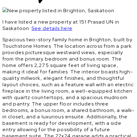
I have listed a new property at 151 Prasad UN in
Saskatoon.
See details here
Spacious two-story family home in Brighton, built by
Touchstone Homes. The location across from a park
provides picturesque westward views, especially
from the primary bedroom and bonus room. The
home offers 2,275 square feet of living space,
making it ideal for families. The interior boasts high-
quality millwork, elegant finishes, and thoughtful
layout choices, such as a feature wall with an electric
fireplace in the living room, a well-equipped kitchen
with quartz countertops, and a spacious mudroom
and pantry. The upper floor includes three
bedrooms, a bonus room, a shared bathroom, a walk-
in closet, and a luxurious ensuite. Additionally, the
basement is ready for development, with a side
entry allowing for the possibility of a future
basement suite. The 22x24 garage adds a practical