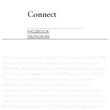
Connect
FACEBOOK
INSTAGRAM
The Saskatchewan REALTORS® Association (SRA) IDX
Reciprocity listings are displayed in accordance with
SRA's MLS® Data Access Agreement and are copyright
of the Saskatchewan REALTORS® Association (SRA).
The above information is from sources deemed
reliable but should not be relied upon without
independent verification. The information presented
here is for general interest only, no guarantees apply.
Trademarks are owned and controlled by the Canadian
Real Estate Association (CREA). Used under license.