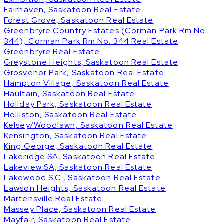
Fairhaven, Saskatoon Real Estate
Forest Grove, Saskatoon Real Estate
Greenbryre Country Estates (Corman Park Rm No.
344), Corman Park Rm No. 344 Real Estate
Greenbryre Real Estate
Greystone Heights, Saskatoon Real Estate
Grosvenor Park, Saskatoon Real Estate
Hampton Village, Saskatoon Real Estate
Haultain, Saskatoon Real Estate
Holiday Park, Saskatoon Real Estate
Holliston, Saskatoon Real Estate
Kelsey/Woodlawn, Saskatoon Real Estate
Kensington, Saskatoon Real Estate
King George, Saskatoon Real Estate
Lakeridge SA, Saskatoon Real Estate
Lakeview SA, Saskatoon Real Estate
Lakewood S.C., Saskatoon Real Estate
Lawson Heights, Saskatoon Real Estate
Martensville Real Estate
Massey Place, Saskatoon Real Estate
Mayfair, Saskatoon Real Estate