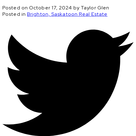
Posted on
October 17, 2024
by
Taylor Glen
Posted in
Brighton, Saskatoon Real Estate