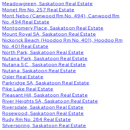
Meadowgreen, Saskatoon Real Estate
Monet Rm No. 257 Real Estate
Mont Nebo (Canwood Rm No. 494), Canwood Rm
No. 494 Real Estate
Montgomery Place, Saskatoon Real Estate
Mount Royal SA, Saskatoon Real Estate
Nickorick Beach (Hoodoo Rm No. 401), Hoodoo Rm
No. 401 Real Estate
North Park, Saskatoon Real Estate
Nutana Park, Saskatoon Real Estate
Nutana S.C., Saskatoon Real Estate
Nutana, Saskatoon Real Estate
Osler Real Estate
Parkridge SA, Saskatoon Real Estate
Pike Lake Real Estate
Pleasant Hill, Saskatoon Real Estate
River Heights SA, Saskatoon Real Estate
Riversdale, Saskatoon Real Estate
Rosewood, Saskatoon Real Estate
Rudy Rm No. 284 Real Estate
Silverspring, Saskatoon Real Estate