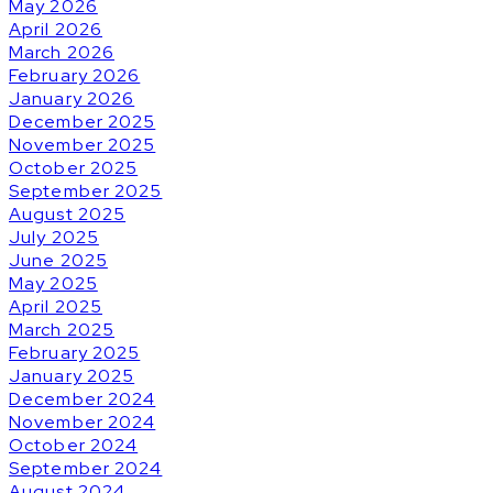
May 2026
April 2026
March 2026
February 2026
January 2026
December 2025
November 2025
October 2025
September 2025
August 2025
July 2025
June 2025
May 2025
April 2025
March 2025
February 2025
January 2025
December 2024
November 2024
October 2024
September 2024
August 2024