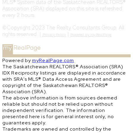
MLS® System data of the Saskatchewan REALTORS®
Association (SRA) displayed on this site is refreshed
every 2 hours.
©Copyright 2023 The Realty Consultants Group. All
rights reserved. |
|
Privacy Policy
Powered by myRealPage
Powered by
myRealPage.com
The Saskatchewan REALTORS® Association (SRA)
IDX Reciprocity listings are displayed in accordance
with SRA's MLS® Data Access Agreement and are
copyright of the Saskatchewan REALTORS®
Association (SRA).
The above information is from sources deemed
reliable but should not be relied upon without
independent verification. The information
presented here is for general interest only, no
guarantees apply.
Trademarks are owned and controlled by the