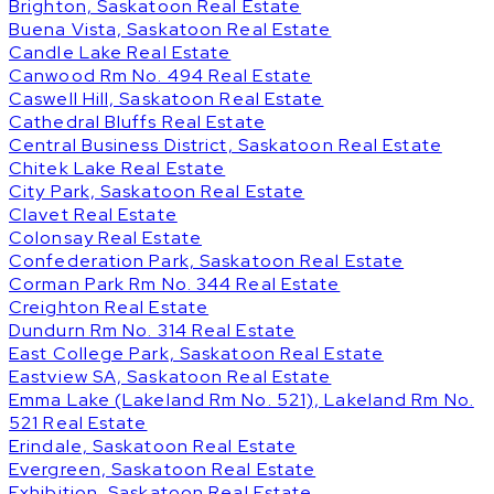
Brighton, Saskatoon Real Estate
Buena Vista, Saskatoon Real Estate
Candle Lake Real Estate
Canwood Rm No. 494 Real Estate
Caswell Hill, Saskatoon Real Estate
Cathedral Bluffs Real Estate
Central Business District, Saskatoon Real Estate
Chitek Lake Real Estate
City Park, Saskatoon Real Estate
Clavet Real Estate
Colonsay Real Estate
Confederation Park, Saskatoon Real Estate
Corman Park Rm No. 344 Real Estate
Creighton Real Estate
Dundurn Rm No. 314 Real Estate
East College Park, Saskatoon Real Estate
Eastview SA, Saskatoon Real Estate
Emma Lake (Lakeland Rm No. 521), Lakeland Rm No.
521 Real Estate
Erindale, Saskatoon Real Estate
Evergreen, Saskatoon Real Estate
Exhibition, Saskatoon Real Estate