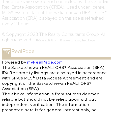
Trademarks are owned and controlled by the Canadian
Real Estate Association (CREA). Used under license.
MLS® System data of the Saskatchewan REALTORS®
Association (SRA) displayed on this site is refreshed
every 2 hours.
©Copyright 2023 The Realty Consultants Group. All
rights reserved. |
|
Privacy Policy
Powered by myRealPage
Powered by
myRealPage.com
The Saskatchewan REALTORS® Association (SRA)
IDX Reciprocity listings are displayed in accordance
with SRA's MLS® Data Access Agreement and are
copyright of the Saskatchewan REALTORS®
Association (SRA).
The above information is from sources deemed
reliable but should not be relied upon without
independent verification. The information
presented here is for general interest only, no