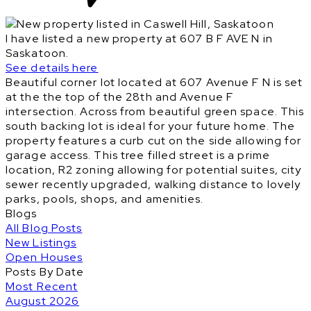
I have listed a new property at 607 B F AVE N in
Saskatoon.
See details here
Beautiful corner lot located at 607 Avenue F N is set
at the the top of the 28th and Avenue F
intersection. Across from beautiful green space. This
south backing lot is ideal for your future home. The
property features a curb cut on the side allowing for
garage access. This tree filled street is a prime
location, R2 zoning allowing for potential suites, city
sewer recently upgraded, walking distance to lovely
parks, pools, shops, and amenities.
Blogs
All Blog Posts
New Listings
Open Houses
Posts By Date
Most Recent
August 2026