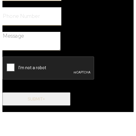
Phone Number:
Message:
SUBMIT+