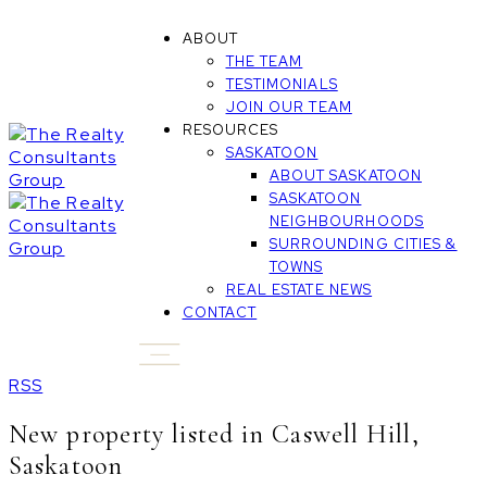
ABOUT
THE TEAM
TESTIMONIALS
JOIN OUR TEAM
RESOURCES
SASKATOON
ABOUT SASKATOON
SASKATOON
NEIGHBOURHOODS
SURROUNDING CITIES &
TOWNS
REAL ESTATE NEWS
CONTACT
RSS
New property listed in Caswell Hill,
Saskatoon