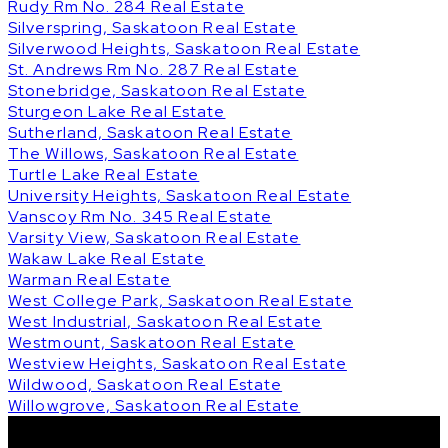
Rudy Rm No. 284 Real Estate
Silverspring, Saskatoon Real Estate
Silverwood Heights, Saskatoon Real Estate
St. Andrews Rm No. 287 Real Estate
Stonebridge, Saskatoon Real Estate
Sturgeon Lake Real Estate
Sutherland, Saskatoon Real Estate
The Willows, Saskatoon Real Estate
Turtle Lake Real Estate
University Heights, Saskatoon Real Estate
Vanscoy Rm No. 345 Real Estate
Varsity View, Saskatoon Real Estate
Wakaw Lake Real Estate
Warman Real Estate
West College Park, Saskatoon Real Estate
West Industrial, Saskatoon Real Estate
Westmount, Saskatoon Real Estate
Westview Heights, Saskatoon Real Estate
Wildwood, Saskatoon Real Estate
Willowgrove, Saskatoon Real Estate