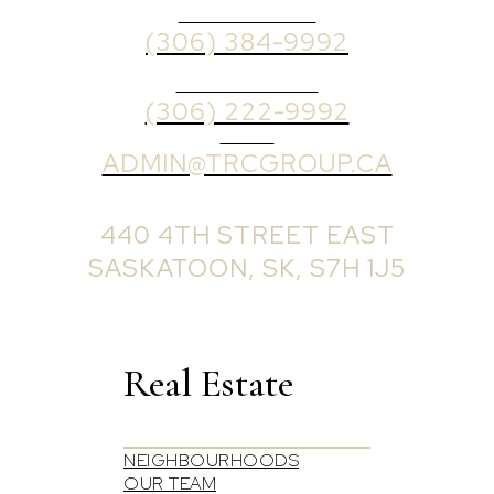
OFFICE PHONE
(306) 384-9992
BROKER PHONE
(306) 222-9992
EMAIL
ADMIN@TRCGROUP.CA
OFFICE ADDRESS:
440 4TH STREET EAST
SASKATOON, SK, S7H 1J5
Real Estate
NEIGHBOURHOODS
OUR TEAM