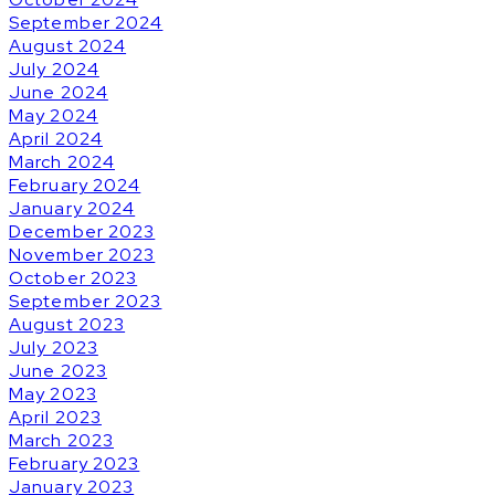
September 2024
August 2024
July 2024
June 2024
May 2024
April 2024
March 2024
February 2024
January 2024
December 2023
November 2023
October 2023
September 2023
August 2023
July 2023
June 2023
May 2023
April 2023
March 2023
February 2023
January 2023