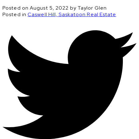
Posted on
August 5, 2022
by
Taylor Glen
Posted in
Caswell Hill, Saskatoon Real Estate