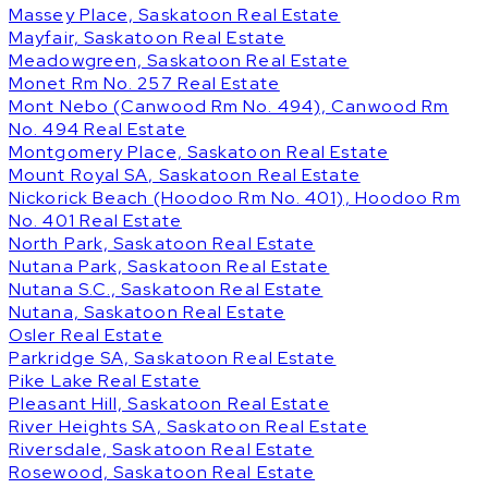
Massey Place, Saskatoon Real Estate
Mayfair, Saskatoon Real Estate
Meadowgreen, Saskatoon Real Estate
Monet Rm No. 257 Real Estate
Mont Nebo (Canwood Rm No. 494), Canwood Rm
No. 494 Real Estate
Montgomery Place, Saskatoon Real Estate
Mount Royal SA, Saskatoon Real Estate
Nickorick Beach (Hoodoo Rm No. 401), Hoodoo Rm
No. 401 Real Estate
North Park, Saskatoon Real Estate
Nutana Park, Saskatoon Real Estate
Nutana S.C., Saskatoon Real Estate
Nutana, Saskatoon Real Estate
Osler Real Estate
Parkridge SA, Saskatoon Real Estate
Pike Lake Real Estate
Pleasant Hill, Saskatoon Real Estate
River Heights SA, Saskatoon Real Estate
Riversdale, Saskatoon Real Estate
Rosewood, Saskatoon Real Estate