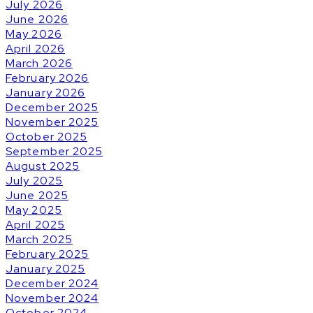
July 2026
June 2026
May 2026
April 2026
March 2026
February 2026
January 2026
December 2025
November 2025
October 2025
September 2025
August 2025
July 2025
June 2025
May 2025
April 2025
March 2025
February 2025
January 2025
December 2024
November 2024
October 2024