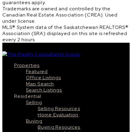
guarantees apply.
Trademarks are owned and controlled by the
Canadian Real Estate Association (CREA). Used
under license.
MLS® System data of the Saskatchewan REALTORS®
Association (SRA) displayed on this site is refreshed
every 2 hours.
Properties
Featured
Office Listings
Map Search
Search Listings
Residential
Selling
Selling Resources
Home Evaluation
Buying
Buying Resources