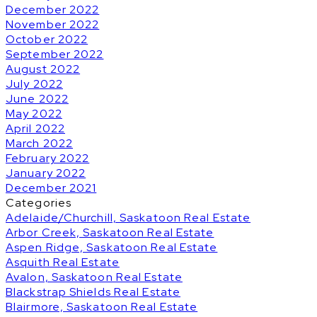
December 2022
November 2022
October 2022
September 2022
August 2022
July 2022
June 2022
May 2022
April 2022
March 2022
February 2022
January 2022
December 2021
Categories
Adelaide/Churchill, Saskatoon Real Estate
Arbor Creek, Saskatoon Real Estate
Aspen Ridge, Saskatoon Real Estate
Asquith Real Estate
Avalon, Saskatoon Real Estate
Blackstrap Shields Real Estate
Blairmore, Saskatoon Real Estate