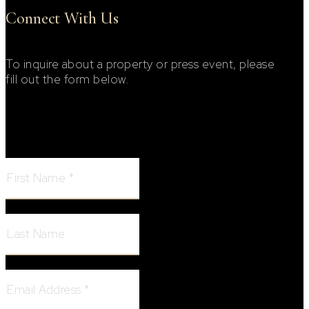
Connect With Us
To inquire about a property or press event, please
fill out the form below.
Footer Contact Form
First Name:
Last Name:
Email Address: