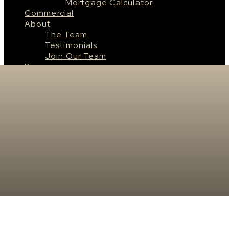
Mortgage Calculator
Commercial
About
The Team
Testimonials
Join Our Team
Resources
Saskatoon
About Saskatoon
Saskatoon Neighbourhoods
Surrounding Cities & Towns
Real Estate News
Contact