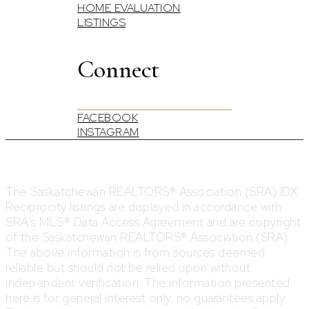
HOME EVALUATION
LISTINGS
Connect
FACEBOOK
INSTAGRAM
The Saskatchewan REALTORS® Association (SRA) IDX
Reciprocity listings are displayed in accordance with
SRA's MLS® Data Access Agreement and are copyright
of the Saskatchewan REALTORS® Association (SRA).
The above information is from sources deemed
reliable but should not be relied upon without
independent verification. The information presented
here is for general interest only, no guarantees apply.