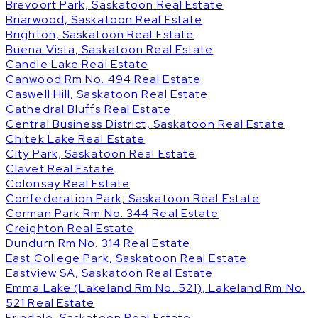
Brevoort Park, Saskatoon Real Estate
Briarwood, Saskatoon Real Estate
Brighton, Saskatoon Real Estate
Buena Vista, Saskatoon Real Estate
Candle Lake Real Estate
Canwood Rm No. 494 Real Estate
Caswell Hill, Saskatoon Real Estate
Cathedral Bluffs Real Estate
Central Business District, Saskatoon Real Estate
Chitek Lake Real Estate
City Park, Saskatoon Real Estate
Clavet Real Estate
Colonsay Real Estate
Confederation Park, Saskatoon Real Estate
Corman Park Rm No. 344 Real Estate
Creighton Real Estate
Dundurn Rm No. 314 Real Estate
East College Park, Saskatoon Real Estate
Eastview SA, Saskatoon Real Estate
Emma Lake (Lakeland Rm No. 521), Lakeland Rm No.
521 Real Estate
Erindale, Saskatoon Real Estate