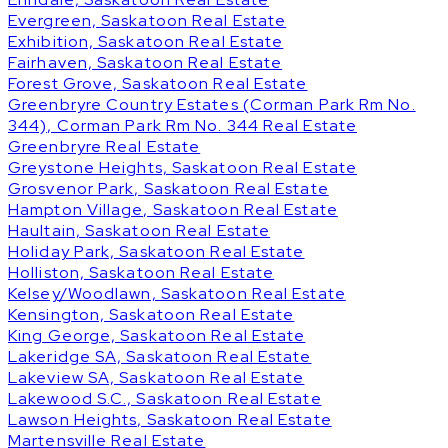
Evergreen, Saskatoon Real Estate
Exhibition, Saskatoon Real Estate
Fairhaven, Saskatoon Real Estate
Forest Grove, Saskatoon Real Estate
Greenbryre Country Estates (Corman Park Rm No.
344), Corman Park Rm No. 344 Real Estate
Greenbryre Real Estate
Greystone Heights, Saskatoon Real Estate
Grosvenor Park, Saskatoon Real Estate
Hampton Village, Saskatoon Real Estate
Haultain, Saskatoon Real Estate
Holiday Park, Saskatoon Real Estate
Holliston, Saskatoon Real Estate
Kelsey/Woodlawn, Saskatoon Real Estate
Kensington, Saskatoon Real Estate
King George, Saskatoon Real Estate
Lakeridge SA, Saskatoon Real Estate
Lakeview SA, Saskatoon Real Estate
Lakewood S.C., Saskatoon Real Estate
Lawson Heights, Saskatoon Real Estate
Martensville Real Estate