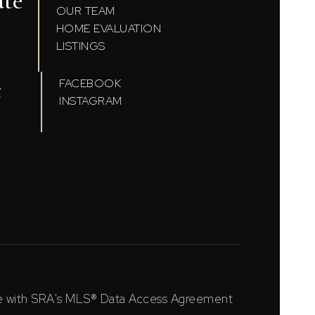
ate
OUR TEAM
HOME EVALUATION
LISTINGS
t
FACEBOOK
INSTAGRAM
ce with SRA's MLS® Data Access Agreement