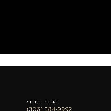
OFFICE PHONE
(306) 384-9992