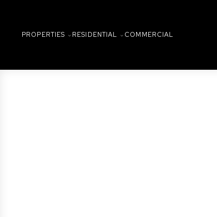
PROPERTIES
RESIDENTIAL
COMMERCIAL