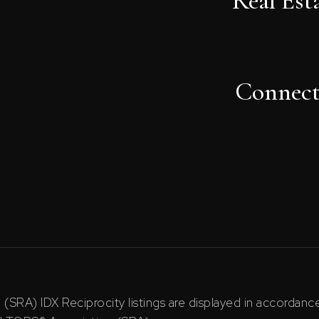
Real Est
Connec
RA) IDX Reciprocity listings are displayed in accordan