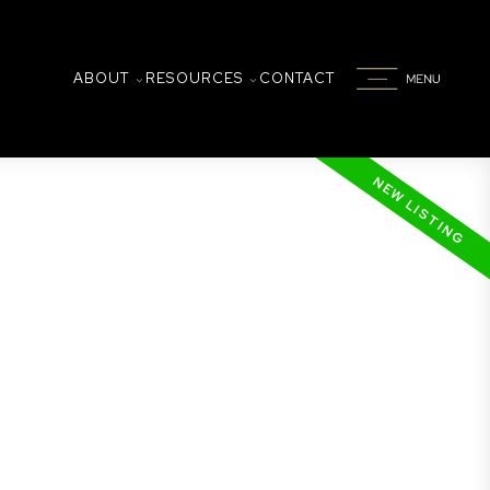
ABOUT
RESOURCES
CONTACT