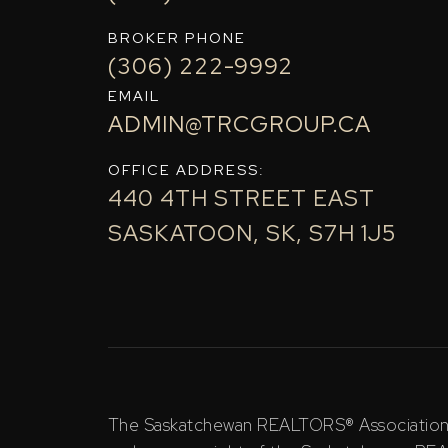
BROKER PHONE
(306) 222-9992
EMAIL
ADMIN@TRCGROUP.CA
OFFICE ADDRESS:
440 4TH STREET EAST
SASKATOON, SK, S7H 1J5
The Saskatchewan REALTORS® Association (S