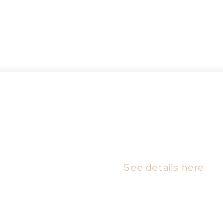
aswell Hill, Saskatoon
07B F AVE N in Saskatoon.
See details here
by Frontier Developments. The home will start
cs, blueprints and final pricing. Corner lot wit