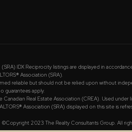
RA) IDX Reciprocity listings are displayed in accordan
ALTORS® Association (SRA).
ed reliable but should not be relied upon without indepe
 no guarantees apply.
e Canadian Real Estate Association (CREA). Used under l
TORS® Association (SRA) displayed on this site is refre
©Copyright 2023 The Realty Consultants Group. All righ