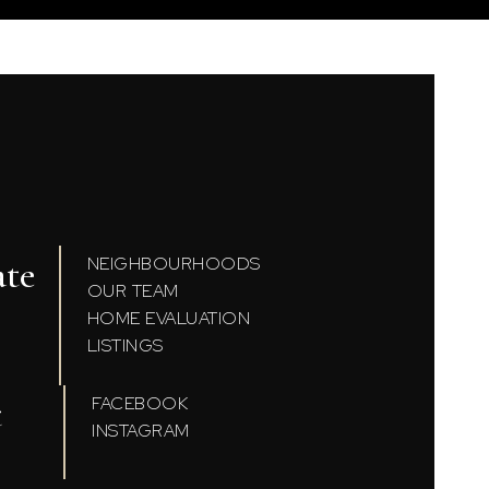
ate
NEIGHBOURHOODS
OUR TEAM
HOME EVALUATION
LISTINGS
t
FACEBOOK
INSTAGRAM