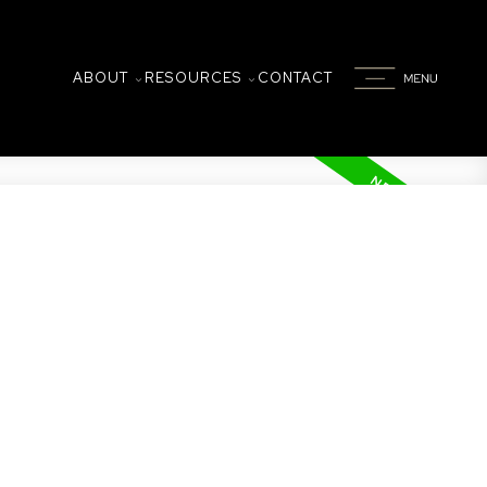
ABOUT
RESOURCES
CONTACT
w located in the vibrant and