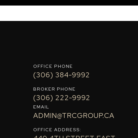
OFFICE PHONE
(306) 384-9992
BROKER PHONE
(306) 222-9992
EMAIL
ADMIN@TRCGROUP.CA
OFFICE ADDRESS: