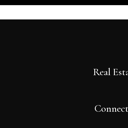
Real Est
Connec