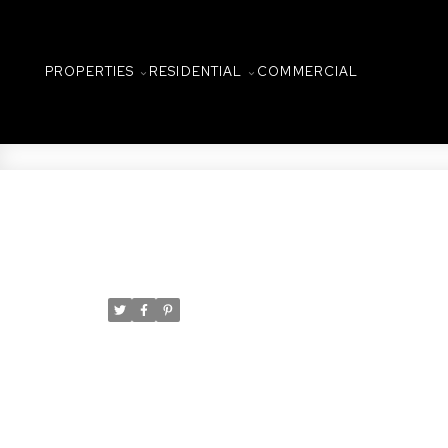
PROPERTIES
RESIDENTIAL
COMMERCIAL
New property listed in C
Posted on
December 31, 2024
by
Taylor Glen
Posted in
Caswell Hill, Saskatoon Real Estate
I have listed a new property at 2
Experience the perfect blend of c