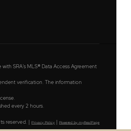
ce with SRA's MLS® Data Access Agreement
ndent verification. The information
icense.
shed every 2 hours.
ts reserved. |
|
Privacy Policy
Powered by myRealPage