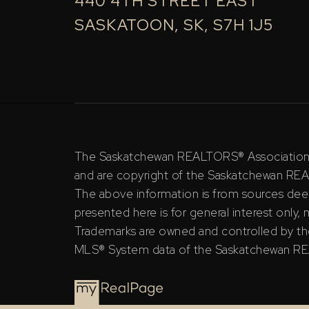
440 4TH STREET EAST
SASKATOON, SK, S7H 1J5
The Saskatchewan REALTORS® Association (S
and are copyright of the Saskatchewan RE
The above information is from sources deem
presented here is for general interest only,
Trademarks are owned and controlled by th
MLS® System data of the Saskatchewan REAL