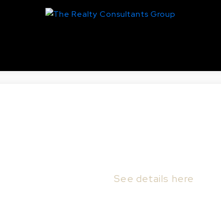
aswell Hill, Saskatoon
15 G AVE N in Saskatoon.
See details here
omfort and opportunity in this raised bungalo