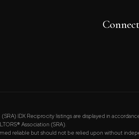
Connec
RA) IDX Reciprocity listings are displayed in accordan
ALTORS® Association (SRA).
ed reliable but should not be relied upon without indepe