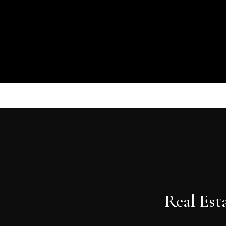
Real Est