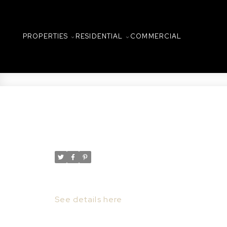
PROPERTIES
RESIDENTIAL
COMMERCIAL
New property listed in C
Posted on
March 19, 2022
by
Taylor Glen
Posted in
Central Business District, Saskatoon 
I have listed a new property at 303 157 2
See details here
Lovely 3rd floor condominium in the his