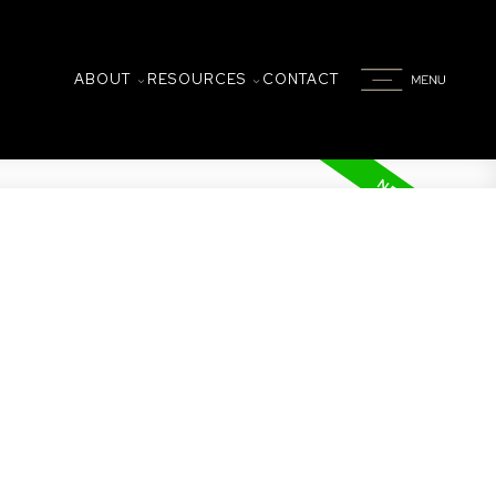
ABOUT
RESOURCES
CONTACT
on
 by 2 underground parking spots and an