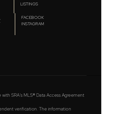
LISTINGS
t
FACEBOOK
INSTAGRAM
ce with SRA's MLS® Data Access Agreement
ndent verification. The information