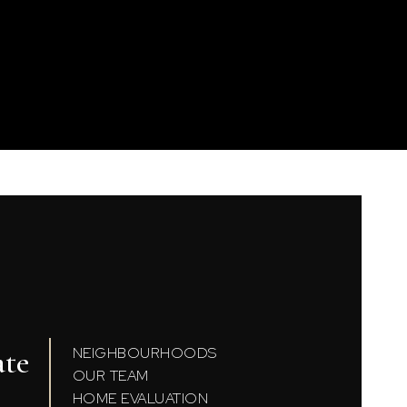
ate
NEIGHBOURHOODS
OUR TEAM
HOME EVALUATION