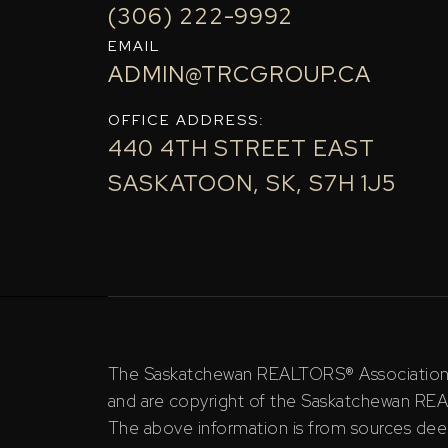
(306) 222-9992
EMAIL
ADMIN@TRCGROUP.CA
OFFICE ADDRESS:
440 4TH STREET EAST
SASKATOON, SK, S7H 1J5
The Saskatchewan REALTORS® Association (S
and are copyright of the Saskatchewan RE
The above information is from sources deem