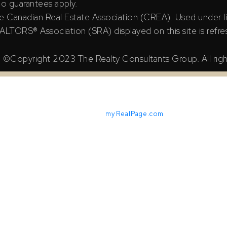
 no guarantees apply.
e Canadian Real Estate Association (CREA). Used under l
TORS® Association (SRA) displayed on this site is refre
©Copyright 2023 The Realty Consultants Group. All righ
Powered by
myRealPage.com
X Reciprocity listings are displayed in accordance with SRA's M
iable but should not be relied upon without independent verifica
ian Real Estate Association (CREA). Used under license.
ssociation (SRA) displayed on this site is refreshed every 2 ho