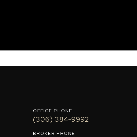
IT+
OFFICE PHONE
(306) 384-9992
BROKER PHONE