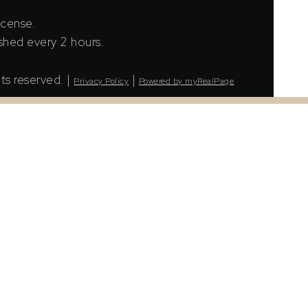
icense.
shed every 2 hours.
ts reserved. |
|
Privacy Policy
Powered by myRealPage
LS® Data Access Agreement and are copyright of
tion. The information presented here is for
urs.