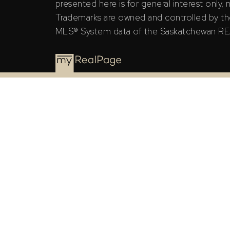
presented here is for general interest only,
Trademarks are owned and controlled by th
MLS® System data of the Saskatchewan REAL
The Saskatchewan REALTORS® Association (SRA) ID
the Saskatchewan REALTORS® Association (SRA).
The above information is from sources deemed rel
general interest only, no guarantees apply.
Trademarks are owned and controlled by the Canad
MLS® System data of the Saskatchewan REALTORS® A