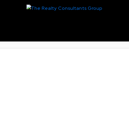
entral Business District, Saskato
Real Estate
nd AVE N in Saskatoon.
toric King George. One bedroom and a den accompanied