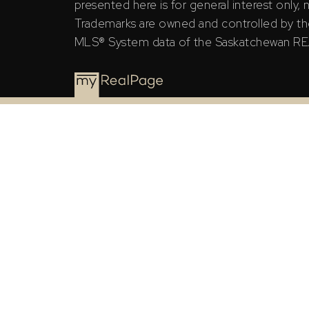
presented here is for general interest only,
Trademarks are owned and controlled by th
MLS® System data of the Saskatchewan REAL
The Saskatchewan REALTORS® Association (SRA) ID
the Saskatchewan REALTORS® Association (SRA).
The above information is from sources deemed rel
general interest only, no guarantees apply.
Trademarks are owned and controlled by the Canad
MLS® System data of the Saskatchewan REALTORS® A