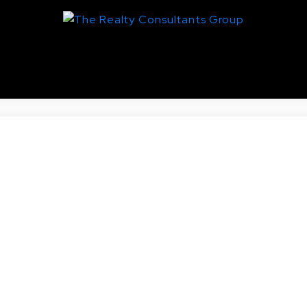
entral Business District, Saskato
Real Estate
nd AVE N in Saskatoon.
toric King George. One bedroom and a den accompanied