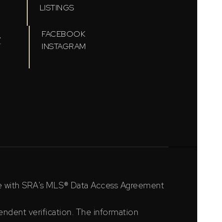
LISTINGS
t
FACEBOOK
INSTAGRAM
ce with SRA's MLS® Data Access Agreement
ndent verification. The information