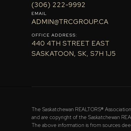
(306) 222-9992
EMAIL
ADMIN@TRCGROUP.CA
OFFICE ADDRESS:
440 4TH STREET EAST
SASKATOON, SK, S7H 1J5
The Saskatchewan REALTORS® Association (S
and are copyright of the Saskatchewan RE
The above information is from sources deem