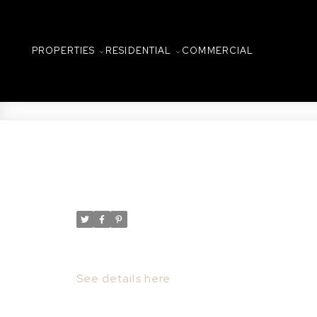
PROPERTIES
RESIDENTIAL
COMMERCIAL
New property listed in C
Posted on
July 28, 2022
by
Taylor Glen
Posted in
Central Business District, Saskatoon 
I have listed a new property at 303 157 2
See details here
Lovely 3rd floor condominium in the his