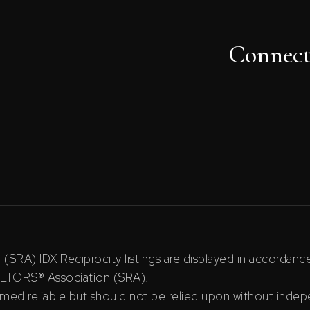
Connec
RA) IDX Reciprocity listings are displayed in accordan
ALTORS® Association (SRA).
ed reliable but should not be relied upon without indepe