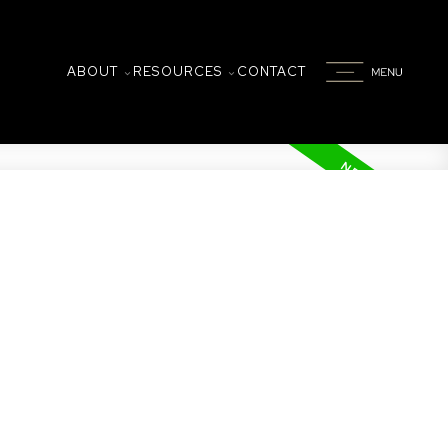
ABOUT
RESOURCES
CONTACT
on
 by 2 underground parking spots and an