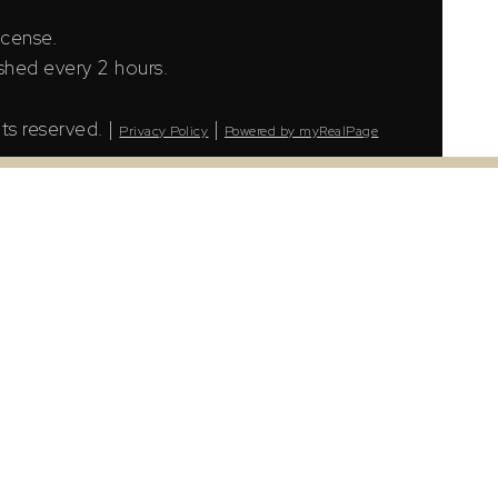
icense.
shed every 2 hours.
ts reserved. |
|
Privacy Policy
Powered by myRealPage
LS® Data Access Agreement and are copyright of
tion. The information presented here is for
urs.