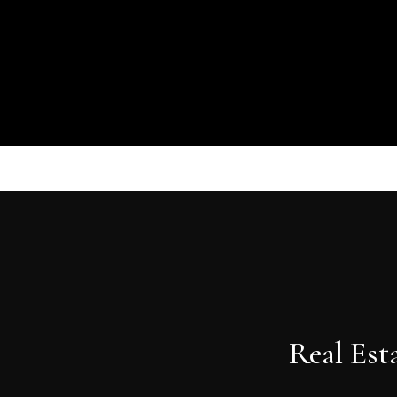
Real Est