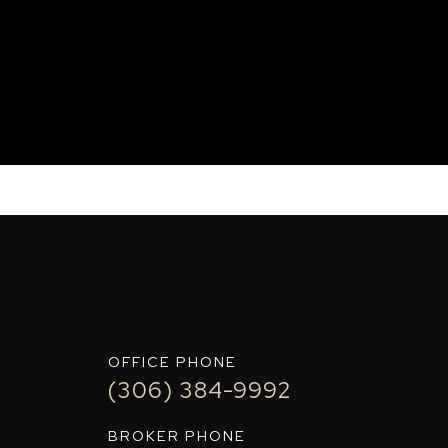
IT+
OFFICE PHONE
(306) 384-9992
BROKER PHONE