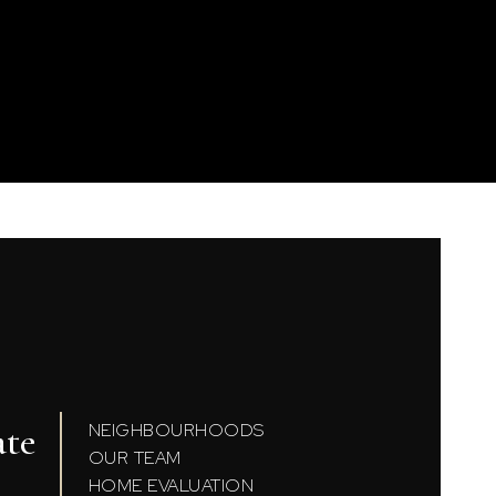
ate
NEIGHBOURHOODS
OUR TEAM
HOME EVALUATION