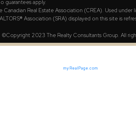
 no guarantees apply.
e Canadian Real Estate Association (CREA). Used under l
TORS® Association (SRA) displayed on this site is refre
©Copyright 2023 The Realty Consultants Group. All righ
Powered by
myRealPage.com
X Reciprocity listings are displayed in accordance with SRA's M
iable but should not be relied upon without independent verifica
ian Real Estate Association (CREA). Used under license.
ssociation (SRA) displayed on this site is refreshed every 2 ho