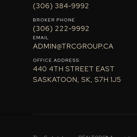
(306) 384-9992
BROKER PHONE
(306) 222-9992
EMAIL
ADMIN@TRCGROUP.CA
OFFICE ADDRESS:
440 4TH STREET EAST
SASKATOON, SK, S7H 1J5