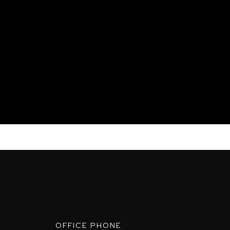
IT+
OFFICE PHONE