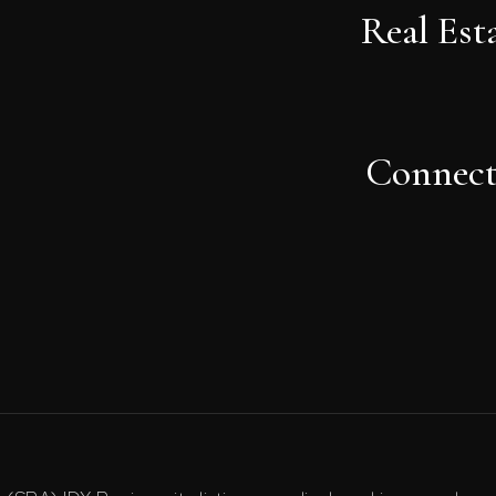
Real Est
Connec