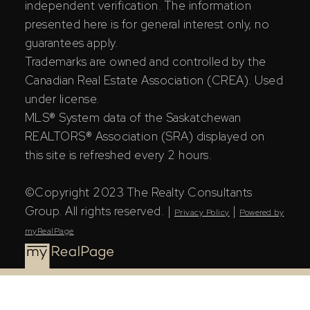
independent verification. The information
presented here is for general interest only, no
guarantees apply.
Trademarks are owned and controlled by the
Canadian Real Estate Association (CREA). Used
under license.
MLS® System data of the Saskatchewan
REALTORS® Association (SRA) displayed on
this site is refreshed every 2 hours.
©Copyright 2023 The Realty Consultants
Group. All rights reserved. |
|
Privacy Policy
Powered by
myRealPage