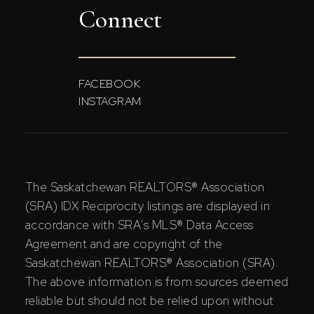
Connect
FACEBOOK
INSTAGRAM
The Saskatchewan REALTORS® Association
(SRA) IDX Reciprocity listings are displayed in
accordance with SRA's MLS® Data Access
Agreement and are copyright of the
Saskatchewan REALTORS® Association (SRA).
The above information is from sources deemed
reliable but should not be relied upon without