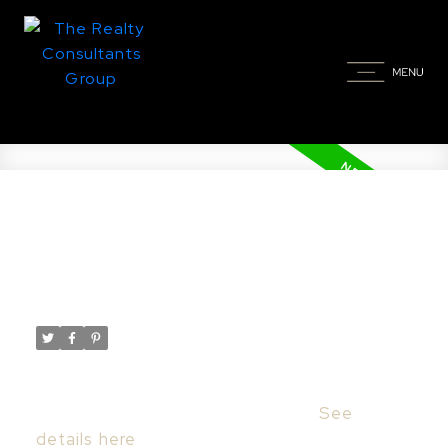
New property listed in Corman
Park Rm No. 344
Posted on
July 10, 2024
by
Taylor Glen
Posted in
Corman Park Rm No. 344 Real Estate
I have listed a new property at 408
Edgemont COVE in Corman Park.
See
details here