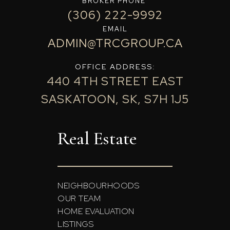
BROKER PHONE
(306) 222-9992
EMAIL
ADMIN@TRCGROUP.CA
OFFICE ADDRESS:
440 4TH STREET EAST
SASKATOON, SK, S7H 1J5
Real Estate
NEIGHBOURHOODS
OUR TEAM
HOME EVALUATION
LISTINGS