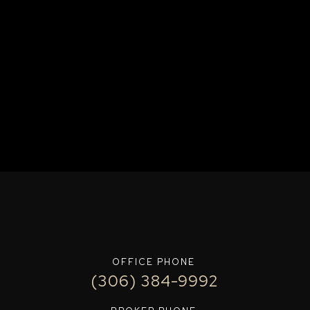
OFFICE PHONE
(306) 384-9992