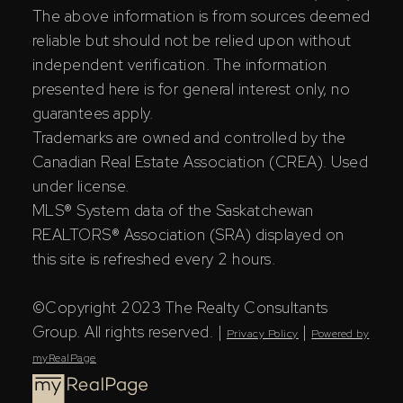
The above information is from sources deemed
reliable but should not be relied upon without
independent verification. The information
presented here is for general interest only, no
guarantees apply.
Trademarks are owned and controlled by the
Canadian Real Estate Association (CREA). Used
under license.
MLS® System data of the Saskatchewan
REALTORS® Association (SRA) displayed on
this site is refreshed every 2 hours.
©Copyright 2023 The Realty Consultants
Group. All rights reserved. |
|
Privacy Policy
Powered by
myRealPage