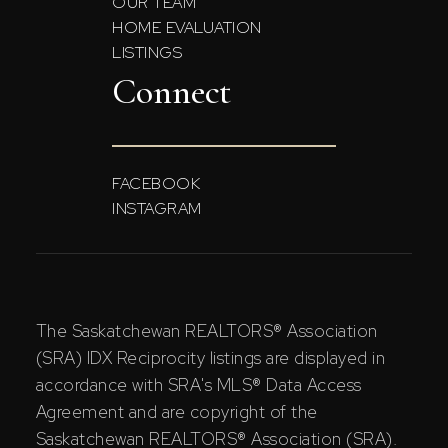
OUR TEAM
HOME EVALUATION
LISTINGS
Connect
FACEBOOK
INSTAGRAM
The Saskatchewan REALTORS® Association
(SRA) IDX Reciprocity listings are displayed in
accordance with SRA's MLS® Data Access
Agreement and are copyright of the
Saskatchewan REALTORS® Association (SRA).