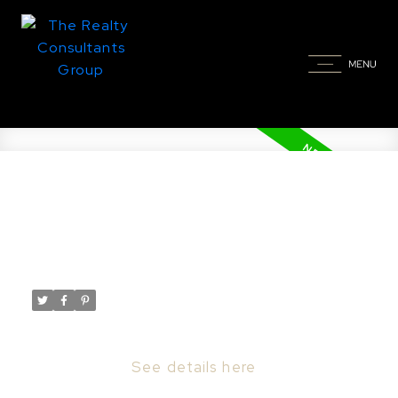
New property listed in
Creighton
Posted on
March 3, 2026
by
Taylor Glen
Posted in
Creighton Real Estate
I have listed a new property at 298 1st ST E
in Creighton.
See details here