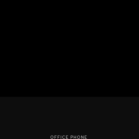
OFFICE PHONE