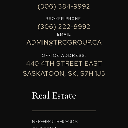
(306) 384-9992
BROKER PHONE
(306) 222-9992
EMAIL
ADMIN@TRCGROUP.CA
OFFICE ADDRESS:
440 4TH STREET EAST
SASKATOON, SK, S7H 1J5
Real Estate
NEIGHBOURHOODS