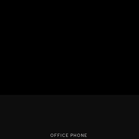
OFFICE PHONE