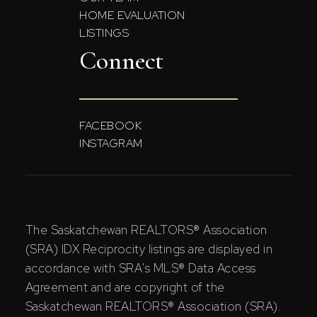
HOME EVALUATION
LISTINGS
Connect
FACEBOOK
INSTAGRAM
The Saskatchewan REALTORS® Association
(SRA) IDX Reciprocity listings are displayed in
accordance with SRA's MLS® Data Access
Agreement and are copyright of the
Saskatchewan REALTORS® Association (SRA).