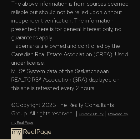
The above information is from sources deemed
reliable but should not be relied upon without
independent verification. The information
presented here is for general interest only, no
guarantees apply.
Trademarks are owned and controlled by the
Canadian Real Estate Association (CREA). Used
under license.
MLS® System data of the Saskatchewan
REALTORS® Association (SRA) displayed on
this site is refreshed every 2 hours.
©Copyright 2023 The Realty Consultants
Group. All rights reserved. |
|
Privacy Policy
Powered by
myRealPage