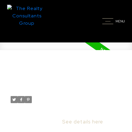
New property listed in Dundurn
Rm No. 314
Posted on
June 5, 2024
by
Taylor Glen
Posted in
Dundurn Rm No. 314 Real Estate
I have listed a new property at Private Oasis
Acreage in Dundurn.
See details here