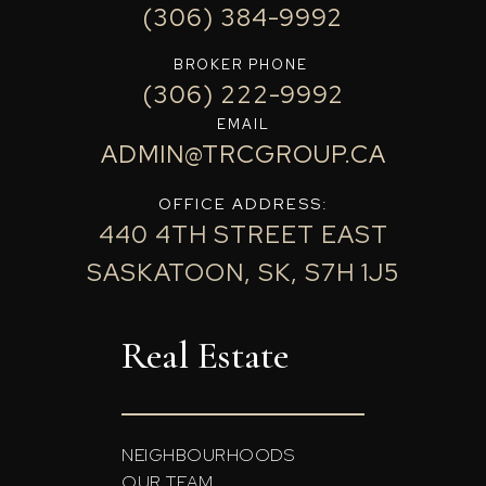
(306) 384-9992
BROKER PHONE
(306) 222-9992
EMAIL
ADMIN@TRCGROUP.CA
OFFICE ADDRESS:
440 4TH STREET EAST
SASKATOON, SK, S7H 1J5
Real Estate
NEIGHBOURHOODS
OUR TEAM