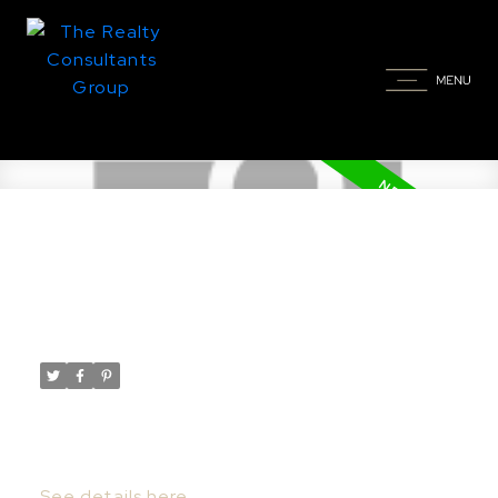
New property listed in East
College Park, Saskatoon
Posted on
June 3, 2022
by
Taylor Glen
Posted in
East College Park, Saskatoon Real Estate
I have listed a new property at 29 4219
Degeer ST in Saskatoon.
See details here