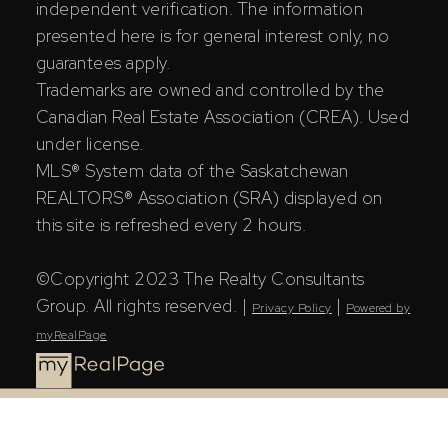
independent verification. The information
presented here is for general interest only, no
guarantees apply.
Trademarks are owned and controlled by the
Canadian Real Estate Association (CREA). Used
under license.
MLS® System data of the Saskatchewan
REALTORS® Association (SRA) displayed on
this site is refreshed every 2 hours.
©Copyright 2023 The Realty Consultants
Group. All rights reserved. |
|
Privacy Policy
Powered by
myRealPage