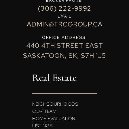
BROKER PHONE
(306) 222-9992
EMAIL
ADMIN@TRCGROUP.CA
OFFICE ADDRESS:
440 4TH STREET EAST
SASKATOON, SK, S7H 1J5
Real Estate
NEIGHBOURHOODS
OUR TEAM
HOME EVALUATION
LISTINGS