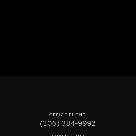
OFFICE PHONE
(306) 384-9992