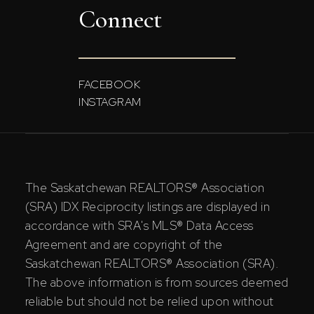
Connect
FACEBOOK
INSTAGRAM
The Saskatchewan REALTORS® Association
(SRA) IDX Reciprocity listings are displayed in
accordance with SRA's MLS® Data Access
Agreement and are copyright of the
Saskatchewan REALTORS® Association (SRA).
The above information is from sources deemed
reliable but should not be relied upon without