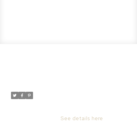
New property listed in Forest
Grove, Saskatoon
Posted on
August 10, 2023
by
Taylor Glen
Posted in
Forest Grove, Saskatoon Real Estate
I have listed a new property at 201 Badger
CRT in Saskatoon.
See details here
Welcome to 201 Badger Court, the