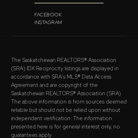
FACEBOOK
INSTAGRAM
The Saskatchewan REALTORS® Association
(SRA) IDX Reciprocity listings are displayed in
accordance with SRA's MLS® Data Access
Agreement and are copyright of the
Saskatchewan REALTORS® Association (SRA).
The above information is from sources deemed
reliable but should not be relied upon without
independent verification. The information
presented here is for general interest only, no
guarantees apply.