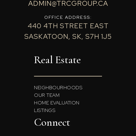
ADMIN@TRCGROUP.CA
OFFICE ADDRESS:
440 4TH STREET EAST
SASKATOON, SK, S7H 1J5
Real Estate
NEIGHBOURHOODS
OUR TEAM
HOME EVALUATION
LISTINGS
Connect