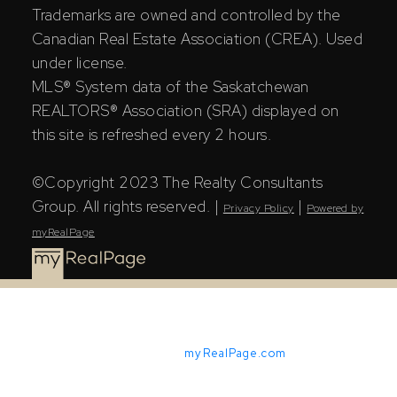
Trademarks are owned and controlled by the
Canadian Real Estate Association (CREA). Used
under license.
MLS® System data of the Saskatchewan
REALTORS® Association (SRA) displayed on
this site is refreshed every 2 hours.
©Copyright 2023 The Realty Consultants
Group. All rights reserved. |
|
Privacy Policy
Powered by
myRealPage
Powered by
myRealPage.com