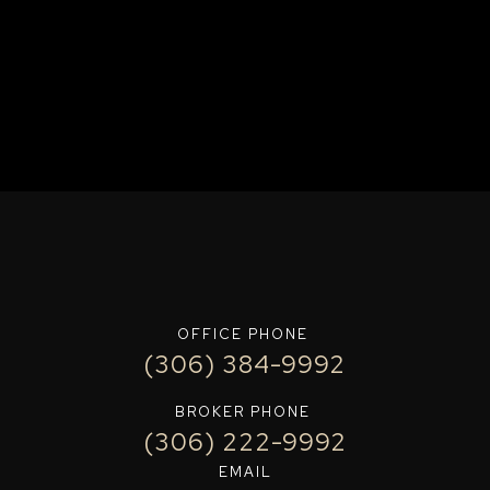
OFFICE PHONE
(306) 384-9992
BROKER PHONE
(306) 222-9992
EMAIL