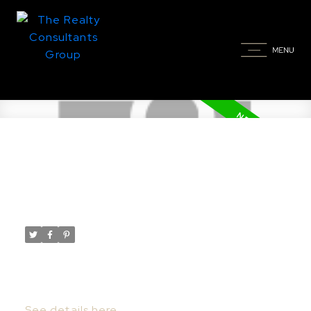
New property listed in
Greenbryre
Posted on
July 26, 2022
by
Taylor Glen
Posted in
Greenbryre Real Estate
I have listed a new property at 418
Greenbryre LANE in Greenbryre.
See details here