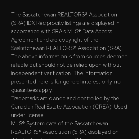
The Saskatchewan REALTORS® Association
(SRA) IDX Reciprocity listings are displayed in
accordance with SRA's MLS® Data Access
Agreement and are copyright of the
Saskatchewan REALTORS® Association (SRA).
The above information is from sources deemed
reliable but should not be relied upon without
independent verification. The information
presented here is for general interest only, no
guarantees apply.
Trademarks are owned and controlled by the
Canadian Real Estate Association (CREA). Used
under license.
MLS® System data of the Saskatchewan
REALTORS® Association (SRA) displayed on