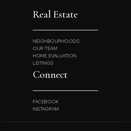
Real Estate
NEIGHBOURHOODS
OUR TEAM
HOME EVALUATION
LISTINGS
Connect
FACEBOOK
INSTAGRAM