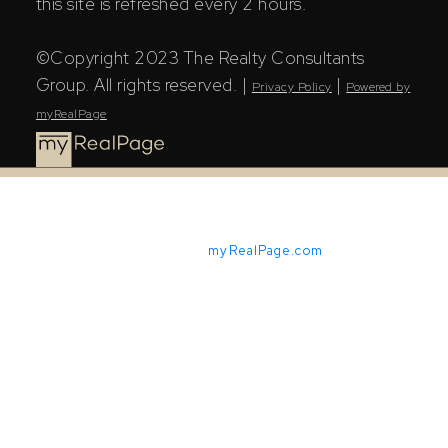
this site is refreshed every 2 hours.
©Copyright 2023 The Realty Consultants
Group. All rights reserved. |
|
Privacy Policy
Powered by
myRealPage
Powered by
myRealPage.com
The Saskatchewan REALTORS® Association (SRA) IDX
Reciprocity listings are displayed in accordance with
SRA's MLS® Data Access Agreement and are copyright
of the Saskatchewan REALTORS® Association (SRA).
The above information is from sources deemed reliable
but should not be relied upon without independent