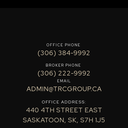
OFFICE PHONE
(306) 384-9992
BROKER PHONE
(306) 222-9992
EMAIL
ADMIN@TRCGROUP.CA
OFFICE ADDRESS:
440 4TH STREET EAST
SASKATOON, SK, S7H 1J5