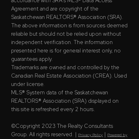
accordance with SRA's MLS® Data Access
Agreement and are copyright of the
Saskatchewan REALTORS® Association (SRA).
The above information is from sources deemed
reliable but should not be relied upon without
independent verification. The information
presented here is for general interest only, no
guarantees apply.
Trademarks are owned and controlled by the
Canadian Real Estate Association (CREA). Used
under license.
MLS® System data of the Saskatchewan
REALTORS® Association (SRA) displayed on
this site is refreshed every 2 hours.
©Copyright 2023 The Realty Consultants
Group. All rights reserved. |
|
Privacy Policy
Powered by