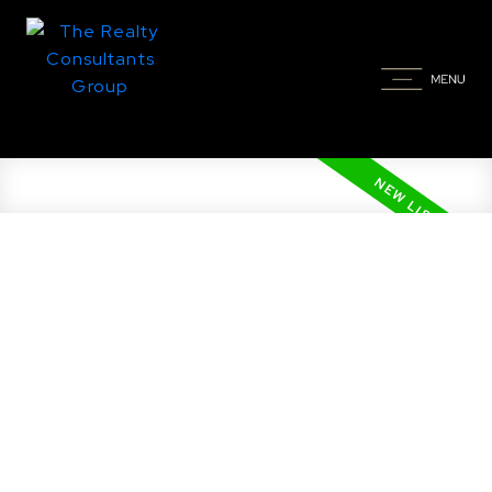
New property listed in
Greenbryre Country Estates
(Corman Park Rm No. 344),
Corman Park Rm No. 344
Posted on
June 5, 2026
by
Taylor Glen
Posted in
Greenbryre Country Estates (Corman
Park Rm No. 344), Corman Park Rm No. 344 Real
Estate