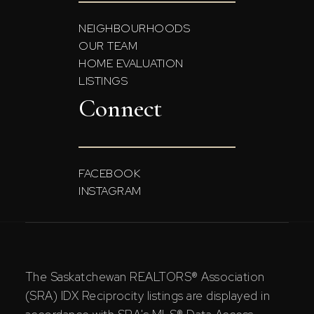
NEIGHBOURHOODS
OUR TEAM
HOME EVALUATION
LISTINGS
Connect
FACEBOOK
INSTAGRAM
The Saskatchewan REALTORS® Association
(SRA) IDX Reciprocity listings are displayed in