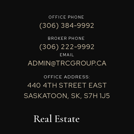
OFFICE PHONE
(306) 384-9992
BROKER PHONE
(306) 222-9992
EMAIL
ADMIN@TRCGROUP.CA
OFFICE ADDRESS:
440 4TH STREET EAST
SASKATOON, SK, S7H 1J5
Real Estate