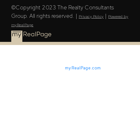
©Copyright 2023 The Realty Consultants
Group. All rights reserved. |
|
Privacy Policy
Powered by
myRealPage
Powered by
myRealPage.com
The Saskatchewan REALTORS® Association (SRA) IDX
Reciprocity listings are displayed in accordance with
SRA's MLS® Data Access Agreement and are copyright
of the Saskatchewan REALTORS® Association (SRA).
The above information is from sources deemed reliable
but should not be relied upon without independent
verification. The information presented here is for
general interest only, no guarantees apply.