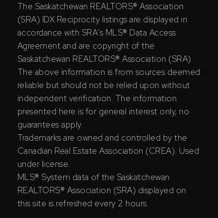
The Saskatchewan REALTORS® Association
(SRA) IDX Reciprocity listings are displayed in
accordance with SRA's MLS® Data Access
Agreement and are copyright of the
Saskatchewan REALTORS® Association (SRA).
The above information is from sources deemed
reliable but should not be relied upon without
independent verification. The information
presented here is for general interest only, no
guarantees apply.
Trademarks are owned and controlled by the
Canadian Real Estate Association (CREA). Used
under license.
MLS® System data of the Saskatchewan
REALTORS® Association (SRA) displayed on
this site is refreshed every 2 hours.