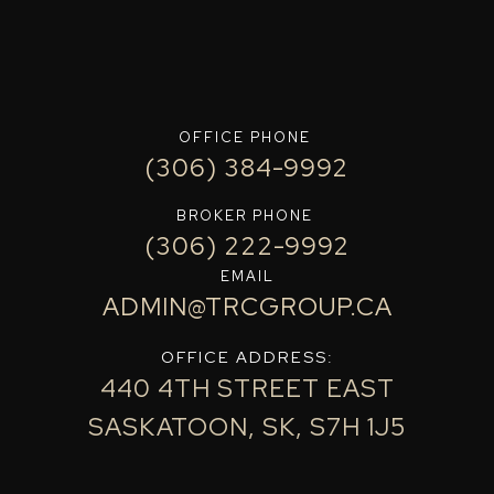
OFFICE PHONE
(306) 384-9992
BROKER PHONE
(306) 222-9992
EMAIL
ADMIN@TRCGROUP.CA
OFFICE ADDRESS:
440 4TH STREET EAST
SASKATOON, SK, S7H 1J5