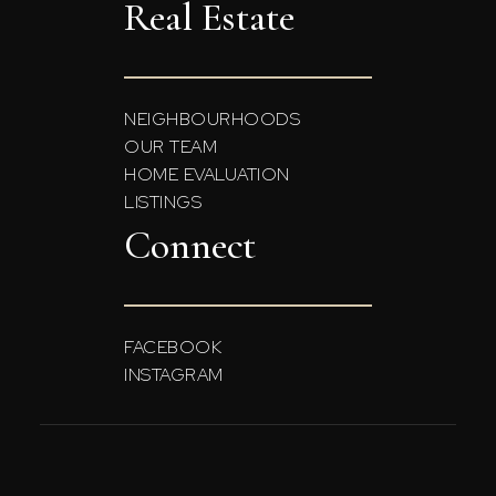
Real Estate
NEIGHBOURHOODS
OUR TEAM
HOME EVALUATION
LISTINGS
Connect
FACEBOOK
INSTAGRAM