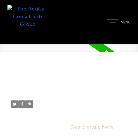
New property listed in
Grosvenor Park, Saskatoon
Posted on
May 13, 2025
by
Taylor Glen
Posted in
Grosvenor Park, Saskatoon Real Estate
I have listed a new property at 202 1700
Main ST in Saskatoon.
See details here