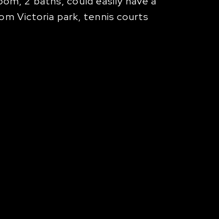
m, 2 baths, could easily have a
om Victoria park, tennis courts