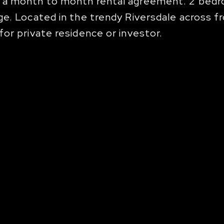
 a month to month rental agreement. 2 bedroo
e. Located in the trendy Riversdale across fr
or private residence or investor.