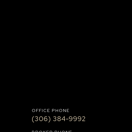
UBMIT+
OFFICE PHONE
(306) 384-9992