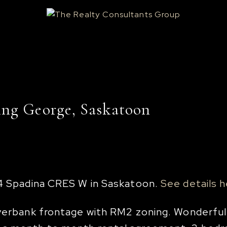
ing George, Saskatoon
44 Spadina CRES W in Saskatoon.
See details 
Riverbank frontage with RM2 zoning. Wonderfu