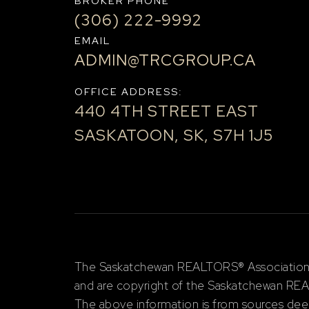
BROKER PHONE
(306) 222-9992
EMAIL
ADMIN@TRCGROUP.CA
OFFICE ADDRESS:
440 4TH STREET EAST
SASKATOON, SK, S7H 1J5
The Saskatchewan REALTORS® Association (S
and are copyright of the Saskatchewan RE
The above information is from sources deem