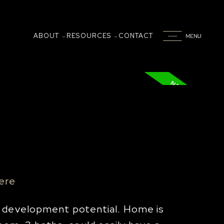
ABOUT
RESOURCES
CONTACT
here
l development potential. Home is