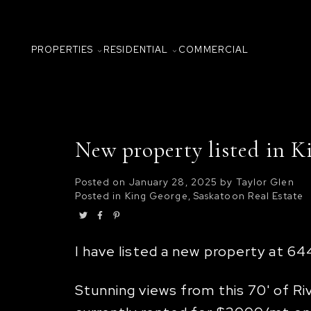
PROPERTIES
RESIDENTIAL
COMMERCIAL
New property listed in K
Posted on
January 28, 2025
by
Taylor Glen
Posted in
King George, Saskatoon Real Estate
I have listed a new property at 6
Stunning views from this 70' of 