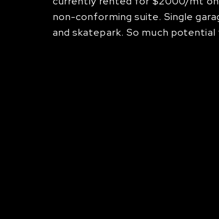
currently rented for $2000/mt on
non-conforming suite. Single garag
and skatepark. So much potential f
nnect With Us
about a property or press event, please