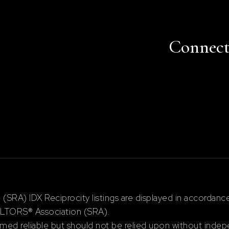
Connec
RA) IDX Reciprocity listings are displayed in accordan
ALTORS® Association (SRA).
ed reliable but should not be relied upon without indepe