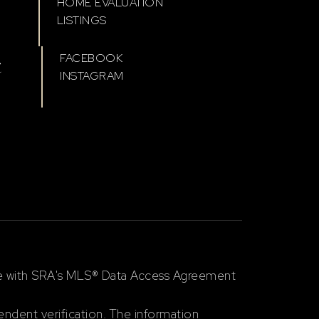
HOME EVALUATION
LISTINGS
t
FACEBOOK
INSTAGRAM
ce with SRA's MLS® Data Access Agreement
ndent verification. The information