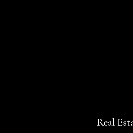
Real Est