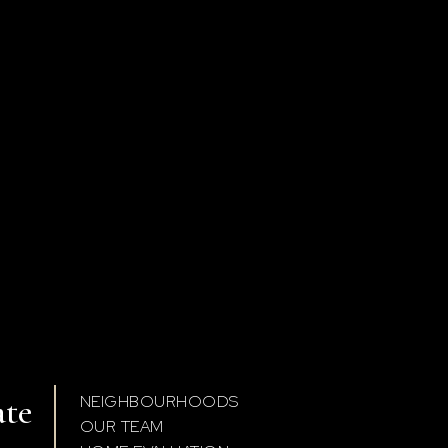
ate
NEIGHBOURHOODS
OUR TEAM