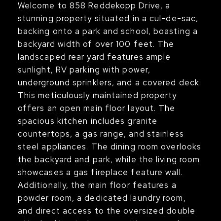
Welcome to 858 Reddekopp Drive, a
stunning property situated in a cul-de-sac,
backing onto a park and school, boasting a
backyard width of over 100 feet. The
landscaped rear yard features ample
sunlight, RV parking with power,
underground sprinklers, and a covered deck.
This meticulously maintained property
offers an open main floor layout. The
spacious kitchen includes granite
countertops, a gas range, and stainless
steel appliances. The dining room overlooks
the backyard and park, while the living room
showcases a gas fireplace feature wall.
Additionally, the main floor features a
powder room, a dedicated laundry room,
and direct access to the oversized double