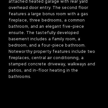
attached heated garage with rear yard
overhead door entry. The second floor
features a large bonus room with a gas
fireplace, three bedrooms, a common
bathroom, and an elegant five-piece
ensuite. The tastefully developed
basement includes a family room, a
bedroom, and a four-piece bathroom.
Noteworthy property features include two
fireplaces, central air conditioning, a
stamped concrete driveway, walkways and
patios, and in-floor heating in the
bathrooms.