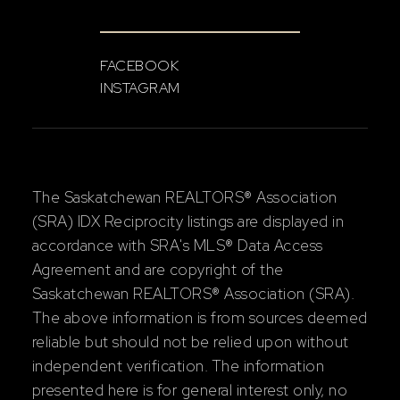
FACEBOOK
INSTAGRAM
The Saskatchewan REALTORS® Association
(SRA) IDX Reciprocity listings are displayed in
accordance with SRA's MLS® Data Access
Agreement and are copyright of the
Saskatchewan REALTORS® Association (SRA).
The above information is from sources deemed
reliable but should not be relied upon without
independent verification. The information
presented here is for general interest only, no