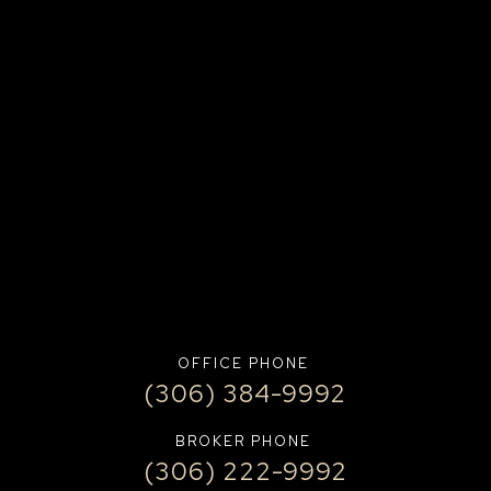
OFFICE PHONE
(306) 384-9992
BROKER PHONE
(306) 222-9992