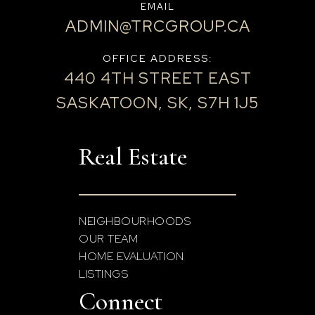
EMAIL
ADMIN@TRCGROUP.CA
OFFICE ADDRESS:
440 4TH STREET EAST
SASKATOON, SK, S7H 1J5
Real Estate
NEIGHBOURHOODS
OUR TEAM
HOME EVALUATION
LISTINGS
Connect