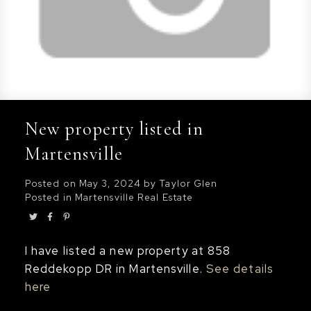
New property listed in
Martensville
Posted on
May 3, 2024
by
Taylor Glen
Posted in
Martensville Real Estate
I have listed a new property at 858
Reddekopp DR in Martensville.
See details
here