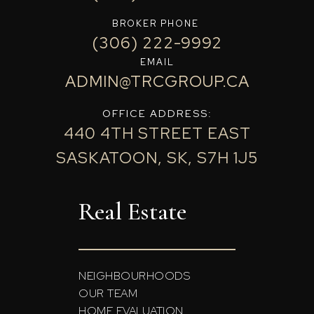
BROKER PHONE
(306) 222-9992
EMAIL
ADMIN@TRCGROUP.CA
OFFICE ADDRESS:
440 4TH STREET EAST
SASKATOON, SK, S7H 1J5
Real Estate
NEIGHBOURHOODS
OUR TEAM
HOME EVALUATION