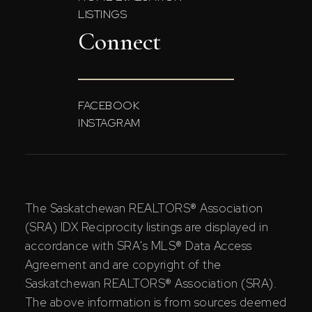
LISTINGS
Connect
FACEBOOK
INSTAGRAM
The Saskatchewan REALTORS® Association
(SRA) IDX Reciprocity listings are displayed in
accordance with SRA's MLS® Data Access
Agreement and are copyright of the
Saskatchewan REALTORS® Association (SRA).
The above information is from sources deemed