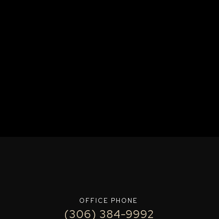
OFFICE PHONE
(306) 384-9992