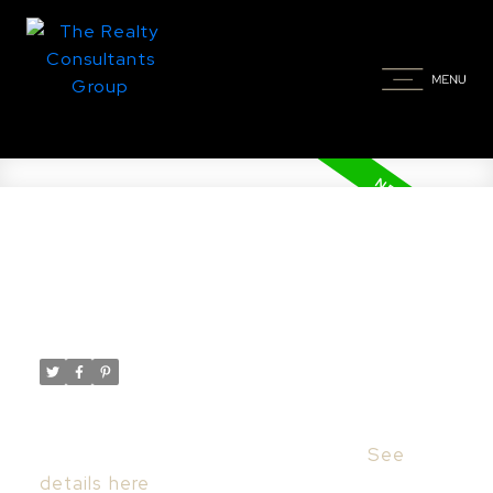
New property listed in Massey
Place, Saskatoon
Posted on
October 10, 2025
by
Taylor Glen
Posted in
Massey Place, Saskatoon Real Estate
I have listed a new property at 203 929
Northumberland AVE in Saskatoon.
See
details here