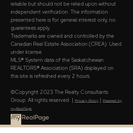
reliable but should not be relied upon without
independent verification. The information
presented here is for general interest only, no
guarantees apply.
Trademarks are owned and controlled by the
Canadian Real Estate Association (CREA). Used
under license.
MLS® System data of the Saskatchewan
REALTORS® Association (SRA) displayed on
this site is refreshed every 2 hours.
©Copyright 2023 The Realty Consultants
Group. All rights reserved. |
|
Privacy Policy
Powered by
myRealPage