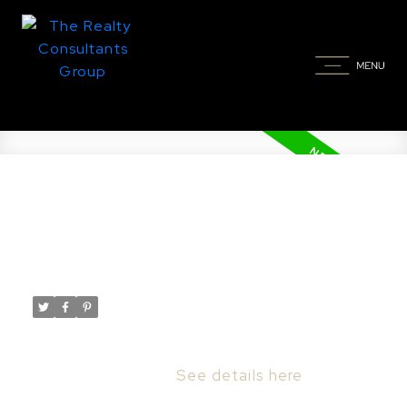
New property listed in North
Park, Saskatoon
Posted on
January 7, 2023
by
Taylor Glen
Posted in
North Park, Saskatoon Real Estate
I have listed a new property at 1314 Empress
AVE in Saskatoon.
See details here