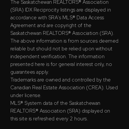
The Saskatchewan REALTORS® Association
(SRA) IDX Reciprocity listings are displayed in
accordance with SRA's MLS® Data Access
Agreement and are copyright of the
Saskatchewan REALTORS® Association (SRA).
The above information is from sources deemed
reliable but should not be relied upon without
independent verification. The information
presented here is for general interest only, no
guarantees apply.
Trademarks are owned and controlled by the
Canadian Real Estate Association (CREA). Used
under license.
MLS® System data of the Saskatchewan
REALTORS® Association (SRA) displayed on
this site is refreshed every 2 hours.