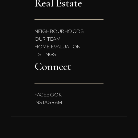
Real Estate
NEIGHBOURHOODS
OUR TEAM
HOME EVALUATION
LISTINGS
Connect
FACEBOOK
INSTAGRAM