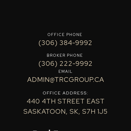
OFFICE PHONE
(306) 384-9992
BROKER PHONE
(306) 222-9992
EMAIL
ADMIN@TRCGROUP.CA
OFFICE ADDRESS:
440 4TH STREET EAST
SASKATOON, SK, S7H 1J5