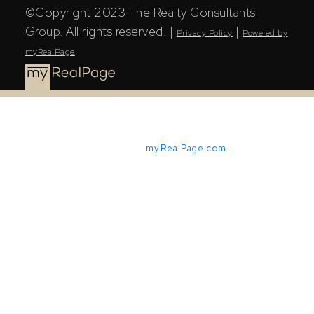
©Copyright 2023 The Realty Consultants
Group. All rights reserved. |
|
Privacy Policy
Powered by
myRealPage
Powered by
myRealPage.com
The Saskatchewan REALTORS® Association (SRA) IDX
Reciprocity listings are displayed in accordance with
SRA's MLS® Data Access Agreement and are copyright
of the Saskatchewan REALTORS® Association (SRA).
The above information is from sources deemed reliable
but should not be relied upon without independent
verification. The information presented here is for
general interest only, no guarantees apply.