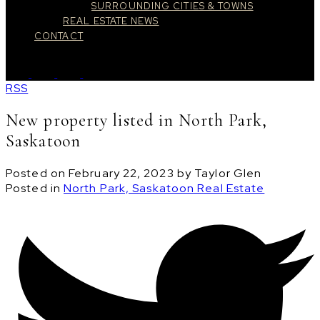
SURROUNDING CITIES & TOWNS
REAL ESTATE NEWS
CONTACT
RSS
New property listed in North Park,
Saskatoon
Posted on
February 22, 2023
by
Taylor Glen
Posted in
North Park, Saskatoon Real Estate