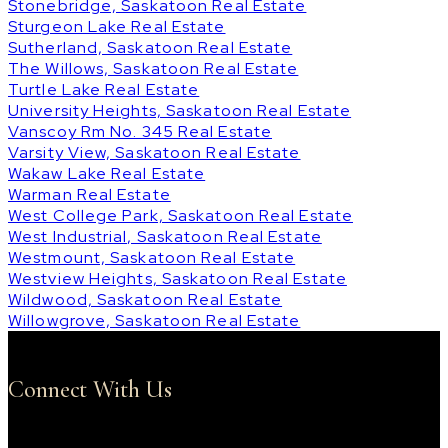
Stonebridge, Saskatoon Real Estate
Sturgeon Lake Real Estate
Sutherland, Saskatoon Real Estate
The Willows, Saskatoon Real Estate
Turtle Lake Real Estate
University Heights, Saskatoon Real Estate
Vanscoy Rm No. 345 Real Estate
Varsity View, Saskatoon Real Estate
Wakaw Lake Real Estate
Warman Real Estate
West College Park, Saskatoon Real Estate
West Industrial, Saskatoon Real Estate
Westmount, Saskatoon Real Estate
Westview Heights, Saskatoon Real Estate
Wildwood, Saskatoon Real Estate
Willowgrove, Saskatoon Real Estate
Connect With Us