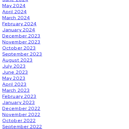
May 2024
April 2024
March 2024
February 2024
January 2024
December 2023
November 2023
October 2023
September 2023
August 2023
July 2023
June 2023
May 2023
April 2023
March 2023
February 2023
January 2023
December 2022
November 2022
October 2022
September 2022