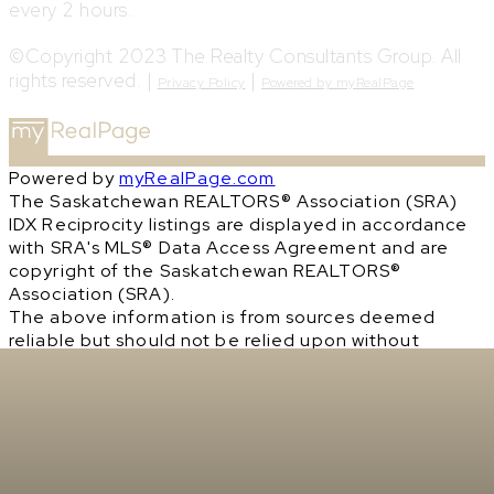
every 2 hours.
©Copyright 2023 The Realty Consultants Group. All
rights reserved. |
|
Privacy Policy
Powered by myRealPage
Powered by
myRealPage.com
The Saskatchewan REALTORS® Association (SRA)
IDX Reciprocity listings are displayed in accordance
with SRA's MLS® Data Access Agreement and are
copyright of the Saskatchewan REALTORS®
Association (SRA).
The above information is from sources deemed
reliable but should not be relied upon without
independent verification. The information
presented here is for general interest only, no
guarantees apply.
Trademarks are owned and controlled by the
Canadian Real Estate Association (CREA). Used
under license.