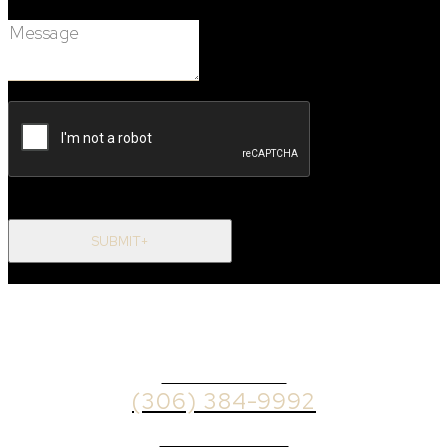
Message:
SUBMIT+
OFFICE PHONE
(306) 384-9992
BROKER PHONE