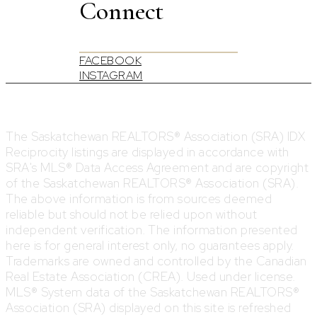
Connect
FACEBOOK
INSTAGRAM
The Saskatchewan REALTORS® Association (SRA) IDX
Reciprocity listings are displayed in accordance with
SRA's MLS® Data Access Agreement and are copyright
of the Saskatchewan REALTORS® Association (SRA).
The above information is from sources deemed
reliable but should not be relied upon without
independent verification. The information presented
here is for general interest only, no guarantees apply.
Trademarks are owned and controlled by the Canadian
Real Estate Association (CREA). Used under license.
MLS® System data of the Saskatchewan REALTORS®
Association (SRA) displayed on this site is refreshed