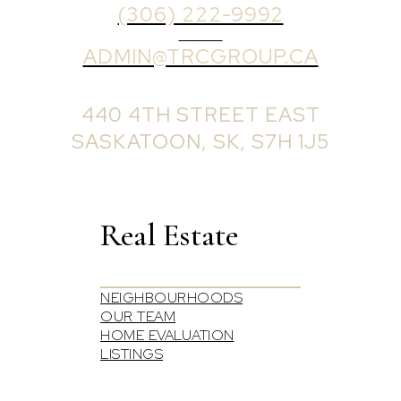
(306) 222-9992
EMAIL
ADMIN@TRCGROUP.CA
OFFICE ADDRESS:
440 4TH STREET EAST
SASKATOON, SK, S7H 1J5
Real Estate
NEIGHBOURHOODS
OUR TEAM
HOME EVALUATION
LISTINGS