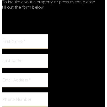
To inquire about a property or press event, please
fill out the form below.
Footer Contact Form
First Name:
Last Name:
Email Address:
Phone Number: