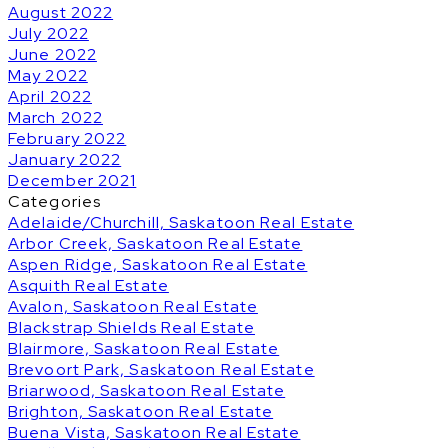
August 2022
July 2022
June 2022
May 2022
April 2022
March 2022
February 2022
January 2022
December 2021
Categories
Adelaide/Churchill, Saskatoon Real Estate
Arbor Creek, Saskatoon Real Estate
Aspen Ridge, Saskatoon Real Estate
Asquith Real Estate
Avalon, Saskatoon Real Estate
Blackstrap Shields Real Estate
Blairmore, Saskatoon Real Estate
Brevoort Park, Saskatoon Real Estate
Briarwood, Saskatoon Real Estate
Brighton, Saskatoon Real Estate
Buena Vista, Saskatoon Real Estate