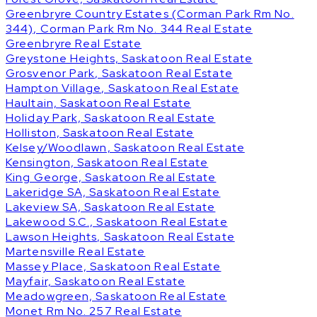
Greenbryre Country Estates (Corman Park Rm No.
344), Corman Park Rm No. 344 Real Estate
Greenbryre Real Estate
Greystone Heights, Saskatoon Real Estate
Grosvenor Park, Saskatoon Real Estate
Hampton Village, Saskatoon Real Estate
Haultain, Saskatoon Real Estate
Holiday Park, Saskatoon Real Estate
Holliston, Saskatoon Real Estate
Kelsey/Woodlawn, Saskatoon Real Estate
Kensington, Saskatoon Real Estate
King George, Saskatoon Real Estate
Lakeridge SA, Saskatoon Real Estate
Lakeview SA, Saskatoon Real Estate
Lakewood S.C., Saskatoon Real Estate
Lawson Heights, Saskatoon Real Estate
Martensville Real Estate
Massey Place, Saskatoon Real Estate
Mayfair, Saskatoon Real Estate
Meadowgreen, Saskatoon Real Estate
Monet Rm No. 257 Real Estate