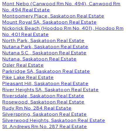
Mont Nebo (Canwood Rm No. 494), Canwood Rm
No. 494 Real Estate
Montgomery Place, Saskatoon Real Estate
Mount Royal SA, Saskatoon Real Estate
Nickorick Beach (Hoodoo Rm No. 401), Hoodoo Rm
No. 401 Real Estate
North Park, Saskatoon Real Estate
Nutana Park, Saskatoon Real Estate
Nutana S.C., Saskatoon Real Estate
Nutana, Saskatoon Real Estate
Osler Real Estate
Parkridge SA, Saskatoon Real Estate
Pike Lake Real Estate
Pleasant Hill, Saskatoon Real Estate
River Heights SA, Saskatoon Real Estate
Riversdale, Saskatoon Real Estate
Rosewood, Saskatoon Real Estate
Rudy Rm No. 284 Real Estate
Silverspring, Saskatoon Real Estate
Silverwood Heights, Saskatoon Real Estate
St. Andrews Rm No. 287 Real Estate