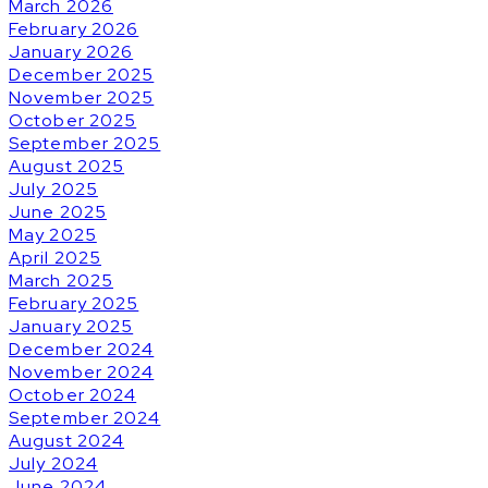
March 2026
February 2026
January 2026
December 2025
November 2025
October 2025
September 2025
August 2025
July 2025
June 2025
May 2025
April 2025
March 2025
February 2025
January 2025
December 2024
November 2024
October 2024
September 2024
August 2024
July 2024
June 2024