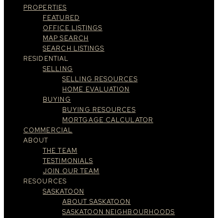
PROPERTIES
FEATURED
OFFICE LISTINGS
MAP SEARCH
SEARCH LISTINGS
RESIDENTIAL
SELLING
SELLING RESOURCES
HOME EVALUATION
BUYING
BUYING RESOURCES
MORTGAGE CALCULATOR
COMMERCIAL
ABOUT
THE TEAM
TESTIMONIALS
JOIN OUR TEAM
RESOURCES
SASKATOON
ABOUT SASKATOON
SASKATOON NEIGHBOURHOODS