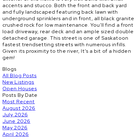
accents and stucco. Both the front and back yard
and fully landscaped featuring back lawn with
underground sprinklers and in front, all black granite
crushed rock for low maintenance. You’ll find a front
load driveway, rear deck and an ample sized double
detached garage. This street is one of Saskatoon
fastest trendsetting streets with numerous infills.
Given its proximity to the river, It’s a bit of a hidden
gem!
Blogs
All Blog Posts
New Listings
Open Houses
Posts By Date
Most Recent
August 2026
July 2026
June 2026
May 2026
April 2026