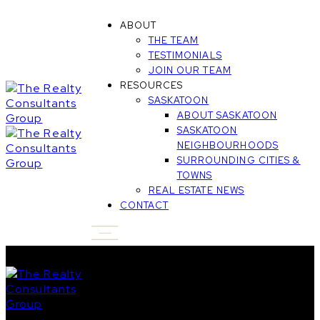
ABOUT
THE TEAM
TESTIMONIALS
JOIN OUR TEAM
RESOURCES
SASKATOON
ABOUT SASKATOON
SASKATOON
NEIGHBOURHOODS
SURROUNDING CITIES &
TOWNS
REAL ESTATE NEWS
CONTACT