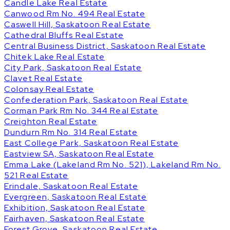
Candle Lake Real Estate
Canwood Rm No. 494 Real Estate
Caswell Hill, Saskatoon Real Estate
Cathedral Bluffs Real Estate
Central Business District, Saskatoon Real Estate
Chitek Lake Real Estate
City Park, Saskatoon Real Estate
Clavet Real Estate
Colonsay Real Estate
Confederation Park, Saskatoon Real Estate
Corman Park Rm No. 344 Real Estate
Creighton Real Estate
Dundurn Rm No. 314 Real Estate
East College Park, Saskatoon Real Estate
Eastview SA, Saskatoon Real Estate
Emma Lake (Lakeland Rm No. 521), Lakeland Rm No.
521 Real Estate
Erindale, Saskatoon Real Estate
Evergreen, Saskatoon Real Estate
Exhibition, Saskatoon Real Estate
Fairhaven, Saskatoon Real Estate
Forest Grove, Saskatoon Real Estate