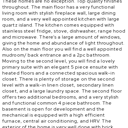
These homes are no exception. Top quality finishes
throughout. The main floor has a very functional
living room with stylish fireplace wall, large dining
room, and a very well appointed kitchen with large
quartz island. The kitchen comes equipped with
stainless steel fridge, stove, dishwasher, range hood
and microwave. There’s a large amount of windows,
giving the home and abundance of light throughout.
Also on the main floor you will find a well appointed
mudroom/ back entrance and a 2pc bathroom.
Moving to the second level, you will find a lovely
primary suite with an elegant 5 piece ensuite with
heated floors and a connected spacious walk-in
closet. There is plenty of storage on the second
level with a walk-in linen closet, secondary linen
closet, and a large laundry space. The second floor
offers two additional bedrooms, and a very stylish
and functional common 4 piece bathroom. The
basement is open for development and the
mechanical is equipped with a high efficient
furnace, central air conditioning, and HRV. The
exterior of the home is very well done with brick