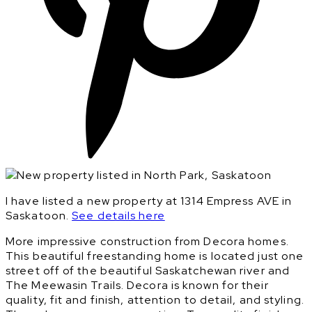
I have listed a new property at 1314 Empress AVE in
Saskatoon.
See details here
More impressive construction from Decora homes.
This beautiful freestanding home is located just one
street off of the beautiful Saskatchewan river and
The Meewasin Trails. Decora is known for their
quality, fit and finish, attention to detail, and styling.