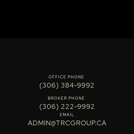
OFFICE PHONE
(306) 384-9992
BROKER PHONE
(306) 222-9992
EMAIL
ADMIN@TRCGROUP.CA