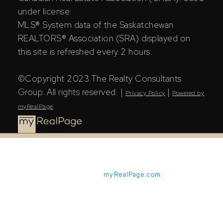
under license.
MLS® System data of the Saskatchewan
REALTORS® Association (SRA) displayed on
this site is refreshed every 2 hours.
©Copyright 2023 The Realty Consultants
Group. All rights reserved. |
|
Privacy Policy
Powered by
myRealPage
Powered by
myRealPage.com
The Saskatchewan REALTORS® Association (SRA) IDX