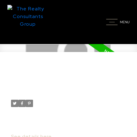
New property listed in Nutana,
Saskatoon
Posted on
April 7, 2022
by
Taylor Glen
Posted in
Nutana, Saskatoon Real Estate
I have listed a new property at 832
Saskatchewan CRES E in Saskatoon.
See details here