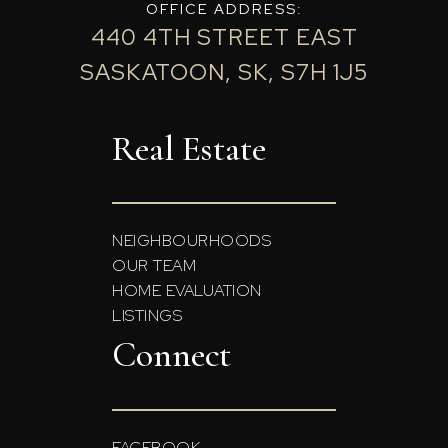
OFFICE ADDRESS:
440 4TH STREET EAST
SASKATOON, SK, S7H 1J5
Real Estate
NEIGHBOURHOODS
OUR TEAM
HOME EVALUATION
LISTINGS
Connect
FACEBOOK