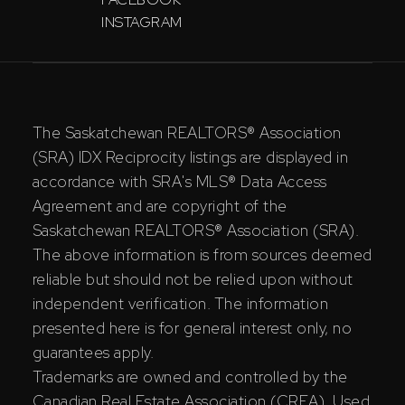
INSTAGRAM
The Saskatchewan REALTORS® Association
(SRA) IDX Reciprocity listings are displayed in
accordance with SRA's MLS® Data Access
Agreement and are copyright of the
Saskatchewan REALTORS® Association (SRA).
The above information is from sources deemed
reliable but should not be relied upon without
independent verification. The information
presented here is for general interest only, no
guarantees apply.
Trademarks are owned and controlled by the
Canadian Real Estate Association (CREA). Used