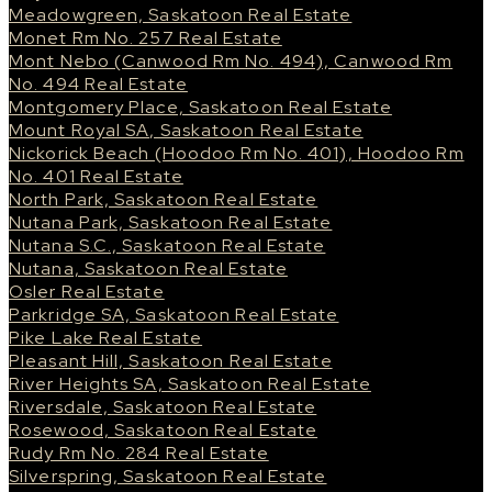
Meadowgreen, Saskatoon Real Estate
Monet Rm No. 257 Real Estate
Mont Nebo (Canwood Rm No. 494), Canwood Rm
No. 494 Real Estate
Montgomery Place, Saskatoon Real Estate
Mount Royal SA, Saskatoon Real Estate
Nickorick Beach (Hoodoo Rm No. 401), Hoodoo Rm
No. 401 Real Estate
North Park, Saskatoon Real Estate
Nutana Park, Saskatoon Real Estate
Nutana S.C., Saskatoon Real Estate
Nutana, Saskatoon Real Estate
Osler Real Estate
Parkridge SA, Saskatoon Real Estate
Pike Lake Real Estate
Pleasant Hill, Saskatoon Real Estate
River Heights SA, Saskatoon Real Estate
Riversdale, Saskatoon Real Estate
Rosewood, Saskatoon Real Estate
Rudy Rm No. 284 Real Estate
Silverspring, Saskatoon Real Estate