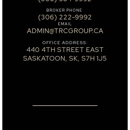
BROKER PHONE
(306) 222-9992
EMAIL
ADMIN@TRCGROUP.CA
OFFICE ADDRESS:
440 4TH STREET EAST
SASKATOON, SK, S7H 1J5
Real Estate
NEIGHBOURHOODS
OUR TEAM
HOME EVALUATION
LISTINGS