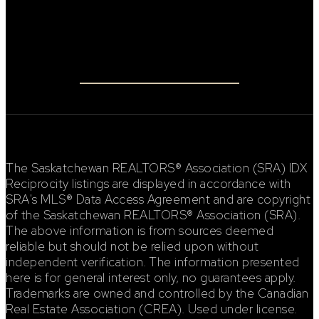
Connect
FACEBOOK
INSTAGRAM
The Saskatchewan REALTORS® Association (SRA) IDX
Reciprocity listings are displayed in accordance with
SRA's MLS® Data Access Agreement and are copyright
of the Saskatchewan REALTORS® Association (SRA).
The above information is from sources deemed
reliable but should not be relied upon without
independent verification. The information presented
here is for general interest only, no guarantees apply.
Trademarks are owned and controlled by the Canadian
Real Estate Association (CREA). Used under license.