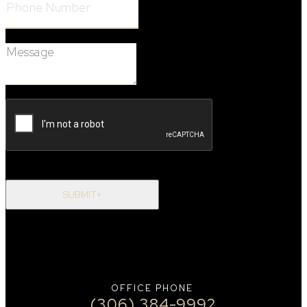
Message:
SUBMIT+
OFFICE PHONE
(306) 384-9992