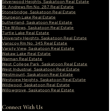
Silverwood Heights, Saskatoon Real Estate
St. Andrews Rm No. 287 Real Estate
Stonebridge, Saskatoon Real Estate
Sturgeon Lake Real Estate
Sutherland, Saskatoon Real Estate
The Willows, Saskatoon Real Estate
Turtle Lake Real Estate
University Heights, Saskatoon Real Estate
Vanscoy Rm No. 345 Real Estate
Varsity View, Saskatoon Real Estate
Wakaw Lake Real Estate
Warman Real Estate
West College Park, Saskatoon Real Estate
West Industrial, Saskatoon Real Estate
Westmount, Saskatoon Real Estate
Westview Heights, Saskatoon Real Estate
Wildwood, Saskatoon Real Estate
Willowgrove, Saskatoon Real Estate
Connect With Us