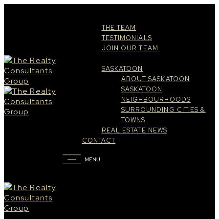
ABOUT
THE TEAM
TESTIMONIALS
JOIN OUR TEAM
RESOURCES
SASKATOON
ABOUT SASKATOON
SASKATOON
NEIGHBOURHOODS
SURROUNDING CITIES &
TOWNS
REAL ESTATE NEWS
CONTACT