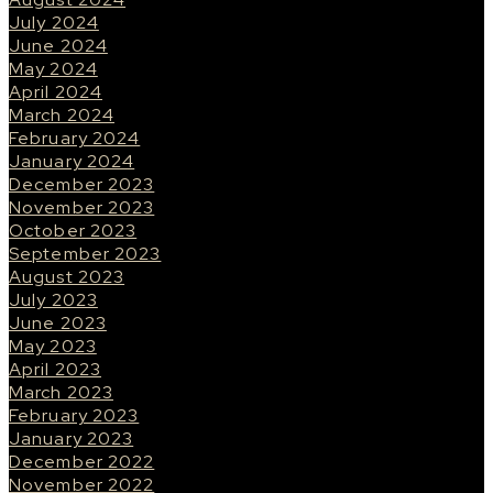
July 2024
June 2024
May 2024
April 2024
March 2024
February 2024
January 2024
December 2023
November 2023
October 2023
September 2023
August 2023
July 2023
June 2023
May 2023
April 2023
March 2023
February 2023
January 2023
December 2022
November 2022