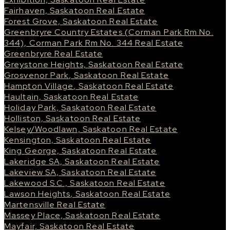
Fairhaven, Saskatoon Real Estate
Forest Grove, Saskatoon Real Estate
Greenbryre Country Estates (Corman Park Rm No.
344), Corman Park Rm No. 344 Real Estate
Greenbryre Real Estate
Greystone Heights, Saskatoon Real Estate
Grosvenor Park, Saskatoon Real Estate
Hampton Village, Saskatoon Real Estate
Haultain, Saskatoon Real Estate
Holiday Park, Saskatoon Real Estate
Holliston, Saskatoon Real Estate
Kelsey/Woodlawn, Saskatoon Real Estate
Kensington, Saskatoon Real Estate
King George, Saskatoon Real Estate
Lakeridge SA, Saskatoon Real Estate
Lakeview SA, Saskatoon Real Estate
Lakewood S.C., Saskatoon Real Estate
Lawson Heights, Saskatoon Real Estate
Martensville Real Estate
Massey Place, Saskatoon Real Estate
Mayfair, Saskatoon Real Estate