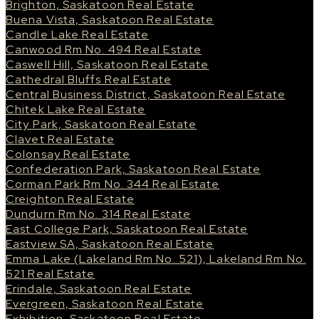
Brighton, Saskatoon Real Estate
Buena Vista, Saskatoon Real Estate
Candle Lake Real Estate
Canwood Rm No. 494 Real Estate
Caswell Hill, Saskatoon Real Estate
Cathedral Bluffs Real Estate
Central Business District, Saskatoon Real Estate
Chitek Lake Real Estate
City Park, Saskatoon Real Estate
Clavet Real Estate
Colonsay Real Estate
Confederation Park, Saskatoon Real Estate
Corman Park Rm No. 344 Real Estate
Creighton Real Estate
Dundurn Rm No. 314 Real Estate
East College Park, Saskatoon Real Estate
Eastview SA, Saskatoon Real Estate
Emma Lake (Lakeland Rm No. 521), Lakeland Rm No.
521 Real Estate
Erindale, Saskatoon Real Estate
Evergreen, Saskatoon Real Estate
Exhibition, Saskatoon Real Estate