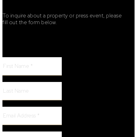
To inquire about a property or press event, please
fill out the form below.
Footer Contact Form
First Name:
Last Name:
Email Address:
Phone Number: