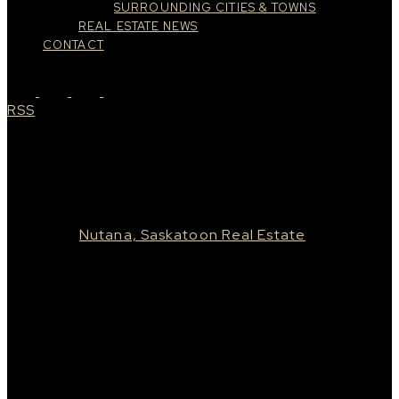
SURROUNDING CITIES & TOWNS
REAL ESTATE NEWS
CONTACT
RSS
New property listed in Nutana,
Saskatoon
Posted on
July 31, 2022
by
Taylor Glen
Posted in
Nutana, Saskatoon Real Estate