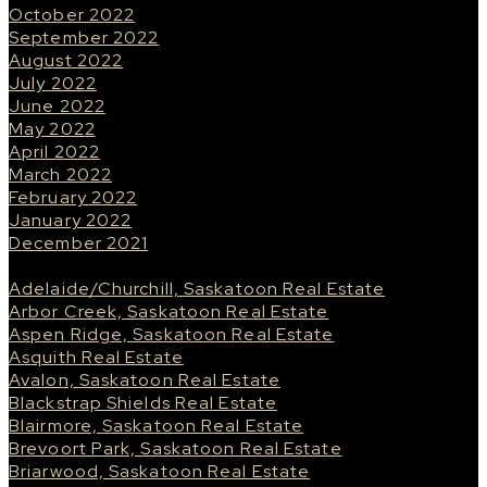
October 2022
September 2022
August 2022
July 2022
June 2022
May 2022
April 2022
March 2022
February 2022
January 2022
December 2021
Categories
Adelaide/Churchill, Saskatoon Real Estate
Arbor Creek, Saskatoon Real Estate
Aspen Ridge, Saskatoon Real Estate
Asquith Real Estate
Avalon, Saskatoon Real Estate
Blackstrap Shields Real Estate
Blairmore, Saskatoon Real Estate
Brevoort Park, Saskatoon Real Estate
Briarwood, Saskatoon Real Estate