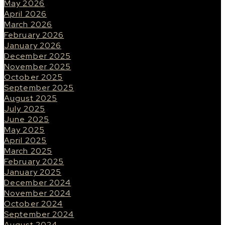
May 2026
April 2026
March 2026
February 2026
January 2026
December 2025
November 2025
October 2025
September 2025
August 2025
July 2025
June 2025
May 2025
April 2025
March 2025
February 2025
January 2025
December 2024
November 2024
October 2024
September 2024
August 2024