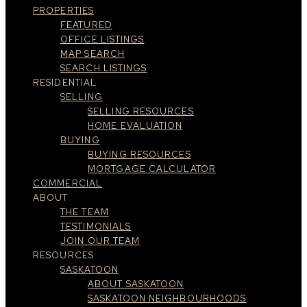
PROPERTIES
FEATURED
OFFICE LISTINGS
MAP SEARCH
SEARCH LISTINGS
RESIDENTIAL
SELLING
SELLING RESOURCES
HOME EVALUATION
BUYING
BUYING RESOURCES
MORTGAGE CALCULATOR
COMMERCIAL
ABOUT
THE TEAM
TESTIMONIALS
JOIN OUR TEAM
RESOURCES
SASKATOON
ABOUT SASKATOON
SASKATOON NEIGHBOURHOODS