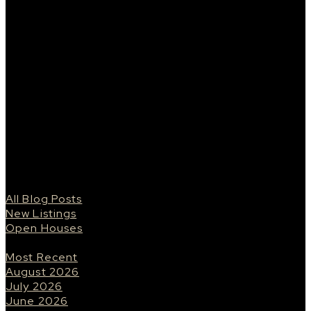
living space. This unit features 1 heated
underground parking space, 1 storage locker, Miele
appliance package, open concept kitchen/living
space, stainless steel appliances, quartz
countertops, high end finishings, and beautiful city
skyline views. Walking distance to everything
Saskatoon has to offer, historic Broadway district,
Saskatoon Downtown, and many beautiful pathways
and walking trails. No details were spared in this
building. From the lobby, to the elevator, to the
hallways - the fit and finish truly stands out amongst
the rest.
Blogs
All Blog Posts
New Listings
Open Houses
Posts By Date
Most Recent
August 2026
July 2026
June 2026