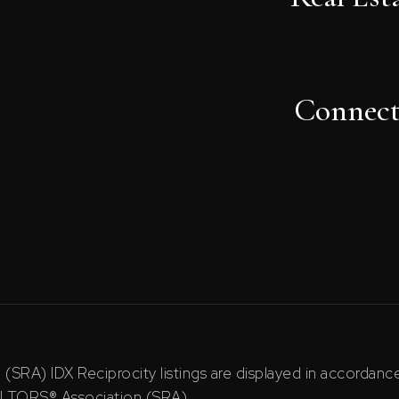
Connec
RA) IDX Reciprocity listings are displayed in accordan
ALTORS® Association (SRA).