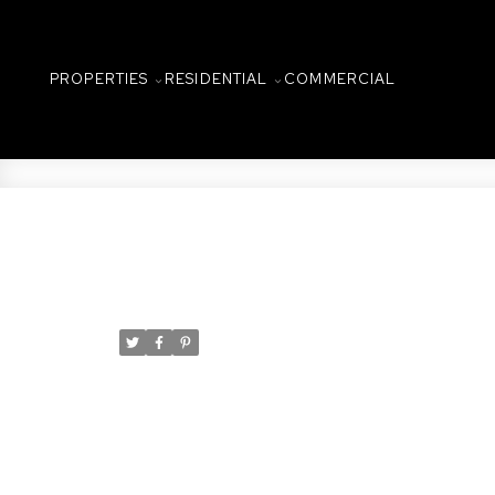
PROPERTIES
RESIDENTIAL
COMMERCIAL
New property listed in N
Posted on
December 2, 2022
by
Taylor Glen
Posted in
Nutana, Saskatoon Real Estate
I have listed a new property at 3
127ft X 157ft PRIME Lot on Saska