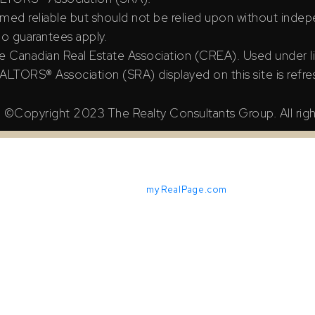
ed reliable but should not be relied upon without indepe
 no guarantees apply.
e Canadian Real Estate Association (CREA). Used under l
TORS® Association (SRA) displayed on this site is refre
©Copyright 2023 The Realty Consultants Group. All righ
Powered by
myRealPage.com
X Reciprocity listings are displayed in accordance with SRA's M
iable but should not be relied upon without independent verifica
ian Real Estate Association (CREA). Used under license.