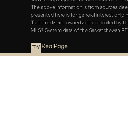
The above information is from sources deem
presented here is for general interest only,
Trademarks are owned and controlled by th
MLS® System data of the Saskatchewan REAL
The Saskatchewan REALTORS® Association (SRA) ID
the Saskatchewan REALTORS® Association (SRA).
The above information is from sources deemed rel
general interest only, no guarantees apply.
Trademarks are owned and controlled by the Canad