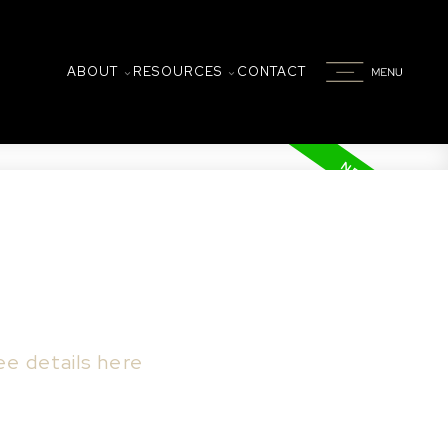
ABOUT
RESOURCES
CONTACT
ee details here
to rotary park, and south