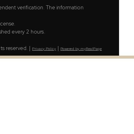
ndent verification. The information
icense.
shed every 2 hours.
ts reserved. |
|
Privacy Policy
Powered by myRealPage
LS® Data Access Agreement and are copyright of
tion. The information presented here is for