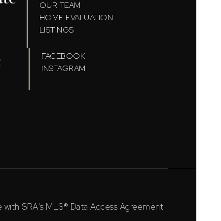
OUR TEAM
HOME EVALUATION
LISTINGS
t
FACEBOOK
INSTAGRAM
ce with SRA's MLS® Data Access Agreement