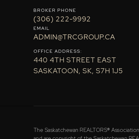
BROKER PHONE
(306) 222-9992
EMAIL
ADMIN@TRCGROUP.CA
OFFICE ADDRESS:
440 4TH STREET EAST
SASKATOON, SK, S7H 1J5
The Saskatchewan REALTORS® Association (S
and are copyright of the Saskatchewan RE