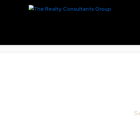
utana, Saskatoon
10 & 316 Saskatchewan CRES E in Saskatoon.
S
tchewan Crescent E. RM4 Zoning. Lot faces on