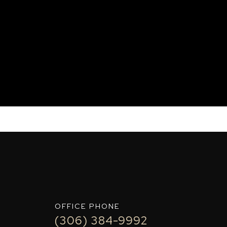
IT+
OFFICE PHONE
(306) 384-9992