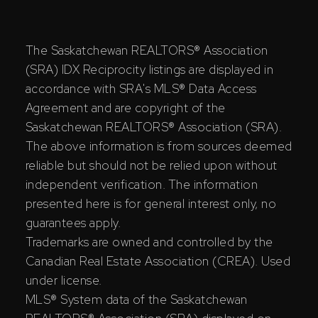
The Saskatchewan REALTORS® Association
(SRA) IDX Reciprocity listings are displayed in
accordance with SRA's MLS® Data Access
Agreement and are copyright of the
Saskatchewan REALTORS® Association (SRA).
The above information is from sources deemed
reliable but should not be relied upon without
independent verification. The information
presented here is for general interest only, no
guarantees apply.
Trademarks are owned and controlled by the
Canadian Real Estate Association (CREA). Used
under license.
MLS® System data of the Saskatchewan