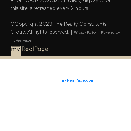
REALTORS® Association (SRA) displayed on
this site is refreshed every 2 hours.
©Copyright 2023 The Realty Consultants
Group. All rights reserved. |
|
Privacy Policy
Powered by
myRealPage
Powered by
myRealPage.com
The Saskatchewan REALTORS® Association (SRA) IDX
Reciprocity listings are displayed in accordance with
SRA's MLS® Data Access Agreement and are copyright
of the Saskatchewan REALTORS® Association (SRA).
The above information is from sources deemed reliable