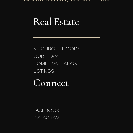
Real Estate
NEIGHBOURHOODS
OUR TEAM
HOME EVALUATION
LISTINGS
Connect
FACEBOOK
INSTAGRAM