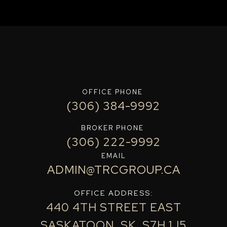
OFFICE PHONE
(306) 384-9992
BROKER PHONE
(306) 222-9992
EMAIL
ADMIN@TRCGROUP.CA
OFFICE ADDRESS:
440 4TH STREET EAST
SASKATOON, SK, S7H 1J5