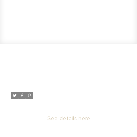
New property listed in Nutana,
Saskatoon
Posted on
September 5, 2023
by
Taylor Glen
Posted in
Nutana, Saskatoon Real Estate
I have listed a new property at 413 Main ST
in Saskatoon.
See details here
413 and 415 Main St. ARE TO BE SOLD AS A