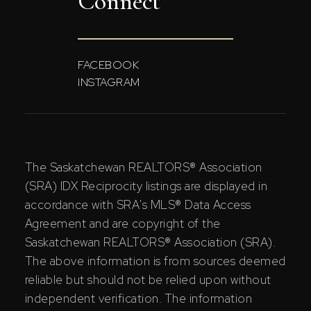
Connect
FACEBOOK
INSTAGRAM
The Saskatchewan REALTORS® Association
(SRA) IDX Reciprocity listings are displayed in
accordance with SRA's MLS® Data Access
Agreement and are copyright of the
Saskatchewan REALTORS® Association (SRA).
The above information is from sources deemed
reliable but should not be relied upon without
independent verification. The information