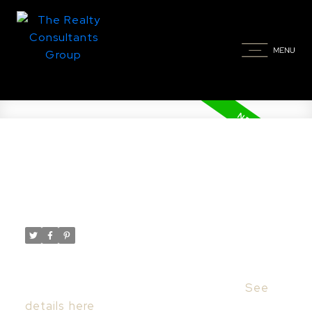
New property listed in Nutana,
Saskatoon
Posted on
September 26, 2023
by
Taylor Glen
Posted in
Nutana, Saskatoon Real Estate
I have listed a new property at 908
Saskatchewan CRES E in Saskatoon.
See
details here