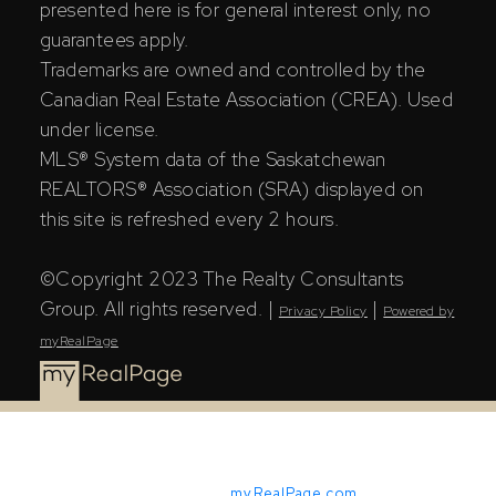
presented here is for general interest only, no
guarantees apply.
Trademarks are owned and controlled by the
Canadian Real Estate Association (CREA). Used
under license.
MLS® System data of the Saskatchewan
REALTORS® Association (SRA) displayed on
this site is refreshed every 2 hours.
©Copyright 2023 The Realty Consultants
Group. All rights reserved. |
|
Privacy Policy
Powered by
myRealPage
Powered by
myRealPage.com