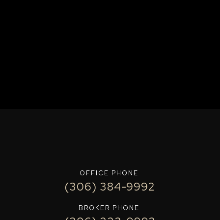
OFFICE PHONE
(306) 384-9992
BROKER PHONE