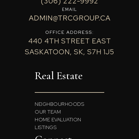
(306) 222-9992
EMAIL
ADMIN@TRCGROUP.CA
OFFICE ADDRESS:
440 4TH STREET EAST
SASKATOON, SK, S7H 1J5
Real Estate
NEIGHBOURHOODS
OUR TEAM
HOME EVALUATION
LISTINGS