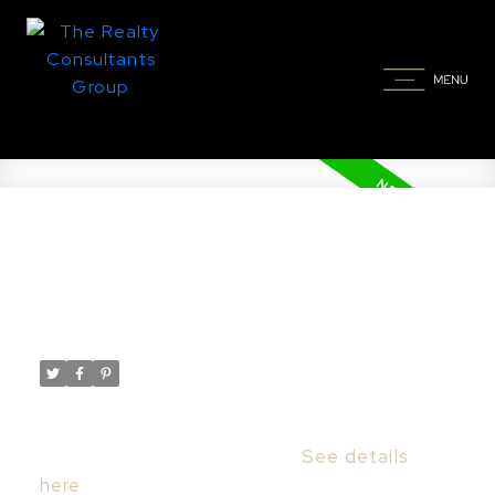
New property listed in Nutana,
Saskatoon
Posted on
December 13, 2023
by
Taylor Glen
Posted in
Nutana, Saskatoon Real Estate
I have listed a new property at 921
University DR in Saskatoon.
See details
here