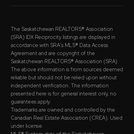
The Saskatchewan REALTORS® Association
(SRA) IDX Reciprocity listings are displayed in
accordance with SRA's MLS® Data Access
Agreement and are copyright of the
Saskatchewan REALTORS® Association (SRA).
The above information is from sources deemed
reliable but should not be relied upon without
independent verification. The information
presented here is for general interest only, no
guarantees apply.
Trademarks are owned and controlled by the
Canadian Real Estate Association (CREA). Used
under license.
MLS® System data of the Saskatchewan