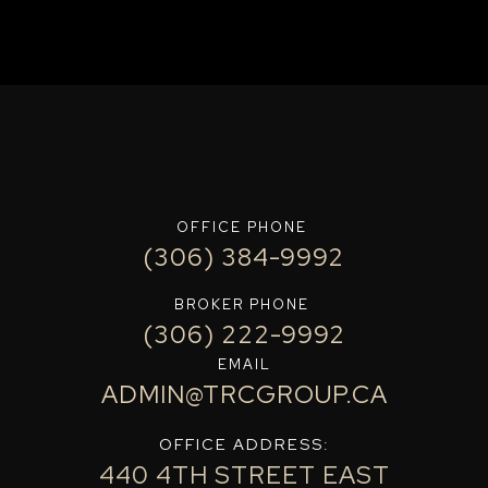
OFFICE PHONE
(306) 384-9992
BROKER PHONE
(306) 222-9992
EMAIL
ADMIN@TRCGROUP.CA
OFFICE ADDRESS:
440 4TH STREET EAST