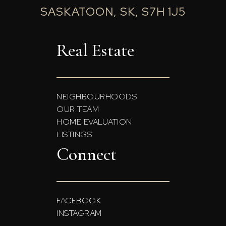
SASKATOON, SK, S7H 1J5
Real Estate
NEIGHBOURHOODS
OUR TEAM
HOME EVALUATION
LISTINGS
Connect
FACEBOOK
INSTAGRAM