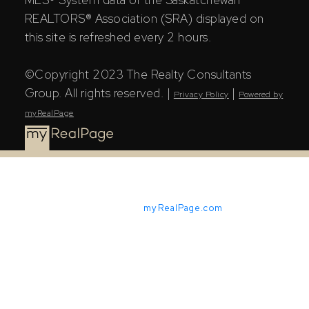
REALTORS® Association (SRA) displayed on
this site is refreshed every 2 hours.
©Copyright 2023 The Realty Consultants
Group. All rights reserved. |
|
Privacy Policy
Powered by
myRealPage
Powered by
myRealPage.com
The Saskatchewan REALTORS® Association (SRA) IDX
Reciprocity listings are displayed in accordance with
SRA's MLS® Data Access Agreement and are copyright
of the Saskatchewan REALTORS® Association (SRA).