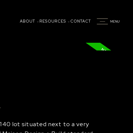
ABOUT
RESOURCES
CONTACT
e
140 lot situated next to a very