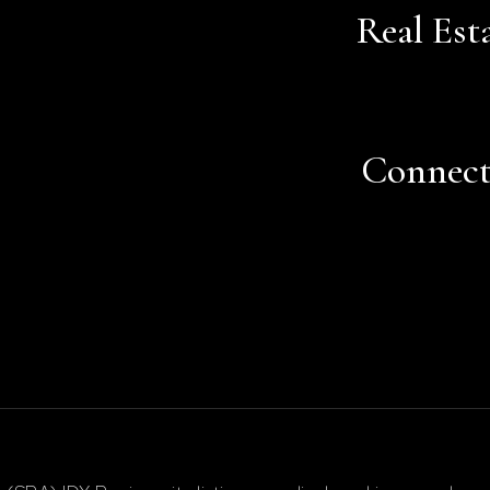
Real Est
Connec