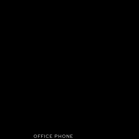
UBMIT+
OFFICE PHONE