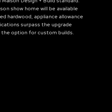
d Maison Design + Build standard.
son show home will be available
ered hardwood, appliance allowance
ications surpass the upgrade
h the option for custom builds.