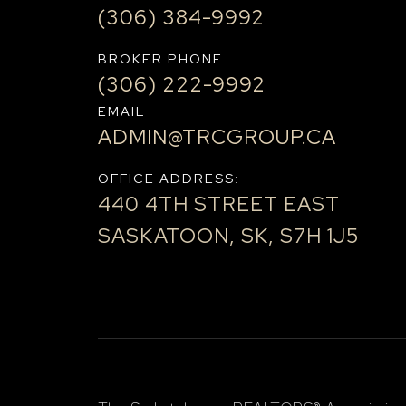
(306) 384-9992
BROKER PHONE
(306) 222-9992
EMAIL
ADMIN@TRCGROUP.CA
OFFICE ADDRESS:
440 4TH STREET EAST
SASKATOON, SK, S7H 1J5