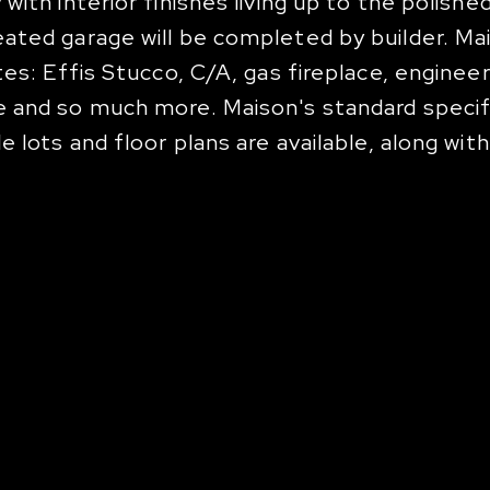
ith interior finishes living up to the polishe
ated garage will be completed by builder. Mai
tes: Effis Stucco, C/A, gas fireplace, engine
e and so much more. Maison's standard specif
 lots and floor plans are available, along wit