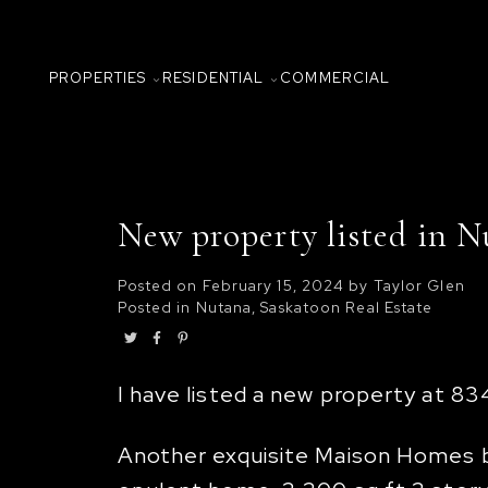
PROPERTIES
RESIDENTIAL
COMMERCIAL
New property listed in N
Posted on
February 15, 2024
by
Taylor Glen
Posted in
Nutana, Saskatoon Real Estate
I have listed a new property at 83
Another exquisite Maison Homes bui