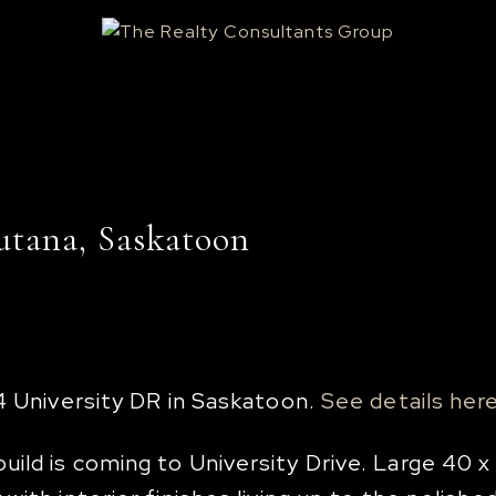
utana, Saskatoon
4 University DR in Saskatoon.
See details her
ld is coming to University Drive. Large 40 x 