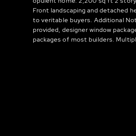
opulent home. 2,200 sq ft 2 story w
Front landscaping and detached he
to veritable buyers. Additional No
provided, designer window packag
packages of most builders. Multiple
nect With Us