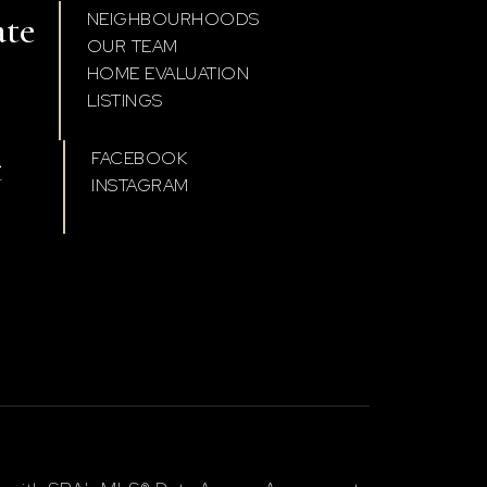
ate
NEIGHBOURHOODS
OUR TEAM
HOME EVALUATION
LISTINGS
t
FACEBOOK
INSTAGRAM