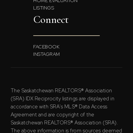
HOME EVALUATION
LISTINGS
Connect
FACEBOOK
INSTAGRAM
The Saskatchewan REALTORS® Association
(SRA) IDX Reciprocity listings are displayed in
accordance with SRA's MLS® Data Access
Agreement and are copyright of the
Saskatchewan REALTORS® Association (SRA).
The above information is from sources deemed