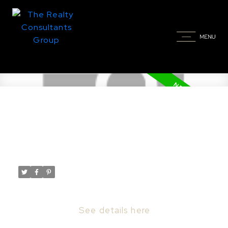
New property listed in Nutana,
Saskatoon
Posted on
April 10, 2024
by
Taylor Glen
Posted in
Nutana, Saskatoon Real Estate
I have listed a new property at 413 Main ST
in Saskatoon.
See details here