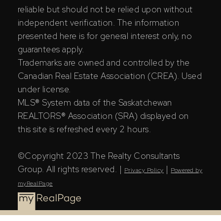
reliable but should not be relied upon without
independent verification. The information
presented here is for general interest only, no
guarantees apply.
Trademarks are owned and controlled by the
Canadian Real Estate Association (CREA). Used
under license.
MLS® System data of the Saskatchewan
REALTORS® Association (SRA) displayed on
this site is refreshed every 2 hours.
©Copyright 2023 The Realty Consultants
Group. All rights reserved. |
|
Privacy Policy
Powered by
myRealPage