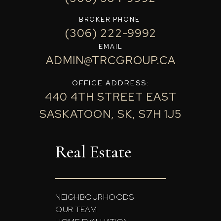
BROKER PHONE
(306) 222-9992
EMAIL
ADMIN@TRCGROUP.CA
OFFICE ADDRESS:
440 4TH STREET EAST
SASKATOON, SK, S7H 1J5
Real Estate
NEIGHBOURHOODS
OUR TEAM