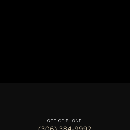
OFFICE PHONE
(306) 384-9992