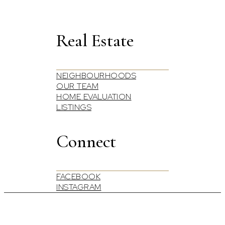
Real Estate
NEIGHBOURHOODS
OUR TEAM
HOME EVALUATION
LISTINGS
Connect
FACEBOOK
INSTAGRAM