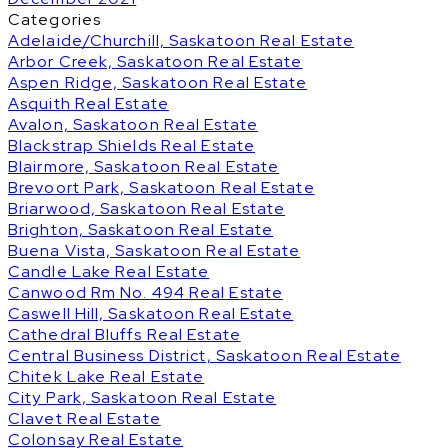
Categories
Adelaide/Churchill, Saskatoon Real Estate
Arbor Creek, Saskatoon Real Estate
Aspen Ridge, Saskatoon Real Estate
Asquith Real Estate
Avalon, Saskatoon Real Estate
Blackstrap Shields Real Estate
Blairmore, Saskatoon Real Estate
Brevoort Park, Saskatoon Real Estate
Briarwood, Saskatoon Real Estate
Brighton, Saskatoon Real Estate
Buena Vista, Saskatoon Real Estate
Candle Lake Real Estate
Canwood Rm No. 494 Real Estate
Caswell Hill, Saskatoon Real Estate
Cathedral Bluffs Real Estate
Central Business District, Saskatoon Real Estate
Chitek Lake Real Estate
City Park, Saskatoon Real Estate
Clavet Real Estate
Colonsay Real Estate