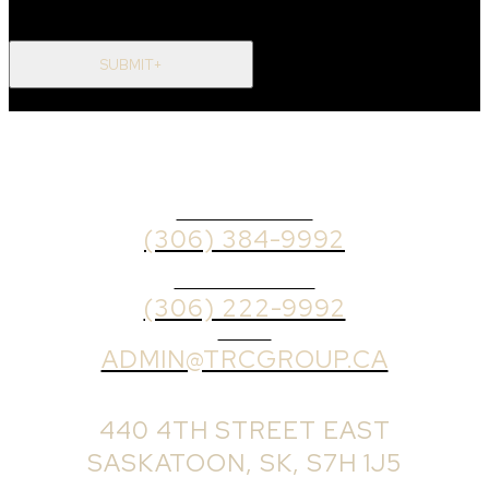
SUBMIT+
OFFICE PHONE
(306) 384-9992
BROKER PHONE
(306) 222-9992
EMAIL
ADMIN@TRCGROUP.CA
OFFICE ADDRESS:
440 4TH STREET EAST
SASKATOON, SK, S7H 1J5