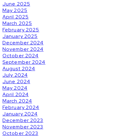
June 2025
May 2025
April 2025
March 2025
February 2025
January 2025
December 2024
November 2024
October 2024
September 2024
August 2024
July 2024
June 2024
May 2024
April 2024
March 2024
February 2024
January 2024
December 2023
November 2023
October 2023