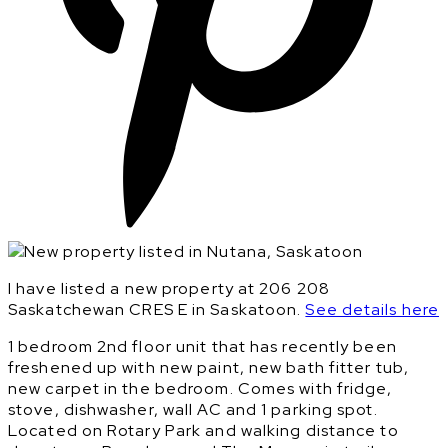
I have listed a new property at 206 208
Saskatchewan CRES E in Saskatoon.
See details here
1 bedroom 2nd floor unit that has recently been
freshened up with new paint, new bath fitter tub,
new carpet in the bedroom. Comes with fridge,
stove, dishwasher, wall AC and 1 parking spot.
Located on Rotary Park and walking distance to