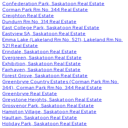
Confederation Park, Saskatoon Real Estate
Corman Park Rm No. 344 Real Estate
Creighton Real Estate
Dundurn Rm No. 314 Real Estate
East College Park, Saskatoon Real Estate
Eastview SA, Saskatoon Real Estate
Emma Lake (Lakeland Rm No. 521), Lakeland Rm No.
521 Real Estate
Erindale, Saskatoon Real Estate
Evergreen, Saskatoon Real Estate
Exhibition, Saskatoon Real Estate
Fairhaven, Saskatoon Real Estate
Forest Grove, Saskatoon Real Estate
Greenbryre Country Estates (Corman Park Rm No.
344), Corman Park Rm No. 344 Real Estate
Greenbryre Real Estate
Greystone Heights, Saskatoon Real Estate
Grosvenor Park, Saskatoon Real Estate
Hampton Village, Saskatoon Real Estate
Haultain, Saskatoon Real Estate
Holiday Park, Saskatoon Real Estate