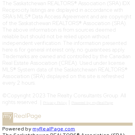
The Saskatchewan REALTORS® Association (SRA) IDX
Reciprocity listings are displayed in accordance with
SRA's MLS® Data Access Agreement and are copyright
of the Saskatchewan REALTORS® Association (SRA).
The above information is from sources deemed
reliable but should not be relied upon without
independent verification. The information presented
here is for general interest only, no guarantees apply.
Trademarks are owned and controlled by the Canadian
Real Estate Association (CREA). Used under license.
MLS® System data of the Saskatchewan REALTORS®
Association (SRA) displayed on this site is refreshed
every 2 hours.
©Copyright 2023 The Realty Consultants Group. All
rights reserved. |
|
Privacy Policy
Powered by myRealPage
Powered by
myRealPage.com