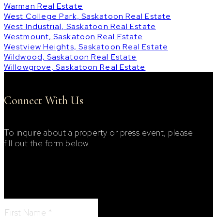
Warman Real Estate
West College Park, Saskatoon Real Estate
West Industrial, Saskatoon Real Estate
Westmount, Saskatoon Real Estate
Westview Heights, Saskatoon Real Estate
Wildwood, Saskatoon Real Estate
Willowgrove, Saskatoon Real Estate
Connect With Us
To inquire about a property or press event, please
fill out the form below.
Footer Contact Form
First Name: