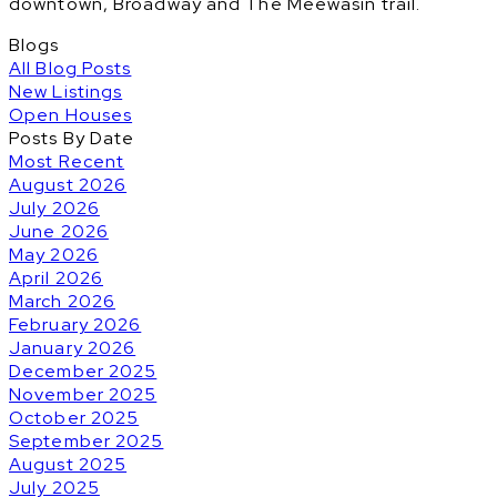
downtown, Broadway and The Meewasin trail.
Blogs
All Blog Posts
New Listings
Open Houses
Posts By Date
Most Recent
August 2026
July 2026
June 2026
May 2026
April 2026
March 2026
February 2026
January 2026
December 2025
November 2025
October 2025
September 2025
August 2025
July 2025