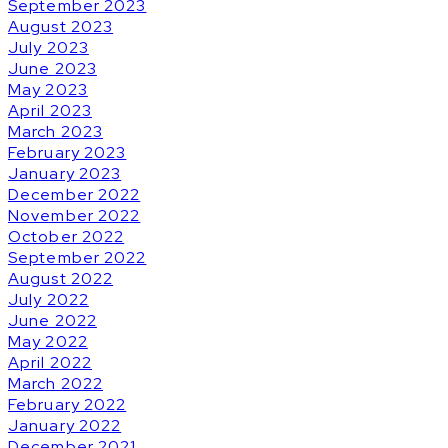
September 2023
August 2023
July 2023
June 2023
May 2023
April 2023
March 2023
February 2023
January 2023
December 2022
November 2022
October 2022
September 2022
August 2022
July 2022
June 2022
May 2022
April 2022
March 2022
February 2022
January 2022
December 2021