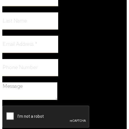
Last Name:
Email Address:
Phone Number:
Message: