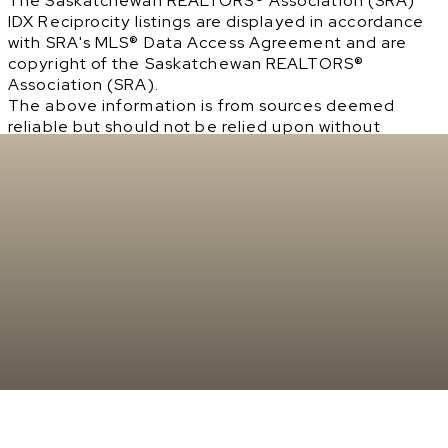
The Saskatchewan REALTORS® Association (SRA)
IDX Reciprocity listings are displayed in accordance
with SRA's MLS® Data Access Agreement and are
copyright of the Saskatchewan REALTORS®
Association (SRA).
The above information is from sources deemed
reliable but should not be relied upon without
independent verification. The information
presented here is for general interest only, no
guarantees apply.
Trademarks are owned and controlled by the
Canadian Real Estate Association (CREA). Used
under license.
MLS® System data of the Saskatchewan REALTORS®
Association (SRA) displayed on this site is refreshed
every 2 hours.