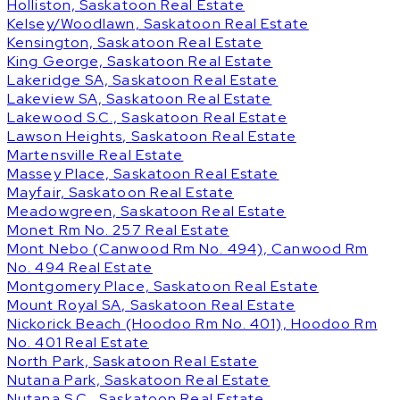
Holliston, Saskatoon Real Estate
Kelsey/Woodlawn, Saskatoon Real Estate
Kensington, Saskatoon Real Estate
King George, Saskatoon Real Estate
Lakeridge SA, Saskatoon Real Estate
Lakeview SA, Saskatoon Real Estate
Lakewood S.C., Saskatoon Real Estate
Lawson Heights, Saskatoon Real Estate
Martensville Real Estate
Massey Place, Saskatoon Real Estate
Mayfair, Saskatoon Real Estate
Meadowgreen, Saskatoon Real Estate
Monet Rm No. 257 Real Estate
Mont Nebo (Canwood Rm No. 494), Canwood Rm
No. 494 Real Estate
Montgomery Place, Saskatoon Real Estate
Mount Royal SA, Saskatoon Real Estate
Nickorick Beach (Hoodoo Rm No. 401), Hoodoo Rm
No. 401 Real Estate
North Park, Saskatoon Real Estate
Nutana Park, Saskatoon Real Estate
Nutana S.C., Saskatoon Real Estate