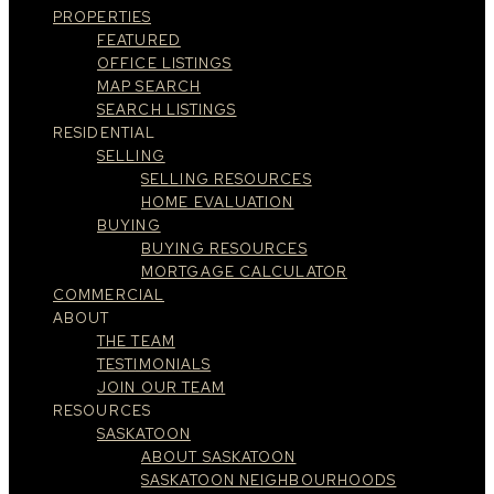
PROPERTIES
FEATURED
OFFICE LISTINGS
MAP SEARCH
SEARCH LISTINGS
RESIDENTIAL
SELLING
SELLING RESOURCES
HOME EVALUATION
BUYING
BUYING RESOURCES
MORTGAGE CALCULATOR
COMMERCIAL
ABOUT
THE TEAM
TESTIMONIALS
JOIN OUR TEAM
RESOURCES
SASKATOON
ABOUT SASKATOON
SASKATOON NEIGHBOURHOODS