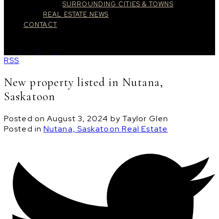
SURROUNDING CITIES & TOWNS
REAL ESTATE NEWS
CONTACT
RSS
New property listed in Nutana,
Saskatoon
Posted on
August 3, 2024
by
Taylor Glen
Posted in
Nutana, Saskatoon Real Estate