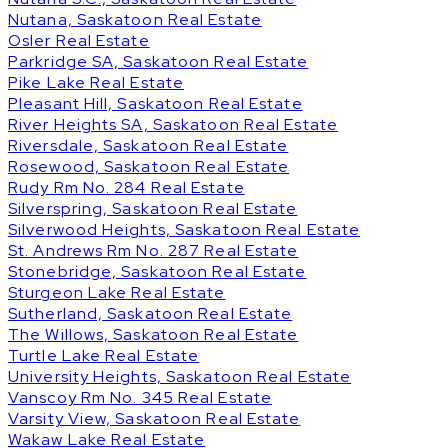
Nutana, Saskatoon Real Estate
Osler Real Estate
Parkridge SA, Saskatoon Real Estate
Pike Lake Real Estate
Pleasant Hill, Saskatoon Real Estate
River Heights SA, Saskatoon Real Estate
Riversdale, Saskatoon Real Estate
Rosewood, Saskatoon Real Estate
Rudy Rm No. 284 Real Estate
Silverspring, Saskatoon Real Estate
Silverwood Heights, Saskatoon Real Estate
St. Andrews Rm No. 287 Real Estate
Stonebridge, Saskatoon Real Estate
Sturgeon Lake Real Estate
Sutherland, Saskatoon Real Estate
The Willows, Saskatoon Real Estate
Turtle Lake Real Estate
University Heights, Saskatoon Real Estate
Vanscoy Rm No. 345 Real Estate
Varsity View, Saskatoon Real Estate
Wakaw Lake Real Estate