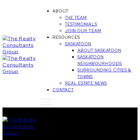
ABOUT
THE TEAM
TESTIMONIALS
JOIN OUR TEAM
RESOURCES
SASKATOON
ABOUT SASKATOON
SASKATOON
NEIGHBOURHOODS
SURROUNDING CITIES &
TOWNS
REAL ESTATE NEWS
CONTACT