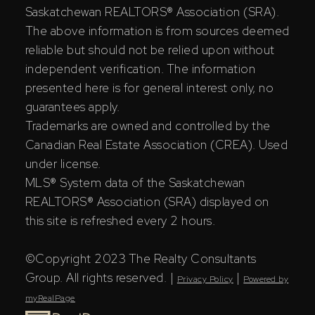
Saskatchewan REALTORS® Association (SRA).
The above information is from sources deemed
reliable but should not be relied upon without
independent verification. The information
presented here is for general interest only, no
guarantees apply.
Trademarks are owned and controlled by the
Canadian Real Estate Association (CREA). Used
under license.
MLS® System data of the Saskatchewan
REALTORS® Association (SRA) displayed on
this site is refreshed every 2 hours.
©Copyright 2023 The Realty Consultants
Group. All rights reserved. |
|
Privacy Policy
Powered by
myRealPage