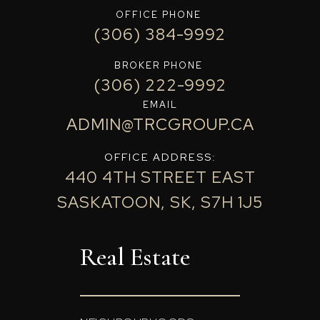
OFFICE PHONE
(306) 384-9992
BROKER PHONE
(306) 222-9992
EMAIL
ADMIN@TRCGROUP.CA
OFFICE ADDRESS:
440 4TH STREET EAST
SASKATOON, SK, S7H 1J5
Real Estate