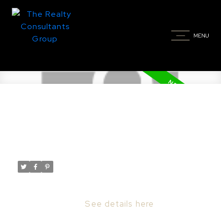
New property listed in
Riversdale, Saskatoon
Posted on
March 16, 2023
by
Taylor Glen
Posted in
Riversdale, Saskatoon Real Estate
I have listed a new property at 6 540 F AVE
S in Saskatoon.
See details here