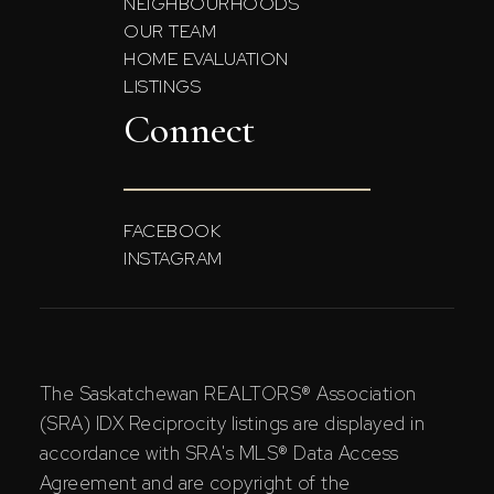
NEIGHBOURHOODS
OUR TEAM
HOME EVALUATION
LISTINGS
Connect
FACEBOOK
INSTAGRAM
The Saskatchewan REALTORS® Association
(SRA) IDX Reciprocity listings are displayed in
accordance with SRA's MLS® Data Access
Agreement and are copyright of the