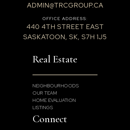
ADMIN@TRCGROUP.CA
OFFICE ADDRESS:
440 4TH STREET EAST
SASKATOON, SK, S7H 1J5
Real Estate
NEIGHBOURHOODS
OUR TEAM
HOME EVALUATION
LISTINGS
Connect