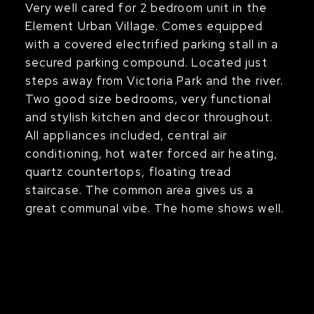
Very well cared for 2 bedroom unit in the
Element Urban Village. Comes equipped
with a covered electrified parking stall in a
secured parking compound. Located just
steps away from Victoria Park and the river.
Two good size bedrooms, very functional
and stylish kitchen and decor throughout.
All appliances included, central air
conditioning, hot water forced air heating,
quartz countertops, floating tread
staircase. The common area gives us a
great communal vibe. The home shows well.