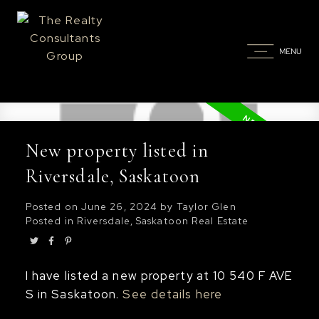
New property listed in
Riversdale, Saskatoon
Posted on
June 26, 2024
by
Taylor Glen
Posted in
Riversdale, Saskatoon Real Estate
I have listed a new property at 10 540 F AVE
S in Saskatoon.
See details here