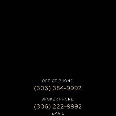
OFFICE PHONE
(306) 384-9992
BROKER PHONE
(306) 222-9992
EMAIL