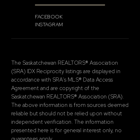
FACEBOOK
INSTAGRAM
The Saskatchewan REALTORS® Association
(SRA) IDX Reciprocity listings are displayed in
accordance with SRA's MLS® Data Access
Agreement and are copyright of the
Saskatchewan REALTORS® Association (SRA).
The above information is from sources deemed
reliable but should not be relied upon without
independent verification. The information
presented here is for general interest only, no
guarantees apply.