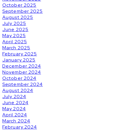
October 2025
September 2025
August 2025
July 2025
June 2025
May 2025
April 2025
March 2025
February 2025
January 2025
December 2024
November 2024
October 2024
September 2024
August 2024
July 2024
June 2024
May 2024
April 2024
March 2024
February 2024