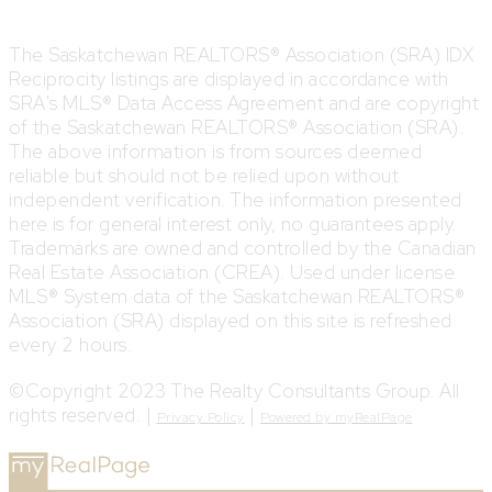
The Saskatchewan REALTORS® Association (SRA) IDX
Reciprocity listings are displayed in accordance with
SRA's MLS® Data Access Agreement and are copyright
of the Saskatchewan REALTORS® Association (SRA).
The above information is from sources deemed
reliable but should not be relied upon without
independent verification. The information presented
here is for general interest only, no guarantees apply.
Trademarks are owned and controlled by the Canadian
Real Estate Association (CREA). Used under license.
MLS® System data of the Saskatchewan REALTORS®
Association (SRA) displayed on this site is refreshed
every 2 hours.
©Copyright 2023 The Realty Consultants Group. All
rights reserved. |
|
Privacy Policy
Powered by myRealPage