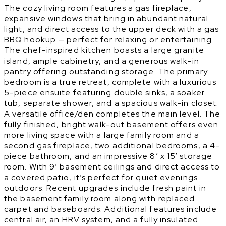
The cozy living room features a gas fireplace,
expansive windows that bring in abundant natural
light, and direct access to the upper deck with a gas
BBQ hookup — perfect for relaxing or entertaining.
The chef-inspired kitchen boasts a large granite
island, ample cabinetry, and a generous walk-in
pantry offering outstanding storage. The primary
bedroom is a true retreat, complete with a luxurious
5-piece ensuite featuring double sinks, a soaker
tub, separate shower, and a spacious walk-in closet.
A versatile office/den completes the main level. The
fully finished, bright walk-out basement offers even
more living space with a large family room and a
second gas fireplace, two additional bedrooms, a 4-
piece bathroom, and an impressive 8’ x 15’ storage
room. With 9’ basement ceilings and direct access to
a covered patio, it’s perfect for quiet evenings
outdoors. Recent upgrades include fresh paint in
the basement family room along with replaced
carpet and baseboards. Additional features include
central air, an HRV system, and a fully insulated