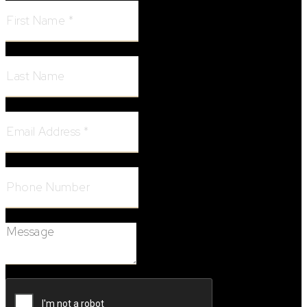
Last Name:
Email Address:
Phone Number:
Message: