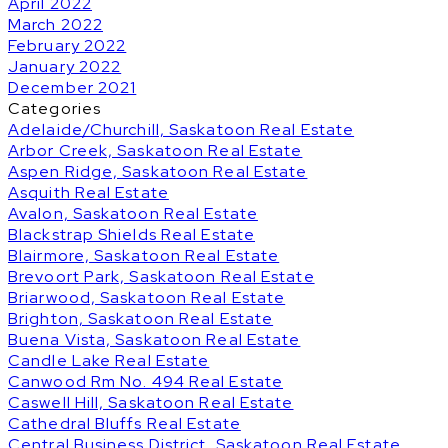
April 2022
March 2022
February 2022
January 2022
December 2021
Categories
Adelaide/Churchill, Saskatoon Real Estate
Arbor Creek, Saskatoon Real Estate
Aspen Ridge, Saskatoon Real Estate
Asquith Real Estate
Avalon, Saskatoon Real Estate
Blackstrap Shields Real Estate
Blairmore, Saskatoon Real Estate
Brevoort Park, Saskatoon Real Estate
Briarwood, Saskatoon Real Estate
Brighton, Saskatoon Real Estate
Buena Vista, Saskatoon Real Estate
Candle Lake Real Estate
Canwood Rm No. 494 Real Estate
Caswell Hill, Saskatoon Real Estate
Cathedral Bluffs Real Estate
Central Business District, Saskatoon Real Estate