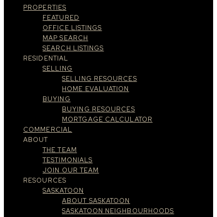
PROPERTIES
FEATURED
OFFICE LISTINGS
MAP SEARCH
SEARCH LISTINGS
RESIDENTIAL
SELLING
SELLING RESOURCES
HOME EVALUATION
BUYING
BUYING RESOURCES
MORTGAGE CALCULATOR
COMMERCIAL
ABOUT
THE TEAM
TESTIMONIALS
JOIN OUR TEAM
RESOURCES
SASKATOON
ABOUT SASKATOON
SASKATOON NEIGHBOURHOODS