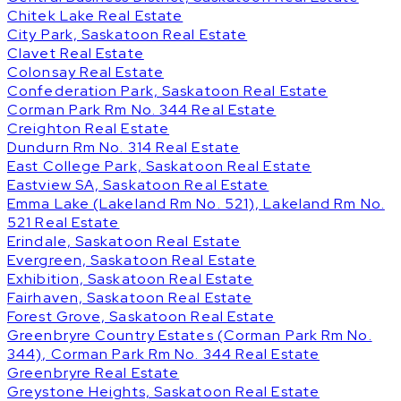
Chitek Lake Real Estate
City Park, Saskatoon Real Estate
Clavet Real Estate
Colonsay Real Estate
Confederation Park, Saskatoon Real Estate
Corman Park Rm No. 344 Real Estate
Creighton Real Estate
Dundurn Rm No. 314 Real Estate
East College Park, Saskatoon Real Estate
Eastview SA, Saskatoon Real Estate
Emma Lake (Lakeland Rm No. 521), Lakeland Rm No.
521 Real Estate
Erindale, Saskatoon Real Estate
Evergreen, Saskatoon Real Estate
Exhibition, Saskatoon Real Estate
Fairhaven, Saskatoon Real Estate
Forest Grove, Saskatoon Real Estate
Greenbryre Country Estates (Corman Park Rm No.
344), Corman Park Rm No. 344 Real Estate
Greenbryre Real Estate
Greystone Heights, Saskatoon Real Estate