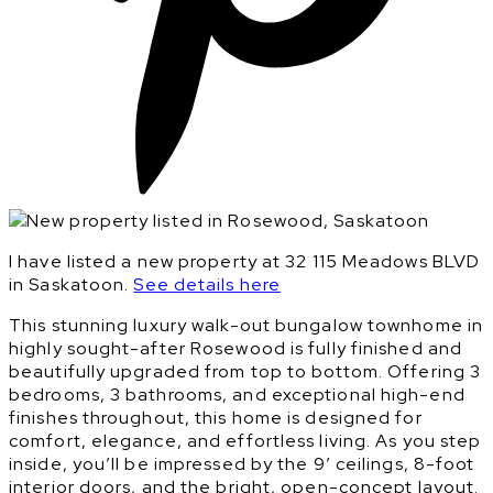
I have listed a new property at 32 115 Meadows BLVD
in Saskatoon.
See details here
This stunning luxury walk-out bungalow townhome in
highly sought-after Rosewood is fully finished and
beautifully upgraded from top to bottom. Offering 3
bedrooms, 3 bathrooms, and exceptional high-end
finishes throughout, this home is designed for
comfort, elegance, and effortless living. As you step
inside, you’ll be impressed by the 9’ ceilings, 8-foot
interior doors, and the bright, open-concept layout.