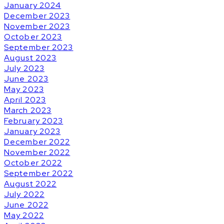
January 2024
December 2023
November 2023
October 2023
September 2023
August 2023
July 2023
June 2023
May 2023
April 2023
March 2023
February 2023
January 2023
December 2022
November 2022
October 2022
September 2022
August 2022
July 2022
June 2022
May 2022