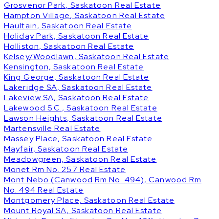
Grosvenor Park, Saskatoon Real Estate
Hampton Village, Saskatoon Real Estate
Haultain, Saskatoon Real Estate
Holiday Park, Saskatoon Real Estate
Holliston, Saskatoon Real Estate
Kelsey/Woodlawn, Saskatoon Real Estate
Kensington, Saskatoon Real Estate
King George, Saskatoon Real Estate
Lakeridge SA, Saskatoon Real Estate
Lakeview SA, Saskatoon Real Estate
Lakewood S.C., Saskatoon Real Estate
Lawson Heights, Saskatoon Real Estate
Martensville Real Estate
Massey Place, Saskatoon Real Estate
Mayfair, Saskatoon Real Estate
Meadowgreen, Saskatoon Real Estate
Monet Rm No. 257 Real Estate
Mont Nebo (Canwood Rm No. 494), Canwood Rm
No. 494 Real Estate
Montgomery Place, Saskatoon Real Estate
Mount Royal SA, Saskatoon Real Estate