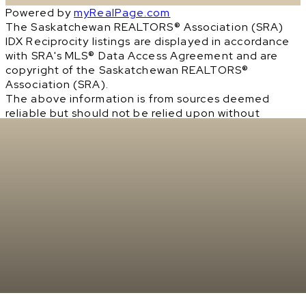
Powered by
myRealPage.com
The Saskatchewan REALTORS® Association (SRA)
IDX Reciprocity listings are displayed in accordance
with SRA's MLS® Data Access Agreement and are
copyright of the Saskatchewan REALTORS®
Association (SRA).
The above information is from sources deemed
reliable but should not be relied upon without
independent verification. The information
presented here is for general interest only, no
guarantees apply.
Trademarks are owned and controlled by the
Canadian Real Estate Association (CREA). Used
under license.
MLS® System data of the Saskatchewan REALTORS®
Association (SRA) displayed on this site is refreshed
every 2 hours.