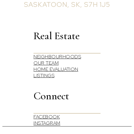
SASKATOON, SK, S7H 1J5
Real Estate
NEIGHBOURHOODS
OUR TEAM
HOME EVALUATION
LISTINGS
Connect
FACEBOOK
INSTAGRAM