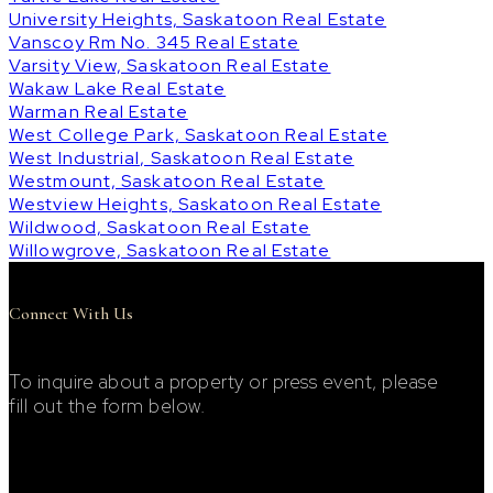
University Heights, Saskatoon Real Estate
Vanscoy Rm No. 345 Real Estate
Varsity View, Saskatoon Real Estate
Wakaw Lake Real Estate
Warman Real Estate
West College Park, Saskatoon Real Estate
West Industrial, Saskatoon Real Estate
Westmount, Saskatoon Real Estate
Westview Heights, Saskatoon Real Estate
Wildwood, Saskatoon Real Estate
Willowgrove, Saskatoon Real Estate
Connect With Us
To inquire about a property or press event, please
fill out the form below.
Footer Contact Form
First Name: