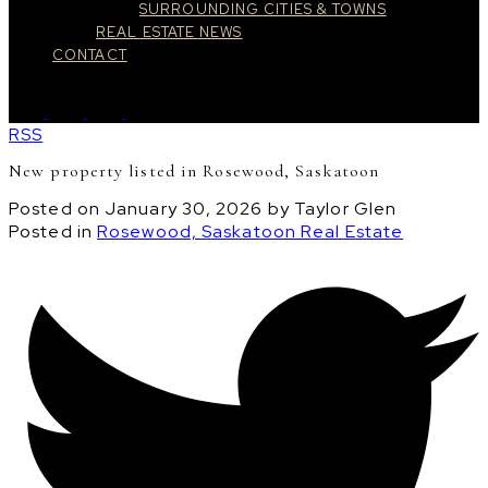
SURROUNDING CITIES & TOWNS
REAL ESTATE NEWS
CONTACT
RSS
New property listed in Rosewood, Saskatoon
Posted on
January 30, 2026
by
Taylor Glen
Posted in
Rosewood, Saskatoon Real Estate