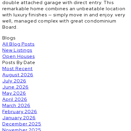
double attached garage with direct entry. This
remarkable home combines an unbeatable location
with luxury finishes — simply move in and enjoy. very
well, managed complex with great condominium
Board.
Blogs
All Blog Posts
New Listings
Open Houses
Posts By Date
Most Recent
August 2026
July 2026
June 2026
May 2026
April 2026
March 2026
February 2026
January 2026
December 2025
November 2025