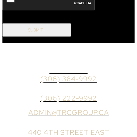
SUBMIT+
OFFICE PHONE
(306) 384-9992
BROKER PHONE
(306) 222-9992
EMAIL
ADMIN@TRCGROUP.CA
OFFICE ADDRESS:
440 4TH STREET EAST