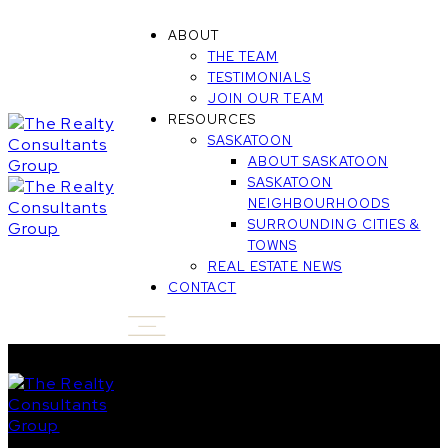
ABOUT
THE TEAM
TESTIMONIALS
JOIN OUR TEAM
RESOURCES
SASKATOON
ABOUT SASKATOON
SASKATOON
NEIGHBOURHOODS
SURROUNDING CITIES &
TOWNS
REAL ESTATE NEWS
CONTACT