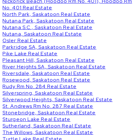
Nickorick Beach (Hoodoo Rm No. 401), Hoodoo Rm
No. 401 Real Estate
North Park, Saskatoon Real Estate
Nutana Park, Saskatoon Real Estate
Nutana S.C., Saskatoon Real Estate
Nutana, Saskatoon Real Estate
Osler Real Estate
Parkridge SA, Saskatoon Real Estate
Pike Lake Real Estate
Pleasant Hill, Saskatoon Real Estate
River Heights SA, Saskatoon Real Estate
Riversdale, Saskatoon Real Estate
Rosewood, Saskatoon Real Estate
Rudy Rm No. 284 Real Estate
Silverspring, Saskatoon Real Estate
Silverwood Heights, Saskatoon Real Estate
St. Andrews Rm No. 287 Real Estate
Stonebridge, Saskatoon Real Estate
Sturgeon Lake Real Estate
Sutherland, Saskatoon Real Estate
The Willows, Saskatoon Real Estate
Turtle Lake Real Estate