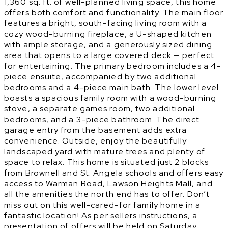
1,360 sq. ft. of well-planned living space, this home
offers both comfort and functionality. The main floor
features a bright, south-facing living room with a
cozy wood-burning fireplace, a U-shaped kitchen
with ample storage, and a generously sized dining
area that opens to a large covered deck — perfect
for entertaining. The primary bedroom includes a 4-
piece ensuite, accompanied by two additional
bedrooms and a 4-piece main bath. The lower level
boasts a spacious family room with a wood-burning
stove, a separate games room, two additional
bedrooms, and a 3-piece bathroom. The direct
garage entry from the basement adds extra
convenience. Outside, enjoy the beautifully
landscaped yard with mature trees and plenty of
space to relax. This home is situated just 2 blocks
from Brownell and St. Angela schools and offers easy
access to Warman Road, Lawson Heights Mall, and
all the amenities the north end has to offer. Don’t
miss out on this well-cared-for family home in a
fantastic location! As per sellers instructions, a
presentation of offers will be held on Saturday,