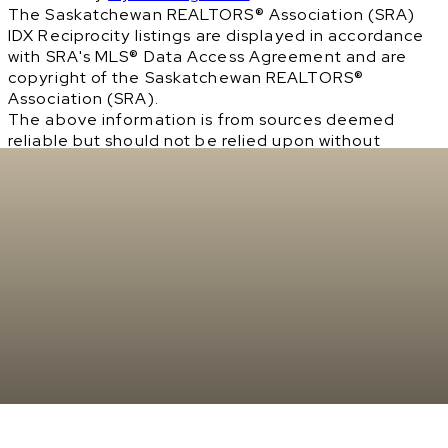
The Saskatchewan REALTORS® Association (SRA)
IDX Reciprocity listings are displayed in accordance
with SRA's MLS® Data Access Agreement and are
copyright of the Saskatchewan REALTORS®
Association (SRA).
The above information is from sources deemed
reliable but should not be relied upon without
independent verification. The information
presented here is for general interest only, no
guarantees apply.
Trademarks are owned and controlled by the
Canadian Real Estate Association (CREA). Used
under license.
MLS® System data of the Saskatchewan REALTORS®
Association (SRA) displayed on this site is refreshed
every 2 hours.