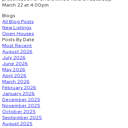
March 22 at 4:00pm.
Blogs
All Blog Posts
New Listings
Open Houses
Posts By Date
Most Recent
August 2026
July 2026
June 2026
May 2026
April 2026
March 2026
February 2026
January 2026
December 2025
November 2025
October 2025
September 2025
August 2025