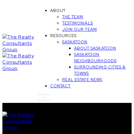
ABOUT
THE TEAM
TESTIMONIALS
JOIN OUR TEAM
RESOURCES
SASKATOON
ABOUT SASKATOON
SASKATOON
NEIGHBOURHOODS
SURROUNDING CITIES &
TOWNS
REAL ESTATE NEWS
CONTACT