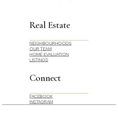
Real Estate
NEIGHBOURHOODS
OUR TEAM
HOME EVALUATION
LISTINGS
Connect
FACEBOOK
INSTAGRAM