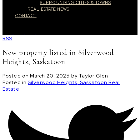
SURROUNDING CITIES & TOWNS
REAL ESTATE NEWS
CONTACT
RSS
New property listed in Silverwood
Heights, Saskatoon
Posted on
March 20, 2025
by
Taylor Glen
Posted in
Silverwood Heights, Saskatoon Real
Estate