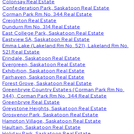
Colonsay Real Estate
Confederation Park, Saskatoon Real Estate
Corman Park Rm No. 344 Real Estate
Creighton Real Estate
Dundurn Rm No. 314 Real Estate
East College Park, Saskatoon Real Estate
Eastview SA, Saskatoon Real Estate
Emma Lake (Lakeland Rm No. 521), Lakeland Rm No.
521 Real Estate
Erindale, Saskatoon Real Estate
Evergreen, Saskatoon Real Estate
Exhibition, Saskatoon Real Estate
Fairhaven, Saskatoon Real Estate
Forest Grove, Saskatoon Real Estate
Greenbryre Country Estates (Corman Park Rm No.
344), Corman Park Rm No. 344 Real Estate
Greenbryre Real Estate
Greystone Heights, Saskatoon Real Estate
Grosvenor Park, Saskatoon Real Estate
Hampton Village, Saskatoon Real Estate
Haultain, Saskatoon Real Estate
Holiday Park, Saskatoon Real Estate