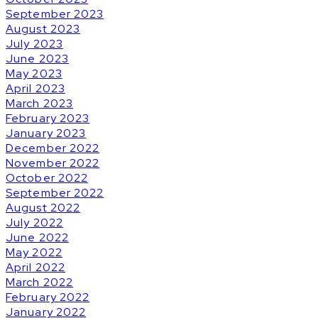
September 2023
August 2023
July 2023
June 2023
May 2023
April 2023
March 2023
February 2023
January 2023
December 2022
November 2022
October 2022
September 2022
August 2022
July 2022
June 2022
May 2022
April 2022
March 2022
February 2022
January 2022