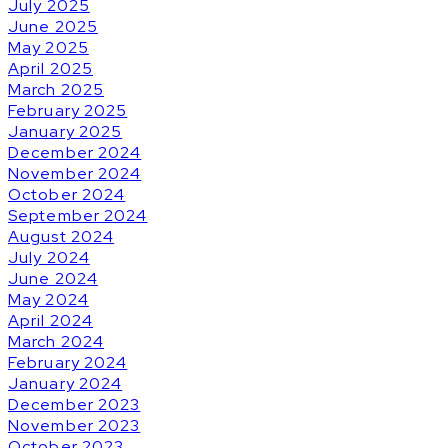
July 2025
June 2025
May 2025
April 2025
March 2025
February 2025
January 2025
December 2024
November 2024
October 2024
September 2024
August 2024
July 2024
June 2024
May 2024
April 2024
March 2024
February 2024
January 2024
December 2023
November 2023
October 2023