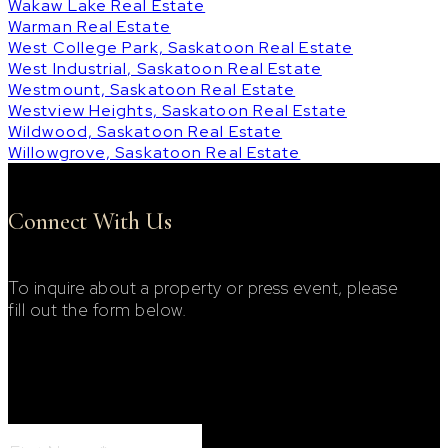
Wakaw Lake Real Estate
Warman Real Estate
West College Park, Saskatoon Real Estate
West Industrial, Saskatoon Real Estate
Westmount, Saskatoon Real Estate
Westview Heights, Saskatoon Real Estate
Wildwood, Saskatoon Real Estate
Willowgrove, Saskatoon Real Estate
Connect With Us
To inquire about a property or press event, please
fill out the form below.
Footer Contact Form
First Name: