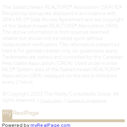
The Saskatchewan REALTORS® Association (SRA) IDX
Reciprocity listings are displayed in accordance with
SRA's MLS® Data Access Agreement and are copyright
of the Saskatchewan REALTORS® Association (SRA).
The above information is from sources deemed
reliable but should not be relied upon without
independent verification. The information presented
here is for general interest only, no guarantees apply.
Trademarks are owned and controlled by the Canadian
Real Estate Association (CREA). Used under license.
MLS® System data of the Saskatchewan REALTORS®
Association (SRA) displayed on this site is refreshed
every 2 hours.
©Copyright 2023 The Realty Consultants Group. All
rights reserved. |
|
Privacy Policy
Powered by myRealPage
Powered by
myRealPage.com