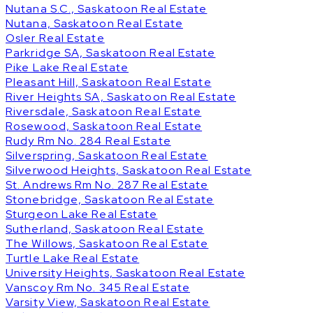
Nutana S.C., Saskatoon Real Estate
Nutana, Saskatoon Real Estate
Osler Real Estate
Parkridge SA, Saskatoon Real Estate
Pike Lake Real Estate
Pleasant Hill, Saskatoon Real Estate
River Heights SA, Saskatoon Real Estate
Riversdale, Saskatoon Real Estate
Rosewood, Saskatoon Real Estate
Rudy Rm No. 284 Real Estate
Silverspring, Saskatoon Real Estate
Silverwood Heights, Saskatoon Real Estate
St. Andrews Rm No. 287 Real Estate
Stonebridge, Saskatoon Real Estate
Sturgeon Lake Real Estate
Sutherland, Saskatoon Real Estate
The Willows, Saskatoon Real Estate
Turtle Lake Real Estate
University Heights, Saskatoon Real Estate
Vanscoy Rm No. 345 Real Estate
Varsity View, Saskatoon Real Estate