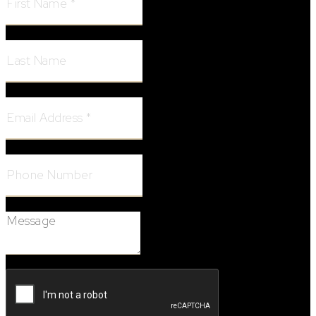
Last Name:
Email Address:
Phone Number:
Message: