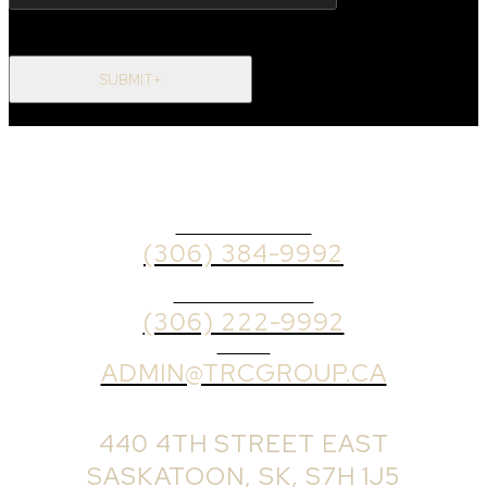
SUBMIT+
OFFICE PHONE
(306) 384-9992
BROKER PHONE
(306) 222-9992
EMAIL
ADMIN@TRCGROUP.CA
OFFICE ADDRESS:
440 4TH STREET EAST
SASKATOON, SK, S7H 1J5