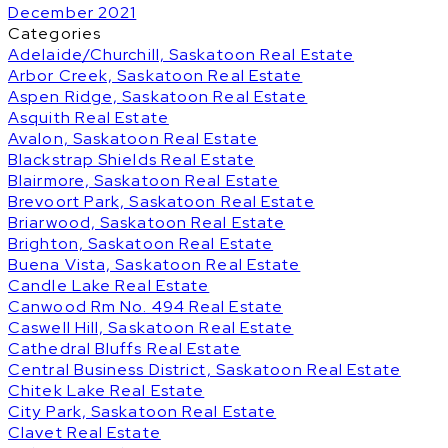
December 2021
Categories
Adelaide/Churchill, Saskatoon Real Estate
Arbor Creek, Saskatoon Real Estate
Aspen Ridge, Saskatoon Real Estate
Asquith Real Estate
Avalon, Saskatoon Real Estate
Blackstrap Shields Real Estate
Blairmore, Saskatoon Real Estate
Brevoort Park, Saskatoon Real Estate
Briarwood, Saskatoon Real Estate
Brighton, Saskatoon Real Estate
Buena Vista, Saskatoon Real Estate
Candle Lake Real Estate
Canwood Rm No. 494 Real Estate
Caswell Hill, Saskatoon Real Estate
Cathedral Bluffs Real Estate
Central Business District, Saskatoon Real Estate
Chitek Lake Real Estate
City Park, Saskatoon Real Estate
Clavet Real Estate