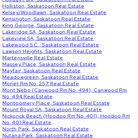
Holliston, Saskatoon Real Estate
Kelsey/Woodlawn, Saskatoon Real Estate
Kensington, Saskatoon Real Estate
King George, Saskatoon Real Estate
Lakeridge SA, Saskatoon Real Estate
Lakeview SA, Saskatoon Real Estate
Lakewood S.C., Saskatoon Real Estate
Lawson Heights, Saskatoon Real Estate
Martensville Real Estate
Massey Place, Saskatoon Real Estate
Mayfair, Saskatoon Real Estate
Meadowgreen, Saskatoon Real Estate
Monet Rm No. 257 Real Estate
Mont Nebo (Canwood Rm No. 494), Canwood Rm
No. 494 Real Estate
Montgomery Place, Saskatoon Real Estate
Mount Royal SA, Saskatoon Real Estate
Nickorick Beach (Hoodoo Rm No. 401), Hoodoo Rm
No. 401 Real Estate
North Park, Saskatoon Real Estate
Nutana Park, Saskatoon Real Estate