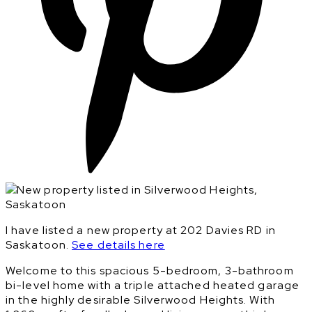
I have listed a new property at 202 Davies RD in
Saskatoon.
See details here
Welcome to this spacious 5-bedroom, 3-bathroom
bi-level home with a triple attached heated garage
in the highly desirable Silverwood Heights. With