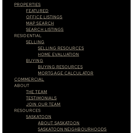
PROPERTIES
FEATURED
OFFICE LISTINGS
MAP SEARCH
SEARCH LISTINGS
RESIDENTIAL
SELLING
SELLING RESOURCES
HOME EVALUATION
BUYING
BUYING RESOURCES
MORTGAGE CALCULATOR
COMMERCIAL
ABOUT
THE TEAM
TESTIMONIALS
JOIN OUR TEAM
RESOURCES
SASKATOON
ABOUT SASKATOON
SASKATOON NEIGHBOURHOODS