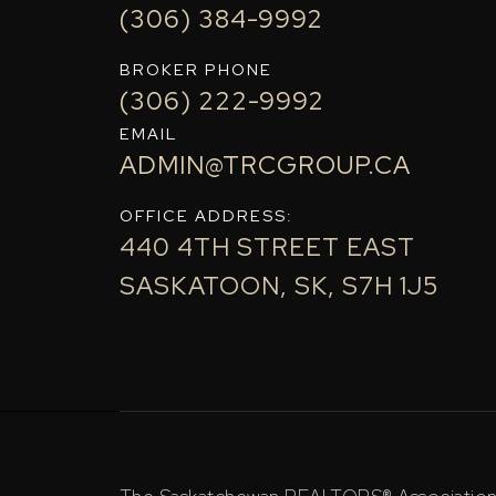
(306) 384-9992
BROKER PHONE
(306) 222-9992
EMAIL
ADMIN@TRCGROUP.CA
OFFICE ADDRESS:
440 4TH STREET EAST
SASKATOON, SK, S7H 1J5