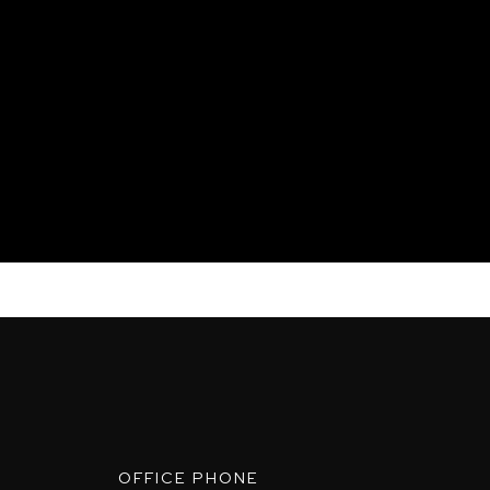
IT+
OFFICE PHONE