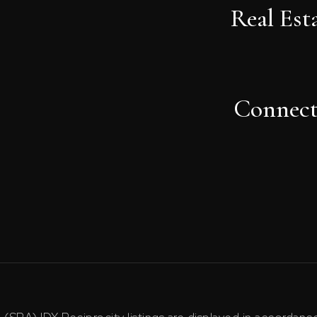
Real Est
Connec