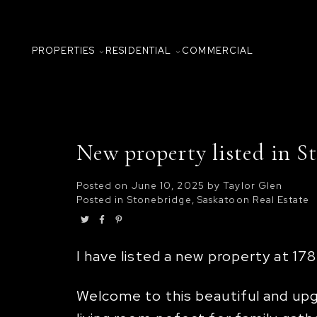
PROPERTIES
RESIDENTIAL
COMMERCIAL
New property listed in S
Posted on
June 10, 2025
by
Taylor Glen
Posted in
Stonebridge, Saskatoon Real Estate
I have listed a new property at 17
Welcome to this beautiful and upgr