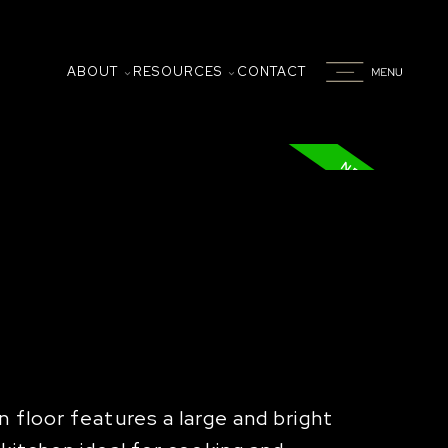
ABOUT
RESOURCES
CONTACT
 floor features a large and bright