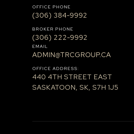
OFFICE PHONE
(306) 384-9992
BROKER PHONE
(306) 222-9992
EMAIL
ADMIN@TRCGROUP.CA
OFFICE ADDRESS:
440 4TH STREET EAST
SASKATOON, SK, S7H 1J5