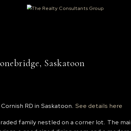
tonebridge, Saskatoon
8 Cornish RD in Saskatoon.
See details here
aded family nestled on a corner lot. The main