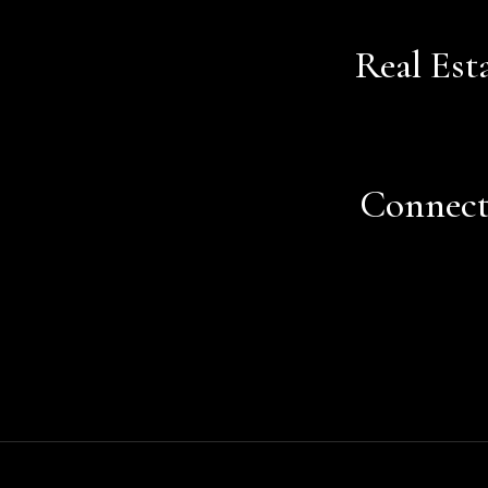
Real Est
Connec