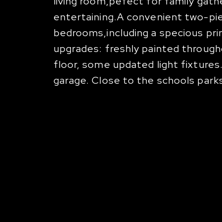
living room,pefect for family gath
entertaining.A convenient two-piec
bedrooms,including a specious prim
upgrades: freshly painted throug
floor, some updated light fixtures
garage. Close to the schools parks