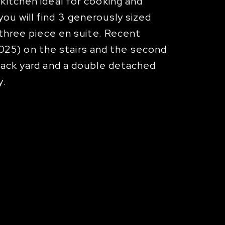
kitchen ideal for cooking and
ou will find 3 generously sized
 three piece en suite. Recent
25) on the stairs and the second
 back yard and a double detached
y.