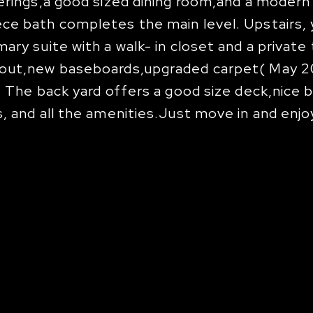
erings,a good sized dining room,and a modern 
e bath completes the main level. Upstairs, y
ary suite with a walk- in closet and a private
hout,new baseboards,upgraded carpet( May 20
. The back yard offers a good size deck,nice
, and all the amenities.Just move in and enjo