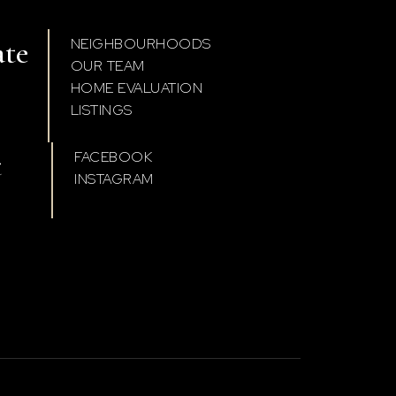
ate
NEIGHBOURHOODS
OUR TEAM
HOME EVALUATION
LISTINGS
t
FACEBOOK
INSTAGRAM